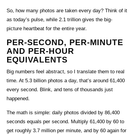
So, how many photos are taken every day? Think of it
as today’s pulse, while 2.1 trillion gives the big-
picture heartbeat for the entire year.
PER-SECOND, PER-MINUTE
AND PER-HOUR
EQUIVALENTS
Big numbers feel abstract, so I translate them to real
time. At 5.3 billion photos a day, that’s around 61,400
every second. Blink, and tens of thousands just
happened.
The math is simple: daily photos divided by 86,400
seconds equals per second. Multiply 61,400 by 60 to
get roughly 3.7 million per minute, and by 60 again for