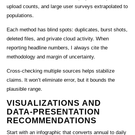
upload counts, and large user surveys extrapolated to
populations.
Each method has blind spots: duplicates, burst shots,
deleted files, and private cloud activity. When
reporting headline numbers, I always cite the
methodology and margin of uncertainty.
Cross-checking multiple sources helps stabilize
claims. It won’t eliminate error, but it bounds the
plausible range.
VISUALIZATIONS AND
DATA-PRESENTATION
RECOMMENDATIONS
Start with an infographic that converts annual to daily