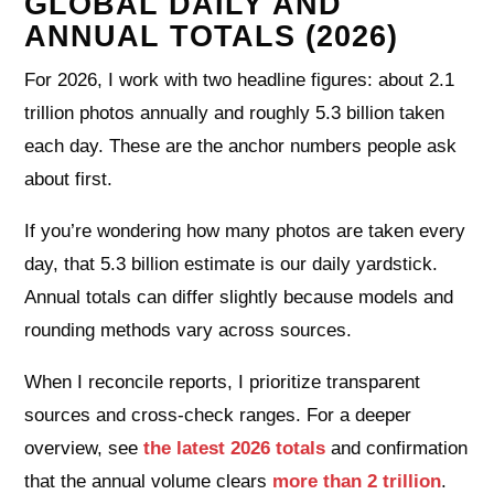
GLOBAL DAILY AND
ANNUAL TOTALS (2026)
For 2026, I work with two headline figures: about 2.1
trillion photos annually and roughly 5.3 billion taken
each day. These are the anchor numbers people ask
about first.
If you’re wondering how many photos are taken every
day, that 5.3 billion estimate is our daily yardstick.
Annual totals can differ slightly because models and
rounding methods vary across sources.
When I reconcile reports, I prioritize transparent
sources and cross-check ranges. For a deeper
overview, see
the latest 2026 totals
and confirmation
that the annual volume clears
more than 2 trillion
.