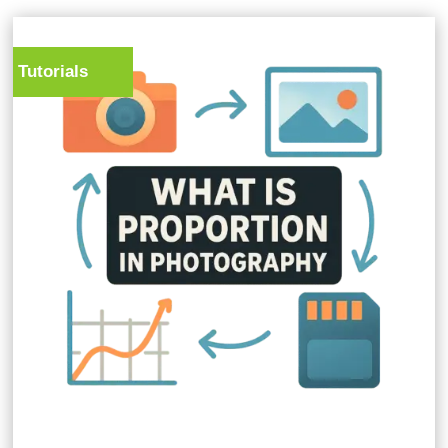
Tutorials