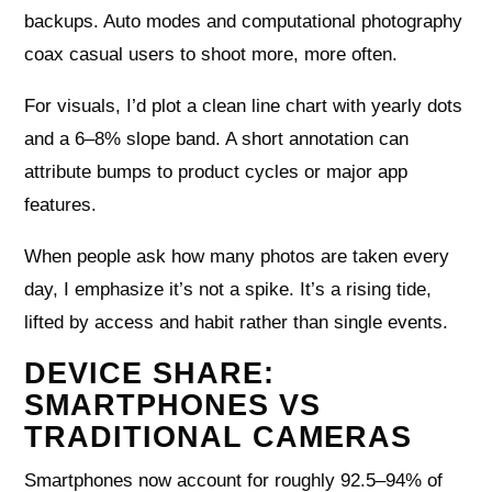
backups. Auto modes and computational photography
coax casual users to shoot more, more often.
For visuals, I’d plot a clean line chart with yearly dots
and a 6–8% slope band. A short annotation can
attribute bumps to product cycles or major app
features.
When people ask how many photos are taken every
day, I emphasize it’s not a spike. It’s a rising tide,
lifted by access and habit rather than single events.
DEVICE SHARE:
SMARTPHONES VS
TRADITIONAL CAMERAS
Smartphones now account for roughly 92.5–94% of