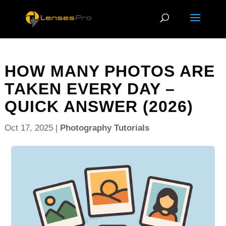
HOW MANY PHOTOS ARE
TAKEN EVERY DAY –
QUICK ANSWER (2026)
Oct 17, 2025
|
Photography Tutorials