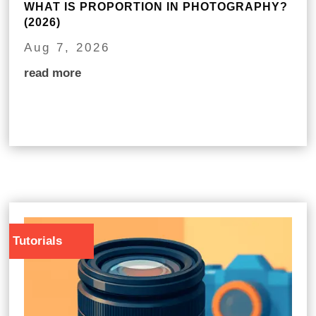
WHAT IS PROPORTION IN PHOTOGRAPHY?
(2026)
Aug 7, 2026
read more
Tutorials