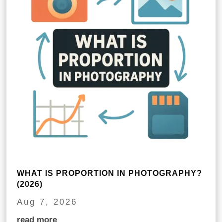
WHAT IS PROPORTION IN PHOTOGRAPHY?
(2026)
Aug 7, 2026
read more