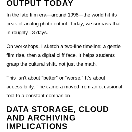
OUTPUT TODAY
In the late film era—around 1998—the world hit its
peak of analog photo output. Today, we surpass that
in roughly 13 days.
On workshops, I sketch a two-line timeline: a gentle
film rise, then a digital cliff face. It helps students
grasp the cultural shift, not just the math.
This isn’t about “better” or “worse.” It’s about
accessibility. The camera moved from an occasional
tool to a constant companion.
DATA STORAGE, CLOUD
AND ARCHIVING
IMPLICATIONS