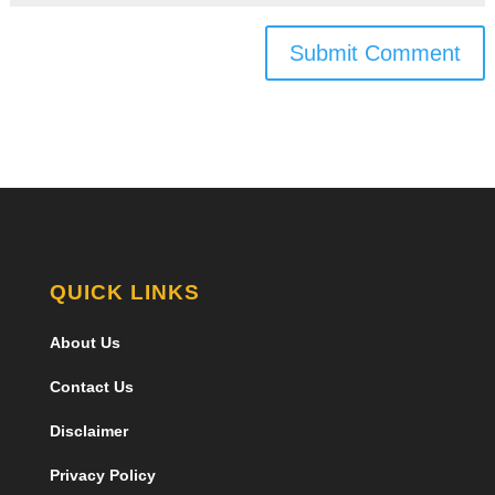
Submit Comment
QUICK LINKS
About Us
Contact Us
Disclaimer
Privacy Policy