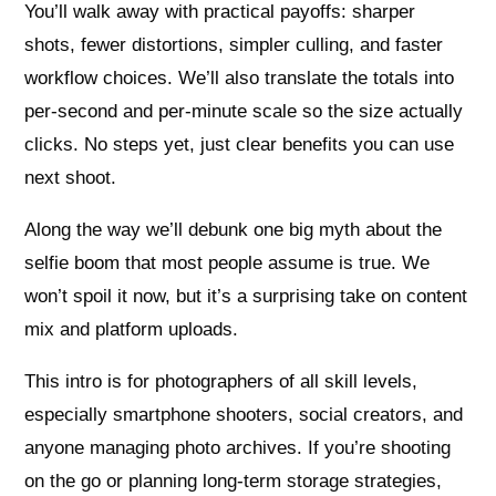
You’ll walk away with practical payoffs: sharper
shots, fewer distortions, simpler culling, and faster
workflow choices. We’ll also translate the totals into
per-second and per-minute scale so the size actually
clicks. No steps yet, just clear benefits you can use
next shoot.
Along the way we’ll debunk one big myth about the
selfie boom that most people assume is true. We
won’t spoil it now, but it’s a surprising take on content
mix and platform uploads.
This intro is for photographers of all skill levels,
especially smartphone shooters, social creators, and
anyone managing photo archives. If you’re shooting
on the go or planning long-term storage strategies,