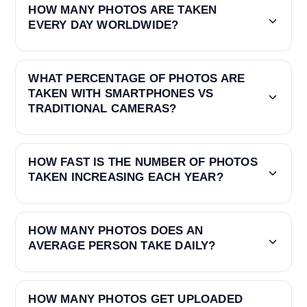
HOW MANY PHOTOS ARE TAKEN
EVERY DAY WORLDWIDE?
WHAT PERCENTAGE OF PHOTOS ARE
TAKEN WITH SMARTPHONES VS
TRADITIONAL CAMERAS?
HOW FAST IS THE NUMBER OF PHOTOS
TAKEN INCREASING EACH YEAR?
HOW MANY PHOTOS DOES AN
AVERAGE PERSON TAKE DAILY?
HOW MANY PHOTOS GET UPLOADED