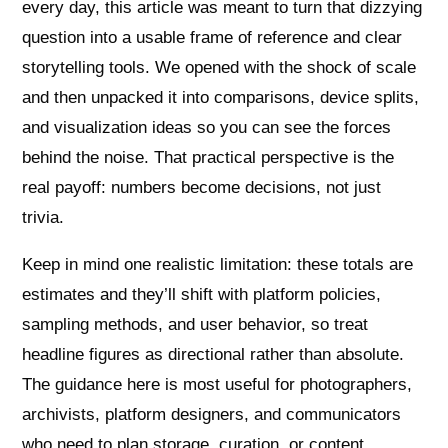
every day, this article was meant to turn that dizzying
question into a usable frame of reference and clear
storytelling tools. We opened with the shock of scale
and then unpacked it into comparisons, device splits,
and visualization ideas so you can see the forces
behind the noise. That practical perspective is the
real payoff: numbers become decisions, not just
trivia.
Keep in mind one realistic limitation: these totals are
estimates and they’ll shift with platform policies,
sampling methods, and user behavior, so treat
headline figures as directional rather than absolute.
The guidance here is most useful for photographers,
archivists, platform designers, and communicators
who need to plan storage, curation, or content