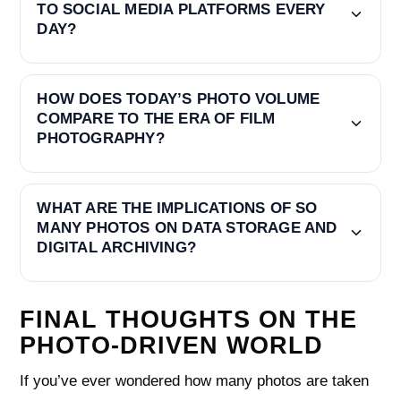
TO SOCIAL MEDIA PLATFORMS EVERY
DAY?
HOW DOES TODAY’S PHOTO VOLUME
COMPARE TO THE ERA OF FILM
PHOTOGRAPHY?
WHAT ARE THE IMPLICATIONS OF SO
MANY PHOTOS ON DATA STORAGE AND
DIGITAL ARCHIVING?
FINAL THOUGHTS ON THE
PHOTO-DRIVEN WORLD
If you’ve ever wondered how many photos are taken