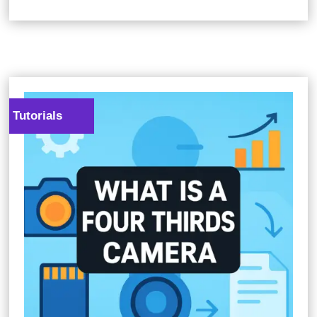
Tutorials