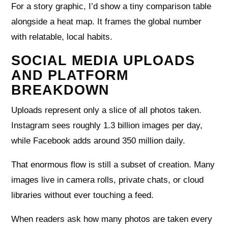
For a story graphic, I’d show a tiny comparison table
alongside a heat map. It frames the global number
with relatable, local habits.
SOCIAL MEDIA UPLOADS
AND PLATFORM
BREAKDOWN
Uploads represent only a slice of all photos taken.
Instagram sees roughly 1.3 billion images per day,
while Facebook adds around 350 million daily.
That enormous flow is still a subset of creation. Many
images live in camera rolls, private chats, or cloud
libraries without ever touching a feed.
When readers ask how many photos are taken every