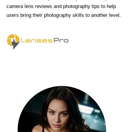
camera lens reviews and photography tips to help
users bring their photography skills to another level.