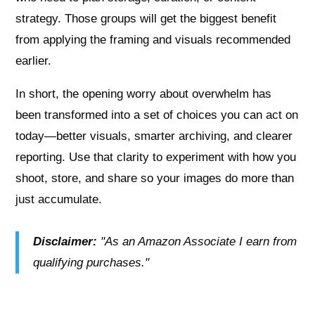
strategy. Those groups will get the biggest benefit
from applying the framing and visuals recommended
earlier.
In short, the opening worry about overwhelm has
been transformed into a set of choices you can act on
today—better visuals, smarter archiving, and clearer
reporting. Use that clarity to experiment with how you
shoot, store, and share so your images do more than
just accumulate.
Disclaimer:
"As an Amazon Associate I earn from
qualifying purchases."