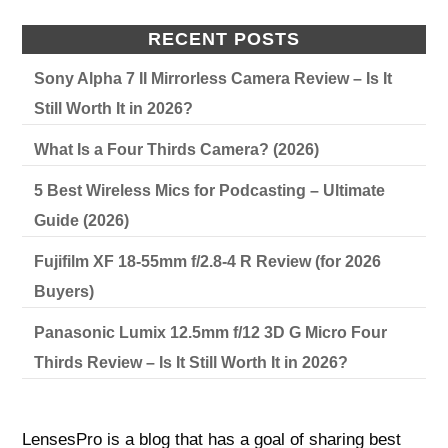
RECENT POSTS
Sony Alpha 7 II Mirrorless Camera Review – Is It
Still Worth It in 2026?
What Is a Four Thirds Camera? (2026)
5 Best Wireless Mics for Podcasting – Ultimate
Guide (2026)
Fujifilm XF 18-55mm f/2.8-4 R Review (for 2026
Buyers)
Panasonic Lumix 12.5mm f/12 3D G Micro Four
Thirds Review – Is It Still Worth It in 2026?
LensesPro is a blog that has a goal of sharing best