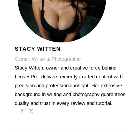
STACY WITTEN
Owner, Writer & Photographer
Stacy Witten, owner and creative force behind
LensesPro, delivers expertly crafted content with
precision and professional insight. Her extensive
background in writing and photography guarantees
quality and trust in every review and tutorial.