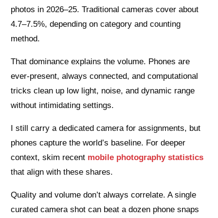
photos in 2026–25. Traditional cameras cover about
4.7–7.5%, depending on category and counting
method.
That dominance explains the volume. Phones are
ever-present, always connected, and computational
tricks clean up low light, noise, and dynamic range
without intimidating settings.
I still carry a dedicated camera for assignments, but
phones capture the world’s baseline. For deeper
context, skim recent
mobile photography statistics
that align with these shares.
Quality and volume don’t always correlate. A single
curated camera shot can beat a dozen phone snaps