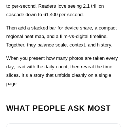
to per-second. Readers love seeing 2.1 trillion
cascade down to 61,400 per second.
Then add a stacked bar for device share, a compact
regional heat map, and a film-vs-digital timeline.
Together, they balance scale, context, and history.
When you present how many photos are taken every
day, lead with the daily count, then reveal the time
slices. It’s a story that unfolds cleanly on a single
page.
WHAT PEOPLE ASK MOST