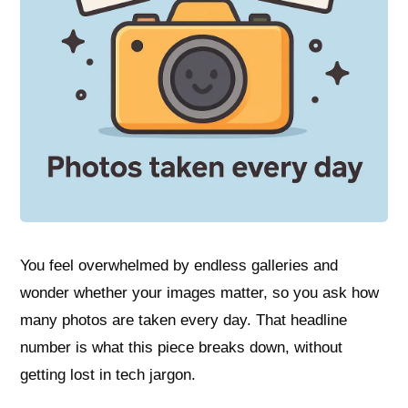
You feel overwhelmed by endless galleries and
wonder whether your images matter, so you ask how
many photos are taken every day. That headline
number is what this piece breaks down, without
getting lost in tech jargon.