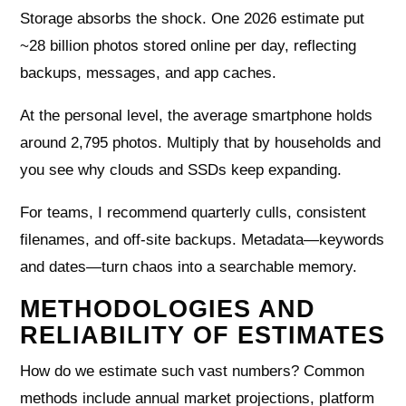
Storage absorbs the shock. One 2026 estimate put
~28 billion photos stored online per day, reflecting
backups, messages, and app caches.
At the personal level, the average smartphone holds
around 2,795 photos. Multiply that by households and
you see why clouds and SSDs keep expanding.
For teams, I recommend quarterly culls, consistent
filenames, and off-site backups. Metadata—keywords
and dates—turn chaos into a searchable memory.
METHODOLOGIES AND
RELIABILITY OF ESTIMATES
How do we estimate such vast numbers? Common
methods include annual market projections, platform