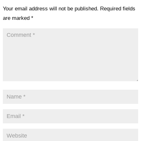
Your email address will not be published.
Required fields
are marked
*