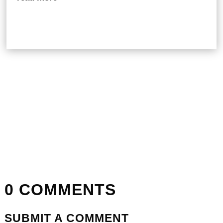
0 COMMENTS
SUBMIT A COMMENT