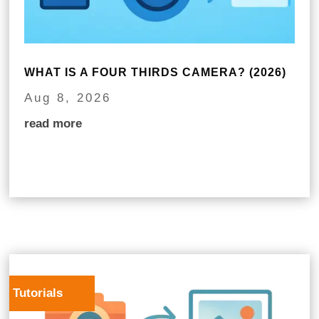
WHAT IS A FOUR THIRDS CAMERA? (2026)
Aug 8, 2026
read more
Tutorials