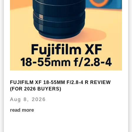
FUJIFILM XF 18-55MM F/2.8-4 R REVIEW
(FOR 2026 BUYERS)
Aug 8, 2026
read more