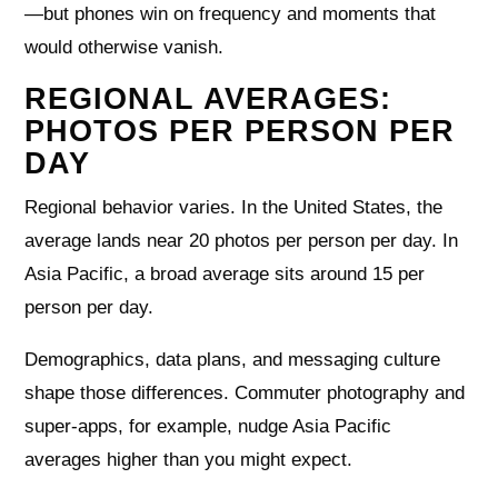
—but phones win on frequency and moments that
would otherwise vanish.
REGIONAL AVERAGES:
PHOTOS PER PERSON PER
DAY
Regional behavior varies. In the United States, the
average lands near 20 photos per person per day. In
Asia Pacific, a broad average sits around 15 per
person per day.
Demographics, data plans, and messaging culture
shape those differences. Commuter photography and
super-apps, for example, nudge Asia Pacific
averages higher than you might expect.