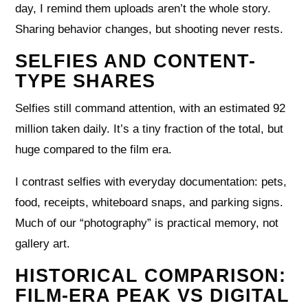
day, I remind them uploads aren’t the whole story.
Sharing behavior changes, but shooting never rests.
SELFIES AND CONTENT-
TYPE SHARES
Selfies still command attention, with an estimated 92
million taken daily. It’s a tiny fraction of the total, but
huge compared to the film era.
I contrast selfies with everyday documentation: pets,
food, receipts, whiteboard snaps, and parking signs.
Much of our “photography” is practical memory, not
gallery art.
HISTORICAL COMPARISON:
FILM-ERA PEAK VS DIGITAL