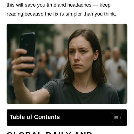
this will save you time and headaches — keep
reading because the fix is simpler than you think.
Table of Contents