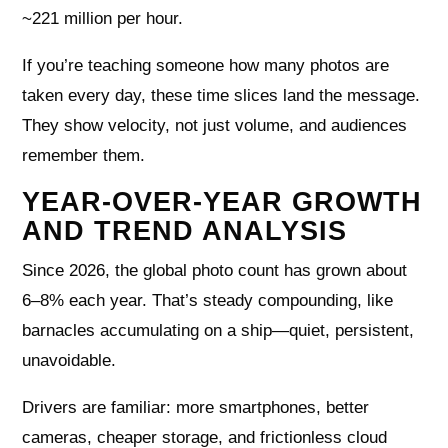
~221 million per hour.
If you’re teaching someone how many photos are
taken every day, these time slices land the message.
They show velocity, not just volume, and audiences
remember them.
YEAR-OVER-YEAR GROWTH
AND TREND ANALYSIS
Since 2026, the global photo count has grown about
6–8% each year. That’s steady compounding, like
barnacles accumulating on a ship—quiet, persistent,
unavoidable.
Drivers are familiar: more smartphones, better
cameras, cheaper storage, and frictionless cloud