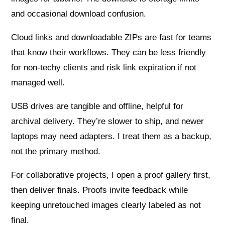
and occasional download confusion.
Cloud links and downloadable ZIPs are fast for teams
that know their workflows. They can be less friendly
for non‑techy clients and risk link expiration if not
managed well.
USB drives are tangible and offline, helpful for
archival delivery. They’re slower to ship, and newer
laptops may need adapters. I treat them as a backup,
not the primary method.
For collaborative projects, I open a proof gallery first,
then deliver finals. Proofs invite feedback while
keeping unretouched images clearly labeled as not
final.