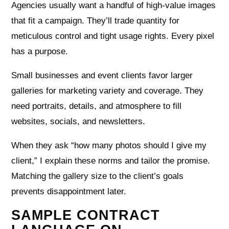
Agencies usually want a handful of high‑value images
that fit a campaign. They’ll trade quantity for
meticulous control and tight usage rights. Every pixel
has a purpose.
Small businesses and event clients favor larger
galleries for marketing variety and coverage. They
need portraits, details, and atmosphere to fill
websites, socials, and newsletters.
When they ask “how many photos should I give my
client,” I explain these norms and tailor the promise.
Matching the gallery size to the client’s goals
prevents disappointment later.
SAMPLE CONTRACT