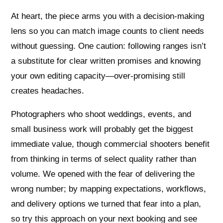
At heart, the piece arms you with a decision-making
lens so you can match image counts to client needs
without guessing. One caution: following ranges isn’t
a substitute for clear written promises and knowing
your own editing capacity—over-promising still
creates headaches.
Photographers who shoot weddings, events, and
small business work will probably get the biggest
immediate value, though commercial shooters benefit
from thinking in terms of select quality rather than
volume. We opened with the fear of delivering the
wrong number; by mapping expectations, workflows,
and delivery options we turned that fear into a plan,
so try this approach on your next booking and see