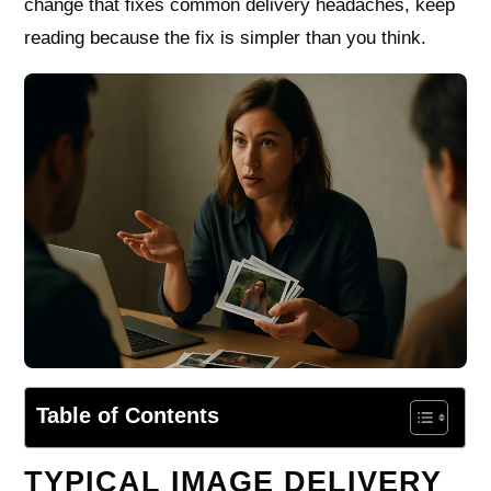
change that fixes common delivery headaches, keep
reading because the fix is simpler than you think.
Table of Contents
TYPICAL IMAGE DELIVERY