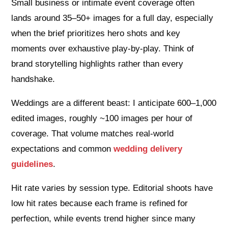
Small business or intimate event coverage often
lands around 35–50+ images for a full day, especially
when the brief prioritizes hero shots and key
moments over exhaustive play‑by‑play. Think of
brand storytelling highlights rather than every
handshake.
Weddings are a different beast: I anticipate 600–1,000
edited images, roughly ~100 images per hour of
coverage. That volume matches real‑world
expectations and common
wedding delivery
guidelines
.
Hit rate varies by session type. Editorial shoots have
low hit rates because each frame is refined for
perfection, while events trend higher since many