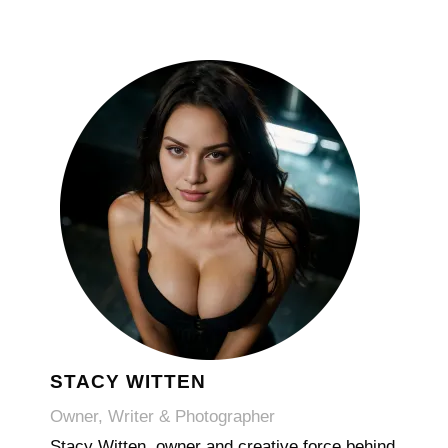
STACY WITTEN
Owner, Writer & Photographer
Stacy Witten, owner and creative force behind