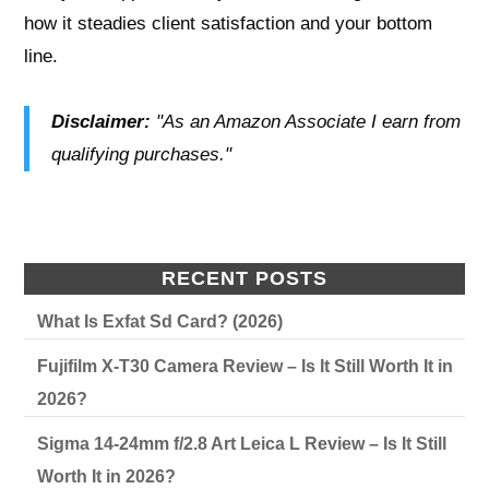
how it steadies client satisfaction and your bottom
line.
Disclaimer:
"As an Amazon Associate I earn from
qualifying purchases."
RECENT POSTS
What Is Exfat Sd Card? (2026)
Fujifilm X-T30 Camera Review – Is It Still Worth It in
2026?
Sigma 14-24mm f/2.8 Art Leica L Review – Is It Still
Worth It in 2026?