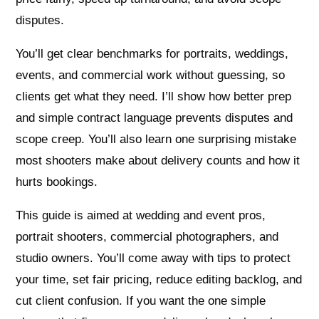
disputes.
You’ll get clear benchmarks for portraits, weddings,
events, and commercial work without guessing, so
clients get what they need. I’ll show how better prep
and simple contract language prevents disputes and
scope creep. You’ll also learn one surprising mistake
most shooters make about delivery counts and how it
hurts bookings.
This guide is aimed at wedding and event pros,
portrait shooters, commercial photographers, and
studio owners. You’ll come away with tips to protect
your time, set fair pricing, reduce editing backlog, and
cut client confusion. If you want the one simple