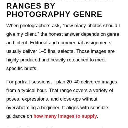
RANGES BY
PHOTOGRAPHY GENRE
When photographers ask, “how many photos should I
give my client,” the honest answer depends on genre
and intent. Editorial and commercial assignments
usually deliver 1–5 final selects. Those images are
highly produced and heavily retouched to meet
specific briefs.
For portrait sessions, I plan 20–40 delivered images
from a typical hour. That range covers a variety of
poses, expressions, and close‑ups without
overwhelming a beginner. It aligns with sensible
guidance on
how many images to supply
.