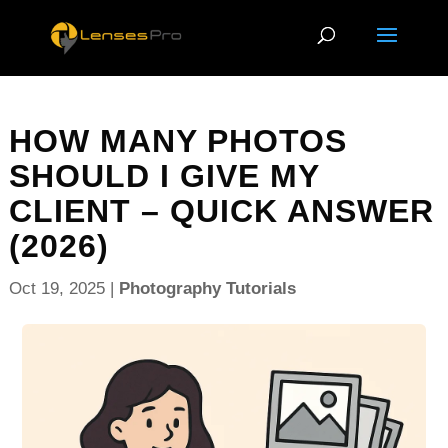
HOW MANY PHOTOS
SHOULD I GIVE MY
CLIENT – QUICK ANSWER
(2026)
Oct 19, 2025
|
Photography Tutorials