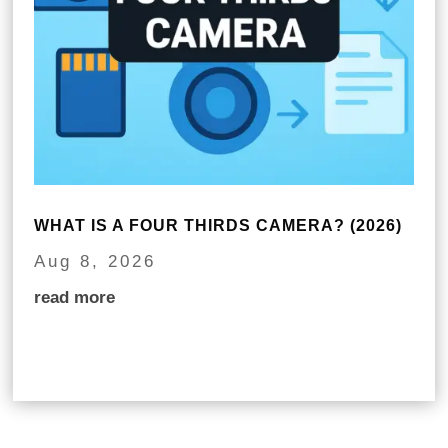
WHAT IS A FOUR THIRDS CAMERA? (2026)
Aug 8, 2026
read more