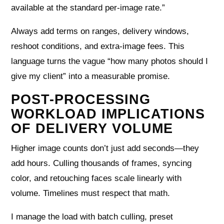
available at the standard per‑image rate.”
Always add terms on ranges, delivery windows,
reshoot conditions, and extra‑image fees. This
language turns the vague “how many photos should I
give my client” into a measurable promise.
POST-PROCESSING
WORKLOAD IMPLICATIONS
OF DELIVERY VOLUME
Higher image counts don’t just add seconds—they
add hours. Culling thousands of frames, syncing
color, and retouching faces scale linearly with
volume. Timelines must respect that math.
I manage the load with batch culling, preset