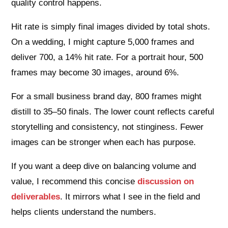
quality control happens.
Hit rate is simply final images divided by total shots.
On a wedding, I might capture 5,000 frames and
deliver 700, a 14% hit rate. For a portrait hour, 500
frames may become 30 images, around 6%.
For a small business brand day, 800 frames might
distill to 35–50 finals. The lower count reflects careful
storytelling and consistency, not stinginess. Fewer
images can be stronger when each has purpose.
If you want a deep dive on balancing volume and
value, I recommend this concise
discussion on
deliverables
. It mirrors what I see in the field and
helps clients understand the numbers.