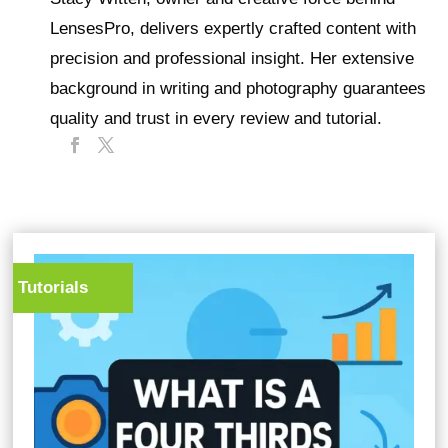
LensesPro, delivers expertly crafted content with
precision and professional insight. Her extensive
background in writing and photography guarantees
quality and trust in every review and tutorial.
Tutorials