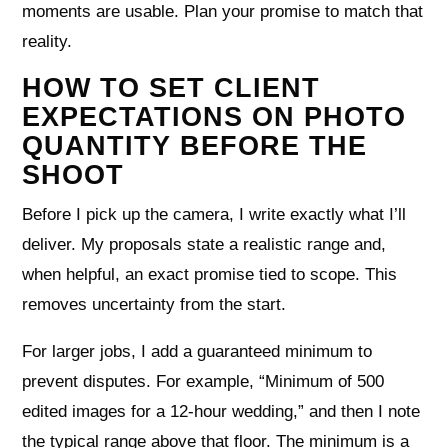
moments are usable. Plan your promise to match that
reality.
HOW TO SET CLIENT
EXPECTATIONS ON PHOTO
QUANTITY BEFORE THE
SHOOT
Before I pick up the camera, I write exactly what I’ll
deliver. My proposals state a realistic range and,
when helpful, an exact promise tied to scope. This
removes uncertainty from the start.
For larger jobs, I add a guaranteed minimum to
prevent disputes. For example, “Minimum of 500
edited images for a 12‑hour wedding,” and then I note
the typical range above that floor. The minimum is a