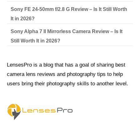
Sony FE 24-50mm f/2.8 G Review – Is It Still Worth
It in 2026?
Sony Alpha 7 II Mirrorless Camera Review – Is It
Still Worth It in 2026?
LensesPro is a blog that has a goal of sharing best
camera lens reviews and photography tips to help
users bring their photography skills to another level.