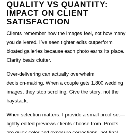
QUALITY VS QUANTITY:
IMPACT ON CLIENT
SATISFACTION
Clients remember how the images feel, not how many
you delivered. I’ve seen tighter edits outperform
bloated galleries because each photo earns its place.
Clarity beats clutter.
Over‑delivering can actually overwhelm
decision‑making. When a couple gets 1,800 wedding
images, they stop scrolling. Give the story, not the
haystack.
When selection matters, I provide a small proof set—
lightly edited previews clients choose from. Proofs
are quick color and exposure corrections, not final