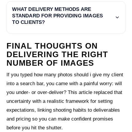
WHAT DELIVERY METHODS ARE
STANDARD FOR PROVIDING IMAGES
TO CLIENTS?
FINAL THOUGHTS ON
DELIVERING THE RIGHT
NUMBER OF IMAGES
If you typed how many photos should i give my client
into a search bar, you came with a painful worry: will
you under- or over-deliver? This article replaced that
uncertainty with a realistic framework for setting
expectations, linking shooting habits to deliverables
and pricing so you can make confident promises
before you hit the shutter.