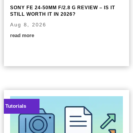
SONY FE 24-50MM F/2.8 G REVIEW – IS IT
STILL WORTH IT IN 2026?
Aug 8, 2026
read more
Tutorials