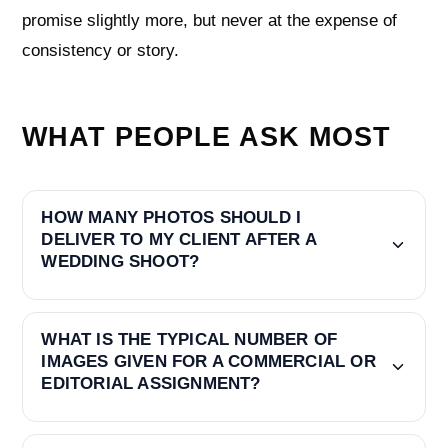
promise slightly more, but never at the expense of
consistency or story.
WHAT PEOPLE ASK MOST
HOW MANY PHOTOS SHOULD I
DELIVER TO MY CLIENT AFTER A
WEDDING SHOOT?
WHAT IS THE TYPICAL NUMBER OF
IMAGES GIVEN FOR A COMMERCIAL OR
EDITORIAL ASSIGNMENT?