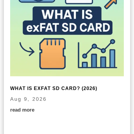
WHAT IS EXFAT SD CARD? (2026)
Aug 9, 2026
read more