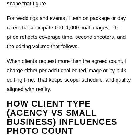
shape that figure.
For weddings and events, I lean on package or day
rates that anticipate 600–1,000 final images. The
price reflects coverage time, second shooters, and
the editing volume that follows.
When clients request more than the agreed count, I
charge either per additional edited image or by bulk
editing time. That keeps scope, schedule, and quality
aligned with reality.
HOW CLIENT TYPE
(AGENCY VS SMALL
BUSINESS) INFLUENCES
PHOTO COUNT