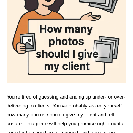
You’re tired of guessing and ending up under- or over-
delivering to clients. You’ve probably asked yourself
how many photos should i give my client and felt
unsure. This piece will help you promise right counts,
price fairly, speed up turnaround, and avoid scope