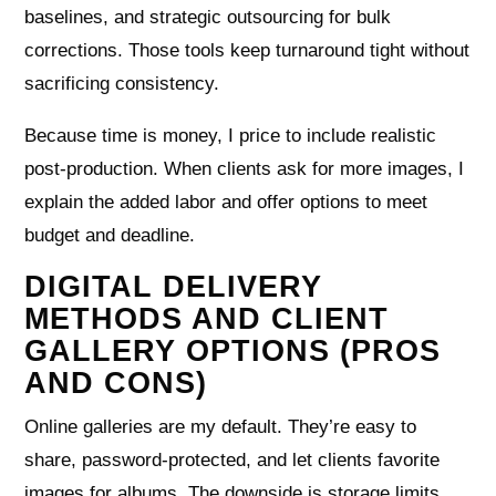
baselines, and strategic outsourcing for bulk
corrections. Those tools keep turnaround tight without
sacrificing consistency.
Because time is money, I price to include realistic
post‑production. When clients ask for more images, I
explain the added labor and offer options to meet
budget and deadline.
DIGITAL DELIVERY
METHODS AND CLIENT
GALLERY OPTIONS (PROS
AND CONS)
Online galleries are my default. They’re easy to
share, password‑protected, and let clients favorite
images for albums. The downside is storage limits