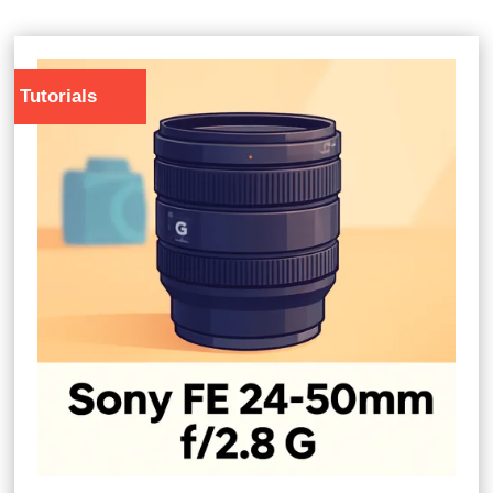
Tutorials