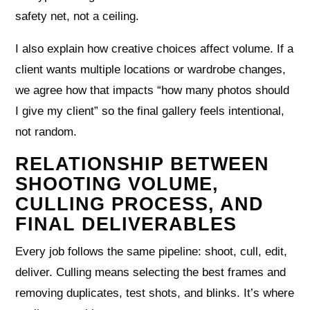
safety net, not a ceiling.
I also explain how creative choices affect volume. If a
client wants multiple locations or wardrobe changes,
we agree how that impacts “how many photos should
I give my client” so the final gallery feels intentional,
not random.
RELATIONSHIP BETWEEN
SHOOTING VOLUME,
CULLING PROCESS, AND
FINAL DELIVERABLES
Every job follows the same pipeline: shoot, cull, edit,
deliver. Culling means selecting the best frames and
removing duplicates, test shots, and blinks. It’s where