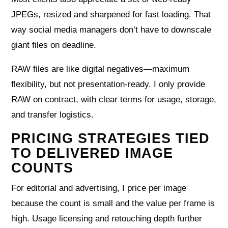
JPEGs, resized and sharpened for fast loading. That
way social media managers don’t have to downscale
giant files on deadline.
RAW files are like digital negatives—maximum
flexibility, but not presentation‑ready. I only provide
RAW on contract, with clear terms for usage, storage,
and transfer logistics.
PRICING STRATEGIES TIED
TO DELIVERED IMAGE
COUNTS
For editorial and advertising, I price per image
because the count is small and the value per frame is
high. Usage licensing and retouching depth further