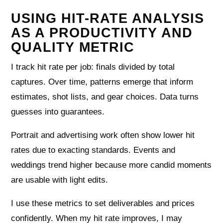
USING HIT-RATE ANALYSIS
AS A PRODUCTIVITY AND
QUALITY METRIC
I track hit rate per job: finals divided by total
captures. Over time, patterns emerge that inform
estimates, shot lists, and gear choices. Data turns
guesses into guarantees.
Portrait and advertising work often show lower hit
rates due to exacting standards. Events and
weddings trend higher because more candid moments
are usable with light edits.
I use these metrics to set deliverables and prices
confidently. When my hit rate improves, I may