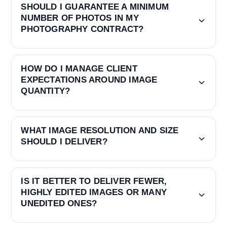
SHOULD I GUARANTEE A MINIMUM
NUMBER OF PHOTOS IN MY
PHOTOGRAPHY CONTRACT?
HOW DO I MANAGE CLIENT
EXPECTATIONS AROUND IMAGE
QUANTITY?
WHAT IMAGE RESOLUTION AND SIZE
SHOULD I DELIVER?
IS IT BETTER TO DELIVER FEWER,
HIGHLY EDITED IMAGES OR MANY
UNEDITED ONES?