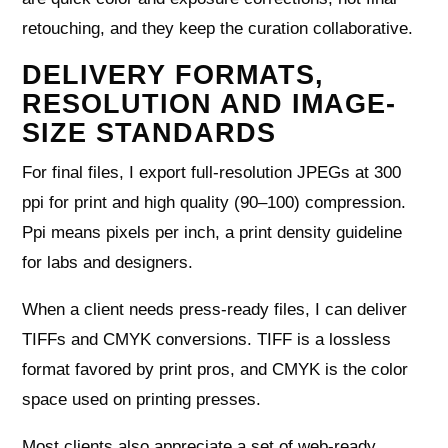
retouching, and they keep the curation collaborative.
DELIVERY FORMATS,
RESOLUTION AND IMAGE-
SIZE STANDARDS
For final files, I export full‑resolution JPEGs at 300
ppi for print and high quality (90–100) compression.
Ppi means pixels per inch, a print density guideline
for labs and designers.
When a client needs press‑ready files, I can deliver
TIFFs and CMYK conversions. TIFF is a lossless
format favored by print pros, and CMYK is the color
space used on printing presses.
Most clients also appreciate a set of web‑ready