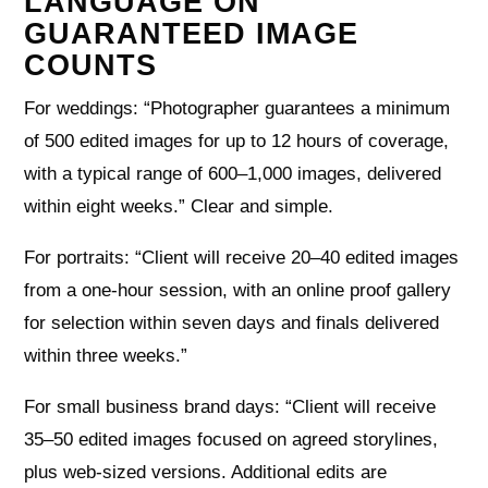
LANGUAGE ON
GUARANTEED IMAGE
COUNTS
For weddings: “Photographer guarantees a minimum
of 500 edited images for up to 12 hours of coverage,
with a typical range of 600–1,000 images, delivered
within eight weeks.” Clear and simple.
For portraits: “Client will receive 20–40 edited images
from a one‑hour session, with an online proof gallery
for selection within seven days and finals delivered
within three weeks.”
For small business brand days: “Client will receive
35–50 edited images focused on agreed storylines,
plus web‑sized versions. Additional edits are