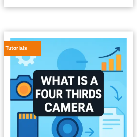
Tutorials