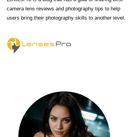
camera lens reviews and photography tips to help
users bring their photography skills to another level.