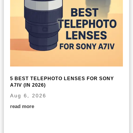
5 BEST TELEPHOTO LENSES FOR SONY
A7IV (IN 2026)
Aug 6, 2026
read more