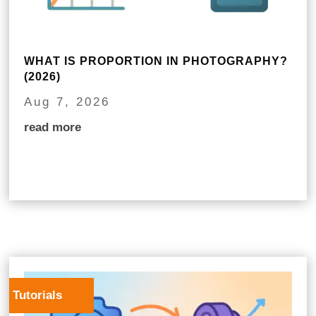
WHAT IS PROPORTION IN PHOTOGRAPHY?
(2026)
Aug 7, 2026
read more
Tutorials