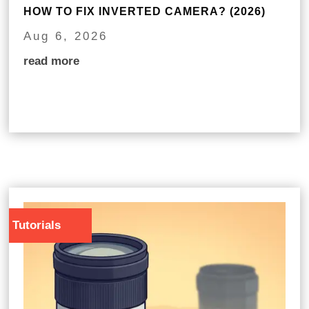
HOW TO FIX INVERTED CAMERA? (2026)
Aug 6, 2026
read more
Tutorials