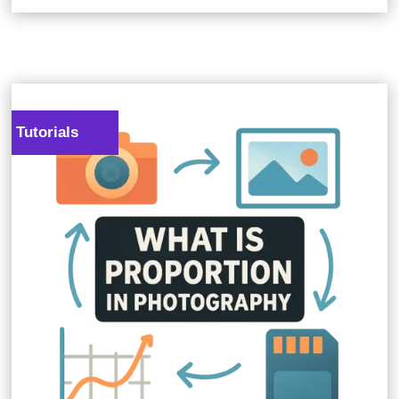
Tutorials