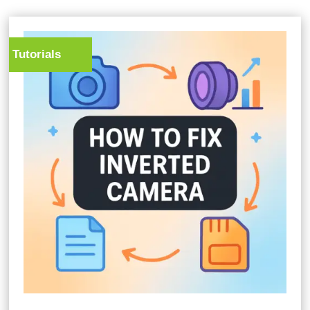
Tutorials