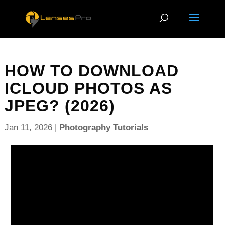
HOW TO DOWNLOAD
ICLOUD PHOTOS AS
JPEG? (2026)
Jan 11, 2026
|
Photography Tutorials