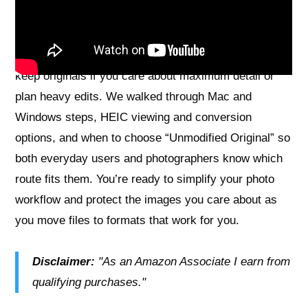
core benefit: easy compatibility without losing the
choices you need.
A realistic caution: converting to JPEG is lossy, so
keep originals if you care about maximum detail or
plan heavy edits. We walked through Mac and
Windows steps, HEIC viewing and conversion
options, and when to choose “Unmodified Original” so
both everyday users and photographers know which
route fits them. You’re ready to simplify your photo
workflow and protect the images you care about as
you move files to formats that work for you.
Disclaimer:
"As an Amazon Associate I earn from
qualifying purchases."