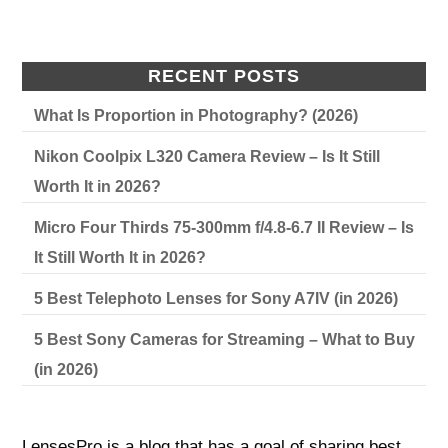
RECENT POSTS
What Is Proportion in Photography? (2026)
Nikon Coolpix L320 Camera Review – Is It Still
Worth It in 2026?
Micro Four Thirds 75-300mm f/4.8-6.7 II Review – Is
It Still Worth It in 2026?
5 Best Telephoto Lenses for Sony A7IV (in 2026)
5 Best Sony Cameras for Streaming – What to Buy
(in 2026)
LensesPro is a blog that has a goal of sharing best