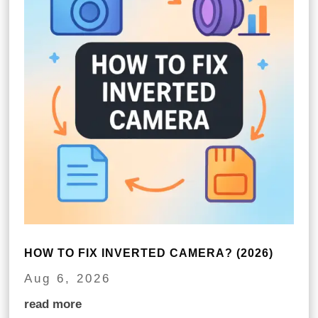
HOW TO FIX INVERTED CAMERA? (2026)
Aug 6, 2026
read more