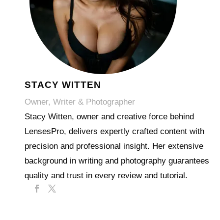
STACY WITTEN
Owner, Writer & Photographer
Stacy Witten, owner and creative force behind
LensesPro, delivers expertly crafted content with
precision and professional insight. Her extensive
background in writing and photography guarantees
quality and trust in every review and tutorial.