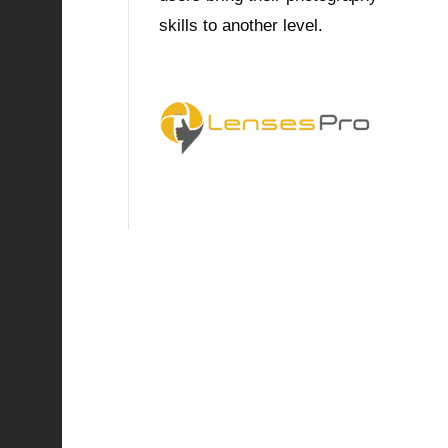
skills to another level.