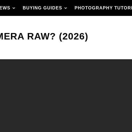
IEWS
BUYING GUIDES
PHOTOGRAPHY TUTOR
ERA RAW? (2026)
with full control
 raw and clear step-by-
hop, from raw files
convert layers to
 GIF, and a simple