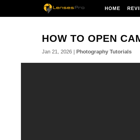
HOME
REV
HOW TO OPEN CAM
Jan 21, 2026
|
Photography Tutorials
How to open camera raw — want to edit your photos 
before they hit Photoshop?
You will get a quick answer to how to open camera
step methods. Learn to open Camera Raw in Photos
and non‑raw files, use the Camera Raw Filter, and 
Smart Objects.
The guide includes annotated screenshots, a short