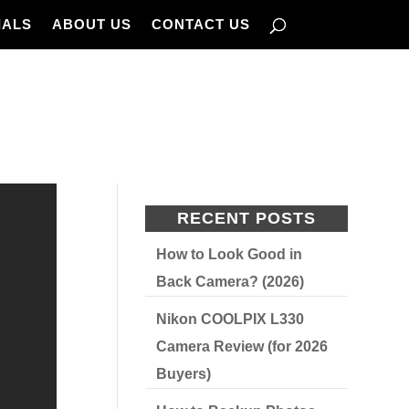
IALS
ABOUT US
CONTACT US
RECENT POSTS
How to Look Good in
Back Camera? (2026)
Nikon COOLPIX L330
Camera Review (for 2026
Buyers)