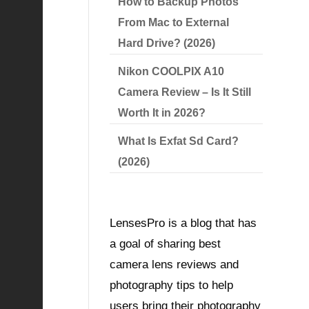
How to Backup Photos
From Mac to External
Hard Drive? (2026)
Nikon COOLPIX A10
Camera Review – Is It Still
Worth It in 2026?
What Is Exfat Sd Card?
(2026)
LensesPro is a blog that has
a goal of sharing best
camera lens reviews and
photography tips to help
users bring their photography