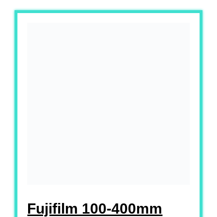
Fujifilm 100-400mm