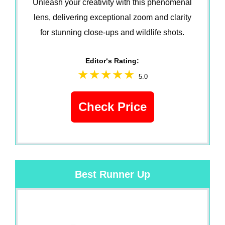
Unleash your creativity with this phenomenal
lens, delivering exceptional zoom and clarity
for stunning close-ups and wildlife shots.
Editor‘s Rating:
5.0
Check Price
Best Runner Up