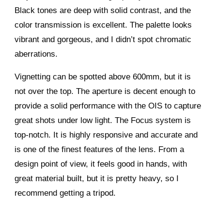
Black tones are deep with solid contrast, and the
color transmission is excellent. The palette looks
vibrant and gorgeous, and I didn’t spot chromatic
aberrations.
Vignetting can be spotted above 600mm, but it is
not over the top. The aperture is decent enough to
provide a solid performance with the OIS to capture
great shots under low light. The Focus system is
top-notch. It is highly responsive and accurate and
is one of the finest features of the lens. From a
design point of view, it feels good in hands, with
great material built, but it is pretty heavy, so I
recommend getting a tripod.