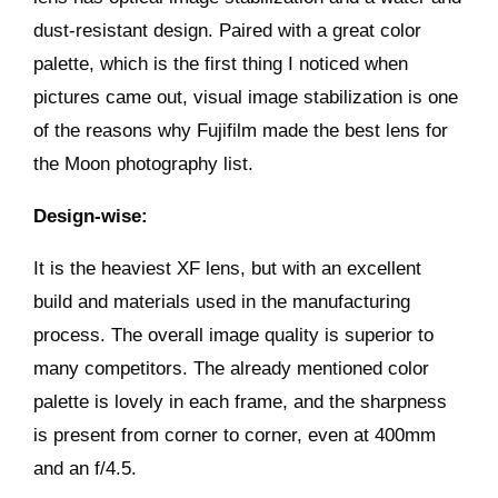
dust-resistant design. Paired with a great color
palette, which is the first thing I noticed when
pictures came out, visual image stabilization is one
of the reasons why Fujifilm made the best lens for
the Moon photography list.
Design-wise:
It is the heaviest XF lens, but with an excellent
build and materials used in the manufacturing
process. The overall image quality is superior to
many competitors. The already mentioned color
palette is lovely in each frame, and the sharpness
is present from corner to corner, even at 400mm
and an f/4.5.