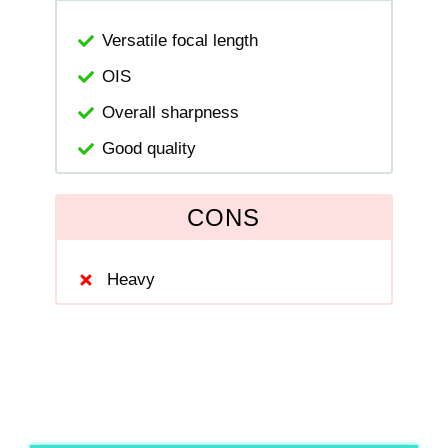
Versatile focal length
OIS
Overall sharpness
Good quality
CONS
Heavy