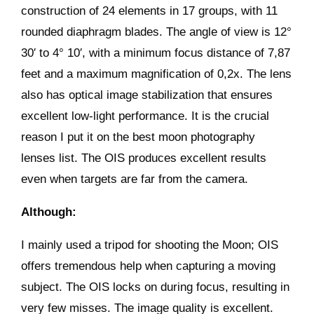
construction of 24 elements in 17 groups, with 11
rounded diaphragm blades. The angle of view is 12°
30′ to 4° 10′, with a minimum focus distance of 7,87
feet and a maximum magnification of 0,2x. The lens
also has optical image stabilization that ensures
excellent low-light performance. It is the crucial
reason I put it on the best moon photography
lenses list. The OIS produces excellent results
even when targets are far from the camera.
Although:
I mainly used a tripod for shooting the Moon; OIS
offers tremendous help when capturing a moving
subject. The OIS locks on during focus, resulting in
very few misses. The image quality is excellent.