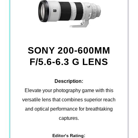
SONY 200-600MM
F/5.6-6.3 G LENS
Description:
Elevate your photography game with this
versatile lens that combines superior reach
and optical performance for breathtaking
captures.
Editor‘s Rating: