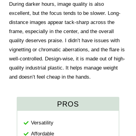
During darker hours, image quality is also
excellent, but the focus tends to be slower. Long-
distance images appear tack-sharp across the
frame, especially in the center, and the overall
quality deserves praise. I didn’t have issues with
vignetting or chromatic aberrations, and the flare is
well-controlled. Design-wise, it is made out of high-
quality industrial plastic. It helps manage weight
and doesn’t feel cheap in the hands.
PROS
Versatility
Affordable