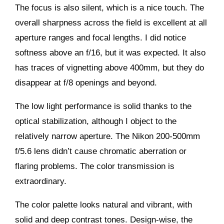
The focus is also silent, which is a nice touch. The
overall sharpness across the field is excellent at all
aperture ranges and focal lengths. I did notice
softness above an f/16, but it was expected. It also
has traces of vignetting above 400mm, but they do
disappear at f/8 openings and beyond.
The low light performance is solid thanks to the
optical stabilization, although I object to the
relatively narrow aperture. The Nikon 200-500mm
f/5.6 lens didn’t cause chromatic aberration or
flaring problems. The color transmission is
extraordinary.
The color palette looks natural and vibrant, with
solid and deep contrast tones. Design-wise, the