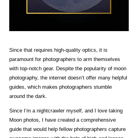
Since that requires high-quality optics, it is
paramount for photographers to arm themselves
with top-notch gear. Despite the popularity of moon
photography, the internet doesn’t offer many helpful
guides, which makes photographers stumble
around the dark.
Since I’m a nightcrawler myself, and I love taking
Moon photos, I have created a comprehensive
guide that would help fellow photographers capture