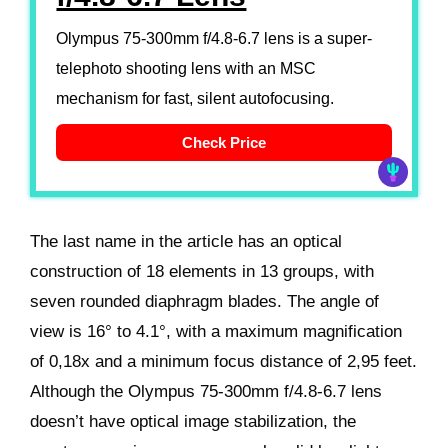
Olympus 75-300mm f/4.8-6.7 lens is a super-
telephoto shooting lens with an MSC
mechanism for fast, silent autofocusing.
Check Price
The last name in the article has an optical
construction of 18 elements in 13 groups, with
seven rounded diaphragm blades. The angle of
view is 16° to 4.1°, with a maximum magnification
of 0,18x and a minimum focus distance of 2,95 feet.
Although the Olympus 75-300mm f/4.8-6.7 lens
doesn’t have optical image stabilization, the