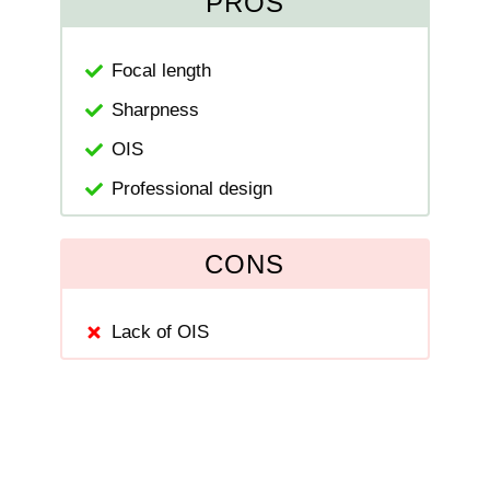
PROS
Focal length
Sharpness
OIS
Professional design
CONS
Lack of OIS