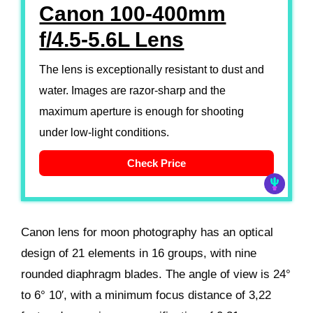
Canon 100-400mm
f/4.5-5.6L Lens
The lens is exceptionally resistant to dust and
water. Images are razor-sharp and the
maximum aperture is enough for shooting
under low-light conditions.
Check Price
Canon lens for moon photography has an optical
design of 21 elements in 16 groups, with nine
rounded diaphragm blades. The angle of view is 24°
to 6° 10′, with a minimum focus distance of 3,22