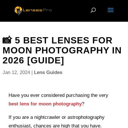
📸 5 BEST LENSES FOR
MOON PHOTOGRAPHY IN
2026 [GUIDE]
Jan 12, 2024
|
Lens Guides
Have you ever considered purchasing the very
best lens for moon photography
?
If you are a nightcrawler or astrophotography
enthusiast, chances are high that you have.