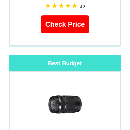
4.8
Check Price
Best Budget