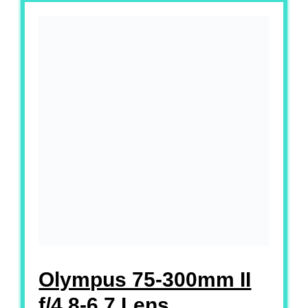
Olympus 75-300mm II
f/4.8-6.7 Lens