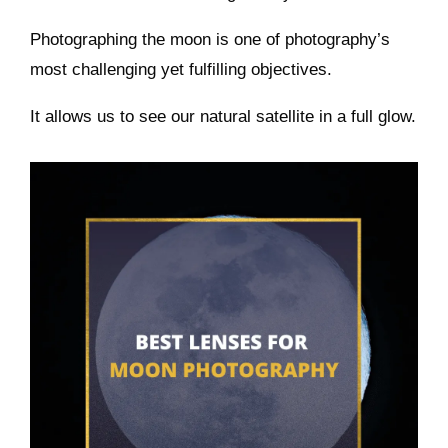
Photographing the moon is one of photography’s
most challenging yet fulfilling objectives.
It allows us to see our natural satellite in a full glow.