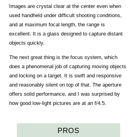
Images are crystal clear at the center even when
used handheld under difficult shooting conditions,
and at maximum focal length, the range is
excellent. It is a glass designed to capture distant
objects quickly.
The next great thing is the focus system, which
does a phenomenal job of capturing moving objects
and locking on a target. It is swift and responsive
and reasonably silent on top of that. The aperture
offers solid performance, and I was surprised by
how good low-light pictures are at an f/4.5.
PROS