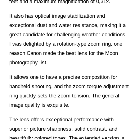
feet and a maximum magnification of 0,31x.
It also has optical image stabilization and
exceptional dust and water resistance, making it a
great candidate for challenging weather conditions.
I was delighted by a rotation-type zoom ring, one
reason Canon made the best lens for the Moon
photography list.
It allows one to have a precise composition for
handheld shooting, and the zoom torque adjustment
ring quickly sets the zoom tension. The general
image quality is exquisite.
The lens offers exceptional performance with
superior picture sharpness, solid contrast, and
beautifully colored tones. The extended version is