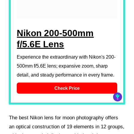
Nikon 200-500mm
f/5.6E Lens
Experience the extraordinary with Nikon's 200-
500mm f/5.6E lens; expansive zoom, sharp
detail, and steady performance in every frame.
Check Price
The best Nikon lens for moon photography offers
an optical construction of 19 elements in 12 groups,