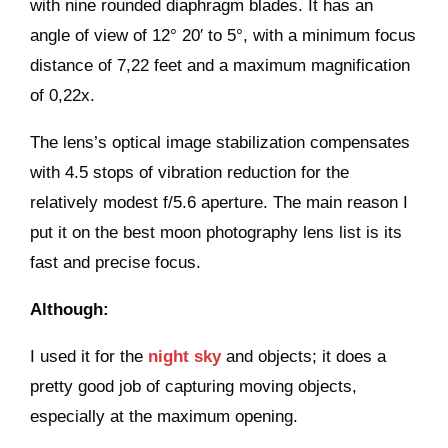
with nine rounded diaphragm blades. It has an
angle of view of 12° 20′ to 5°, with a minimum focus
distance of 7,22 feet and a maximum magnification
of 0,22x.
The lens’s optical image stabilization compensates
with 4.5 stops of vibration reduction for the
relatively modest f/5.6 aperture. The main reason I
put it on the best moon photography lens list is its
fast and precise focus.
Although:
I used it for the
night sky
and objects; it does a
pretty good job of capturing moving objects,
especially at the maximum opening.