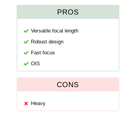
PROS
Versatile focal length
Robust design
Fast focus
OIS
CONS
Heavy