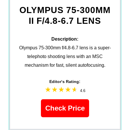
OLYMPUS 75-300MM
II F/4.8-6.7 LENS
Description:
Olympus 75-300mm f/4.8-6.7 lens is a super-
telephoto shooting lens with an MSC
mechanism for fast, silent autofocusing.
Editor‘s Rating:
4.6
Check Price