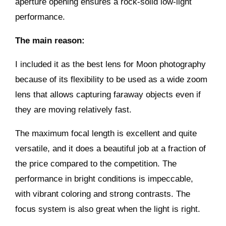
aperture opening ensures a rock-solid low-light
performance.
The main reason:
I included it as the best lens for Moon photography
because of its flexibility to be used as a wide zoom
lens that allows capturing faraway objects even if
they are moving relatively fast.
The maximum focal length is excellent and quite
versatile, and it does a beautiful job at a fraction of
the price compared to the competition. The
performance in bright conditions is impeccable,
with vibrant coloring and strong contrasts. The
focus system is also great when the light is right.