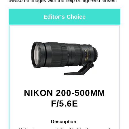
awesome images with the help of high-end lenses.
Editor's Choice
NIKON 200-500MM
F/5.6E
Description: