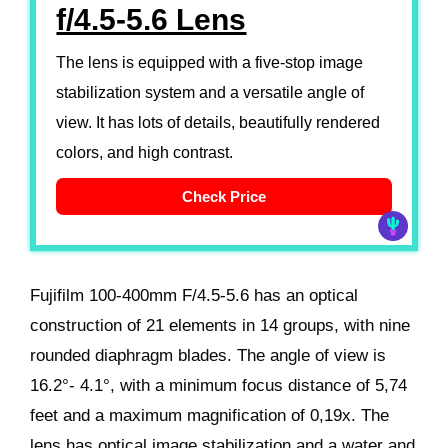
f/4.5-5.6 Lens
The lens is equipped with a five-stop image
stabilization system and a versatile angle of
view. It has lots of details, beautifully rendered
colors, and high contrast.
Check Price
Fujifilm 100-400mm F/4.5-5.6 has an optical
construction of 21 elements in 14 groups, with nine
rounded diaphragm blades. The angle of view is
16.2°- 4.1°, with a minimum focus distance of 5,74
feet and a maximum magnification of 0,19x. The
lens has optical image stabilization and a water and