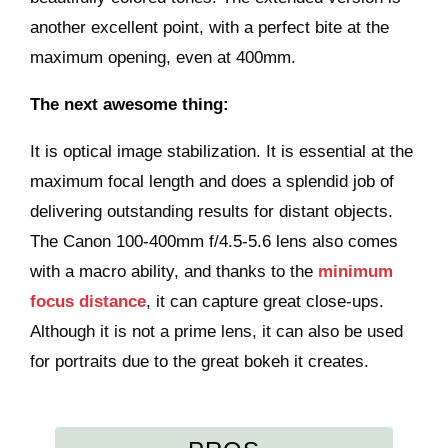
another excellent point, with a perfect bite at the
maximum opening, even at 400mm.
The next awesome thing:
It is optical image stabilization. It is essential at the
maximum focal length and does a splendid job of
delivering outstanding results for distant objects.
The Canon 100-400mm f/4.5-5.6 lens also comes
with a macro ability, and thanks to the
minimum
focus distance
, it can capture great close-ups.
Although it is not a prime lens, it can also be used
for portraits due to the great bokeh it creates.