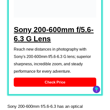
Sony 200-600mm f/5.6-
6.3 G Lens
Reach new distances in photography with
Sony's 200-600mm f/5.6-6.3 G lens; superior
sharpness, incredible zoom, and steady
performance for every adventure.
Check Price
Sony 200-600mm f/5.6-6.3 has an optical