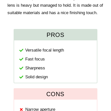
lens is heavy but managed to hold. It is made out of
suitable materials and has a nice finishing touch.
PROS
Versatile focal length
Fast focus
Sharpness
Solid design
CONS
Narrow aperture