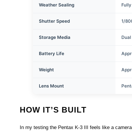
Weather Sealing
Full
Shutter Speed
1/80
Storage Media
Dual
Battery Life
Appr
Weight
Appr
Lens Mount
Pent
HOW IT’S BUILT
In my testing the Pentax K-3 III feels like a cam