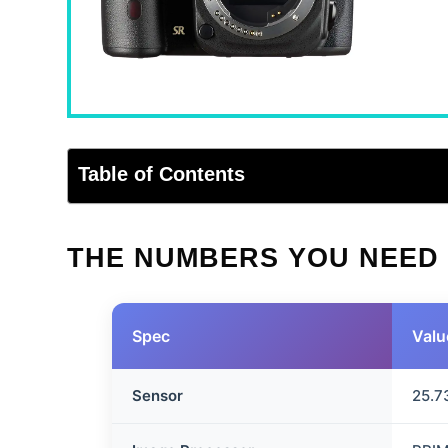
Table of Contents
THE NUMBERS YOU NEED
Spec
Valu
Sensor
25.7