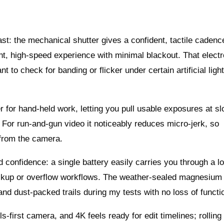
 fast: the mechanical shutter gives a confident, tactile cadenc
lent, high-speed experience with minimal blackout. That electr
 to check for banding or flicker under certain artificial ligh
r for hand-held work, letting you pull usable exposures at s
 For run-and-gun video it noticeably reduces micro-jerk, so
 from the camera.
rld confidence: a single battery easily carries you through a l
backup or overflow workflows. The weather-sealed magnesium
and dust-packed trails during my tests with no loss of functio
lls-first camera, and 4K feels ready for edit timelines; rolling