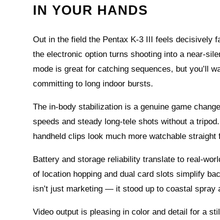
IN YOUR HANDS
Out in the field the Pentax K-3 III feels decisively
the electronic option turns shooting into a near-si
mode is great for catching sequences, but you’ll want
committing to long indoor bursts.
The in-body stabilization is a genuine game change
speeds and steady long-tele shots without a tripod.
handheld clips look much more watchable straight
Battery and storage reliability translate to real-wo
of location hopping and dual card slots simplify 
isn’t just marketing — it stood up to coastal spray 
Video output is pleasing in color and detail for a sti