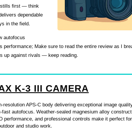
tills first — think
 delivers dependable
ys in the field.
ew autofocus
lls performance; Make sure to read the entire review as I br
ks up against rivals — keep reading.
AX K-3 III CAMERA
-resolution APS-C body delivering exceptional image qualit
g-fast autofocus. Weather-sealed magnesium alloy construct
 performance, and professional controls make it perfect fo
utdoor and studio work.