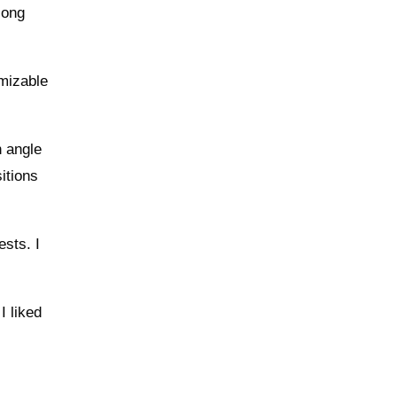
long
omizable
h angle
itions
ests. I
I liked