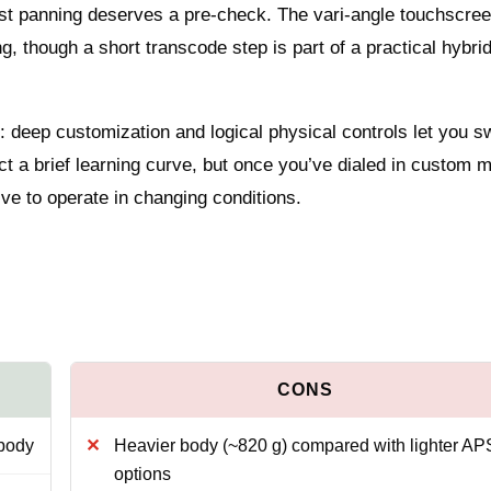
fast panning deserves a pre-check. The vari-angle touchscree
g, though a short transcode step is part of a practical hybri
: deep customization and logical physical controls let you s
t a brief learning curve, but once you’ve dialed in custom 
ve to operate in changing conditions.
 body
Heavier body (~820 g) compared with lighter A
options