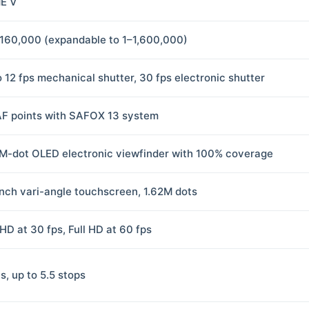
E V
160,000 (expandable to 1–1,600,000)
o 12 fps mechanical shutter, 30 fps electronic shutter
AF points with SAFOX 13 system
M-dot OLED electronic viewfinder with 100% coverage
inch vari-angle touchscreen, 1.62M dots
HD at 30 fps, Full HD at 60 fps
s, up to 5.5 stops