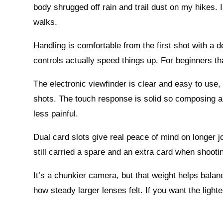
body shrugged off rain and trail dust on my hikes. 
walks.
Handling is comfortable from the first shot with a 
controls actually speed things up. For beginners t
The electronic viewfinder is clear and easy to use,
shots. The touch response is solid so composing a
less painful.
Dual card slots give real peace of mind on longer jo
still carried a spare and an extra card when shooti
It’s a chunkier camera, but that weight helps balan
how steady larger lenses felt. If you want the light