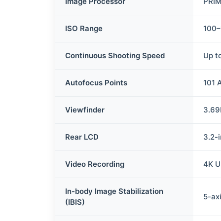
Image Processor
PRIM
ISO Range
100–
Continuous Shooting Speed
Up t
Autofocus Points
101 
Viewfinder
3.69
Rear LCD
3.2-
Video Recording
4K U
In-body Image Stabilization
5-axi
(IBIS)