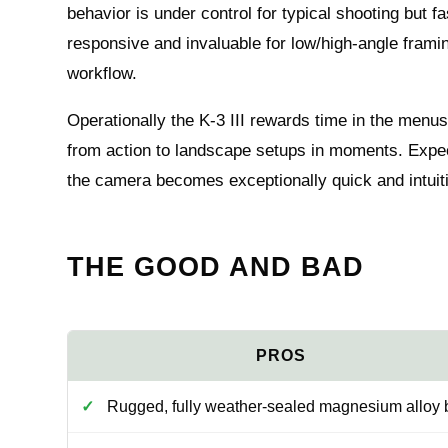
behavior is under control for typical shooting but 
responsive and invaluable for low/high-angle framin
workflow.
Operationally the K-3 III rewards time in the menus
from action to landscape setups in moments. Expec
the camera becomes exceptionally quick and intuiti
THE GOOD AND BAD
Rugged, fully weather-sealed magnesium alloy