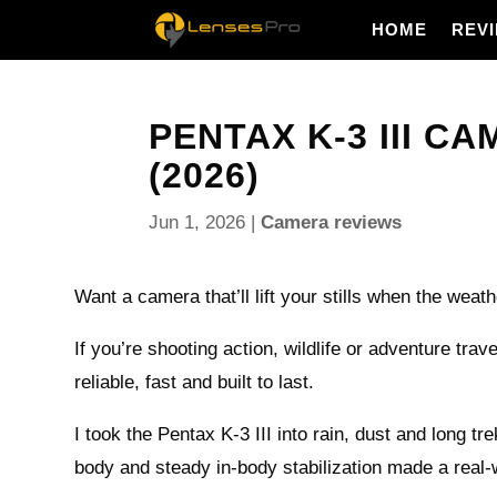
HOME
REV
PENTAX K-3 III C
(2026)
Jun 1, 2026
|
Camera reviews
Want a camera that’ll lift your stills when the weat
If you’re shooting action, wildlife or adventure tra
reliable, fast and built to last.
I took the Pentax K-3 III into rain, dust and long tr
body and steady in-body stabilization made a real-w