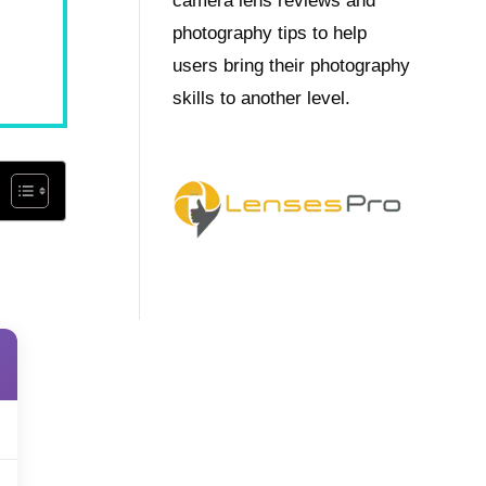
camera lens reviews and
photography tips to help
users bring their photography
skills to another level.