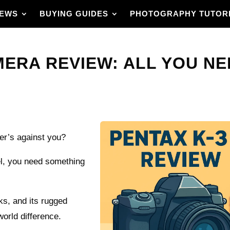
IEWS
BUYING GUIDES
PHOTOGRAPHY TUTOR
AMERA REVIEW: ALL YOU N
her’s against you?
vel, you need something
eks, and its rugged
orld difference.