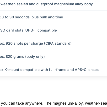
y weather-sealed and dustproof magnesium alloy body
00 to 30 seconds, plus bulb and time
 SD card slots, UHS-II compatible
ox. 920 shots per charge (CIPA standard)
ox. 820 grams (body only)
ax K-mount compatible with full-frame and APS-C lenses
era you can take anywhere. The magnesium-alloy, weather-sea