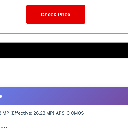
Check Price
e
3 MP (Effective: 26.28 MP) APS-C CMOS