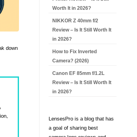
Worth It in 2026?
NIKKOR Z 40mm f/2
Review – Is It Still Worth It
in 2026?
eak down
How to Fix Inverted
Camera? (2026)
Canon EF 85mm f/1.2L
Review – Is It Still Worth It
in 2026?
y
ion,
LensesPro is a blog that has
r
a goal of sharing best