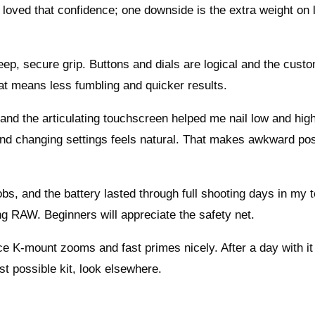
I loved that confidence; one downside is the extra weight on 
deep, secure grip. Buttons and dials are logical and the cust
hat means less fumbling and quicker results.
 and the articulating touchscreen helped me nail low and hig
nd changing settings feels natural. That makes awkward pos
bs, and the battery lasted through full shooting days in my t
ng RAW. Beginners will appreciate the safety net.
ce K-mount zooms and fast primes nicely. After a day with it 
est possible kit, look elsewhere.