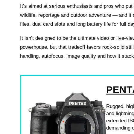
It’s aimed at serious enthusiasts and pros who put s
wildlife, reportage and outdoor adventure — and it
files, dual card slots and long battery life for full da
It isn’t designed to be the ultimate video or live-vi
powerhouse, but that tradeoff favors rock-solid sti
handling, autofocus, image quality and how it stac
PENT
Rugged, high
and lightnin
extended ISO
demanding o