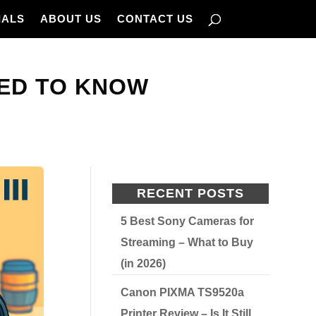
IALS
ABOUT US
CONTACT US
EED TO KNOW
RECENT POSTS
5 Best Sony Cameras for
Streaming – What to Buy
(in 2026)
Canon PIXMA TS9520a
Printer Review – Is It Still