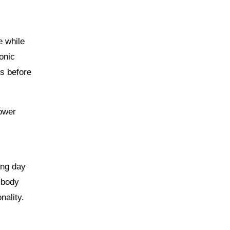
e while
onic
ts before
lower
ong day
 body
nality.