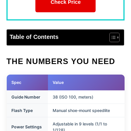
Check Price
Table of Contents
THE NUMBERS YOU NEED
Spec
Value
Guide Number
38 (ISO 100, meters)
Flash Type
Manual shoe-mount speedlite
Adjustable in 9 levels (1/1 to
Power Settings
1/128)