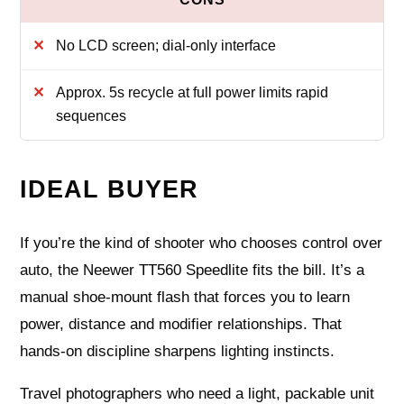
No LCD screen; dial-only interface
Approx. 5s recycle at full power limits rapid
sequences
IDEAL BUYER
If you’re the kind of shooter who chooses control over
auto, the Neewer TT560 Speedlite fits the bill. It’s a
manual shoe‑mount flash that forces you to learn
power, distance and modifier relationships. That
hands‑on discipline sharpens lighting instincts.
Travel photographers who need a light, packable unit