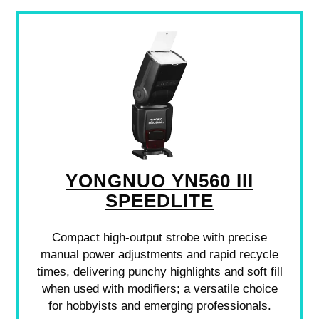
YONGNUO YN560 III
SPEEDLITE
Compact high-output strobe with precise
manual power adjustments and rapid recycle
times, delivering punchy highlights and soft fill
when used with modifiers; a versatile choice
for hobbyists and emerging professionals.