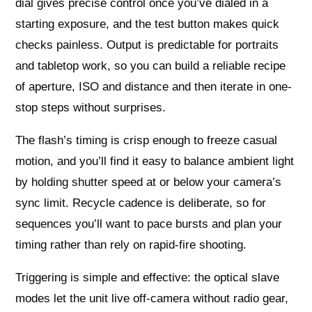
dial gives precise control once you’ve dialed in a
starting exposure, and the test button makes quick
checks painless. Output is predictable for portraits
and tabletop work, so you can build a reliable recipe
of aperture, ISO and distance and then iterate in one-
stop steps without surprises.
The flash’s timing is crisp enough to freeze casual
motion, and you’ll find it easy to balance ambient light
by holding shutter speed at or below your camera’s
sync limit. Recycle cadence is deliberate, so for
sequences you’ll want to pace bursts and plan your
timing rather than rely on rapid-fire shooting.
Triggering is simple and effective: the optical slave
modes let the unit live off-camera without radio gear,