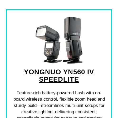
YONGNUO YN560 IV
SPEEDLITE
Feature-rich battery-powered flash with on-
board wireless control, flexible zoom head and
sturdy build—streamlines multi-unit setups for
creative lighting, delivering consistent,