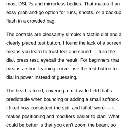
most DSLRs and mirrorless bodies. That makes it an
easy grab-and-go option for runs, shoots, or a backup
flash in a crowded bag.
The controls are pleasantly simple: a tactile dial and a
clearly placed test button. I found the lack of a screen
means you learn to trust feel and sound — turn the
dial, press test, eyeball the result. For beginners that
means a short learning curve: use the test button to
dial in power instead of guessing.
The head is fixed, covering a mid-wide field that’s
predictable when bouncing or adding a small softbox.
I liked how consistent the spill and falloff were — it
makes positioning and modifiers easier to plan. What
could be better is that you can’t zoom the beam, so