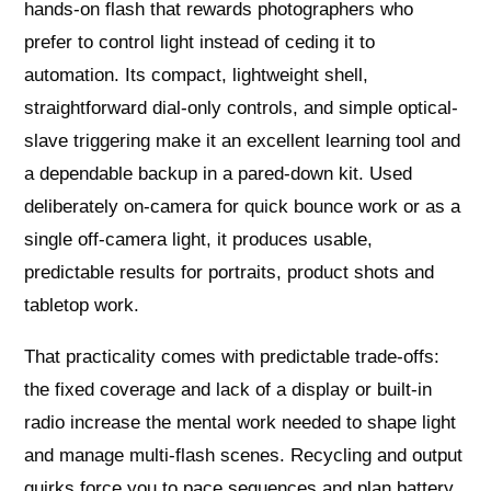
hands-on flash that rewards photographers who
prefer to control light instead of ceding it to
automation. Its compact, lightweight shell,
straightforward dial-only controls, and simple optical-
slave triggering make it an excellent learning tool and
a dependable backup in a pared-down kit. Used
deliberately on-camera for quick bounce work or as a
single off-camera light, it produces usable,
predictable results for portraits, product shots and
tabletop work.
That practicality comes with predictable trade-offs:
the fixed coverage and lack of a display or built-in
radio increase the mental work needed to shape light
and manage multi-flash scenes. Recycling and output
quirks force you to pace sequences and plan battery