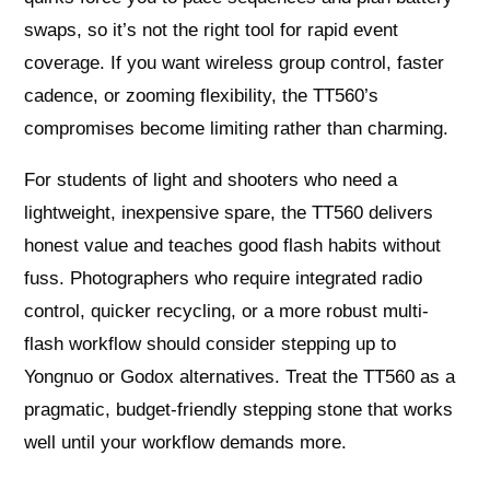
swaps, so it’s not the right tool for rapid event
coverage. If you want wireless group control, faster
cadence, or zooming flexibility, the TT560’s
compromises become limiting rather than charming.
For students of light and shooters who need a
lightweight, inexpensive spare, the TT560 delivers
honest value and teaches good flash habits without
fuss. Photographers who require integrated radio
control, quicker recycling, or a more robust multi-
flash workflow should consider stepping up to
Yongnuo or Godox alternatives. Treat the TT560 as a
pragmatic, budget-friendly stepping stone that works
well until your workflow demands more.