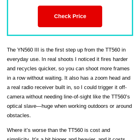
Check Price
The YN560 III is the first step up from the TT560 in
everyday use. In real shoots I noticed it fires harder
and recycles quicker, so you can shoot more frames
in a row without waiting. It also has a zoom head and
a real radio receiver built in, so I could trigger it off-
camera without needing line-of-sight like the TT560’s
optical slave—huge when working outdoors or around
obstacles.
Where it’s worse than the TT560 is cost and
simplicity. It’s a bit bigger and heavier, and it costs