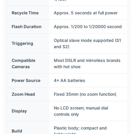
Recycle Time
Approx. 5 seconds at full power
Flash Duration
Approx. 1/200 to 1/20000 second
Optical slave mode supported (S1
Triggering
and S2)
Compatible
Most DSLR and mirrorless brands
Cameras
with hot shoe
Power Source
4× AA batteries
Zoom Head
Fixed 35mm (no zoom function)
No LCD screen; manual dial
Display
controls only
Plastic body; compact and
Build