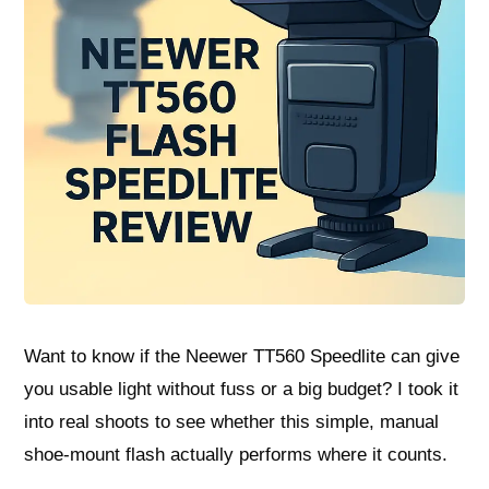
Want to know if the Neewer TT560 Speedlite can give
you usable light without fuss or a big budget? I took it
into real shoots to see whether this simple, manual
shoe-mount flash actually performs where it counts.