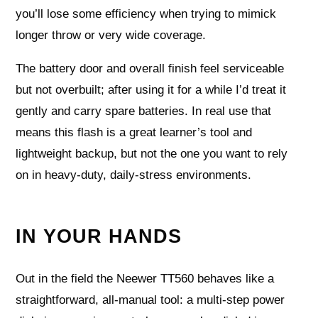
you’ll lose some efficiency when trying to mimick
longer throw or very wide coverage.
The battery door and overall finish feel serviceable
but not overbuilt; after using it for a while I’d treat it
gently and carry spare batteries. In real use that
means this flash is a great learner’s tool and
lightweight backup, but not the one you want to rely
on in heavy-duty, daily-stress environments.
IN YOUR HANDS
Out in the field the Neewer TT560 behaves like a
straightforward, all-manual tool: a multi-step power