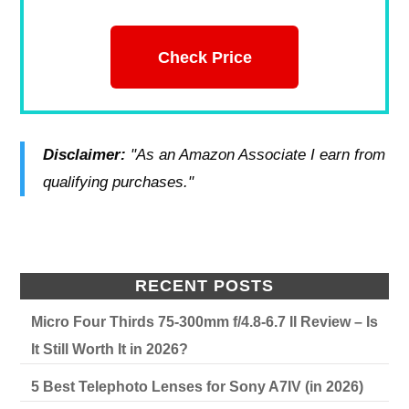
Check Price
Disclaimer:
"As an Amazon Associate I earn from
qualifying purchases."
RECENT POSTS
Micro Four Thirds 75-300mm f/4.8-6.7 II Review – Is
It Still Worth It in 2026?
5 Best Telephoto Lenses for Sony A7IV (in 2026)