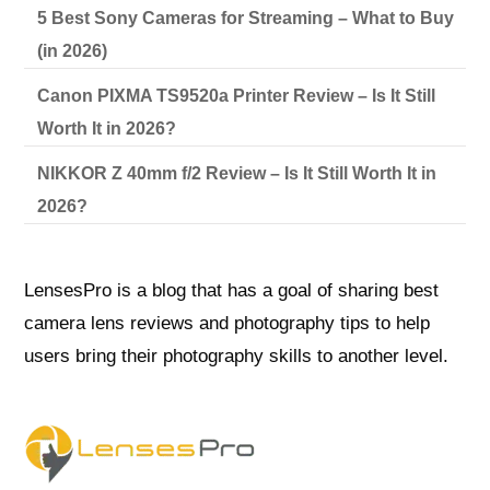
5 Best Sony Cameras for Streaming – What to Buy
(in 2026)
Canon PIXMA TS9520a Printer Review – Is It Still
Worth It in 2026?
NIKKOR Z 40mm f/2 Review – Is It Still Worth It in
2026?
LensesPro is a blog that has a goal of sharing best
camera lens reviews and photography tips to help
users bring their photography skills to another level.