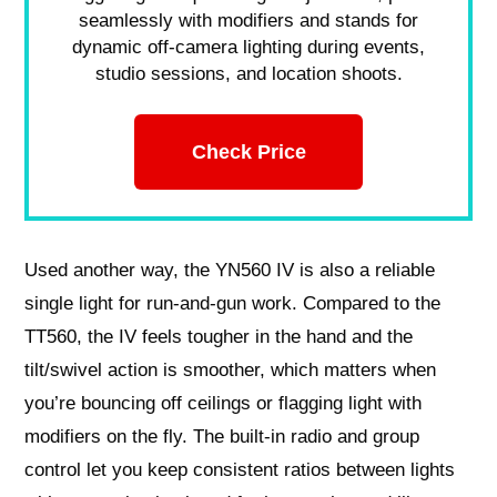
seamlessly with modifiers and stands for
dynamic off-camera lighting during events,
studio sessions, and location shoots.
Check Price
Used another way, the YN560 IV is also a reliable
single light for run-and-gun work. Compared to the
TT560, the IV feels tougher in the hand and the
tilt/swivel action is smoother, which matters when
you’re bouncing off ceilings or flagging light with
modifiers on the fly. The built-in radio and group
control let you keep consistent ratios between lights