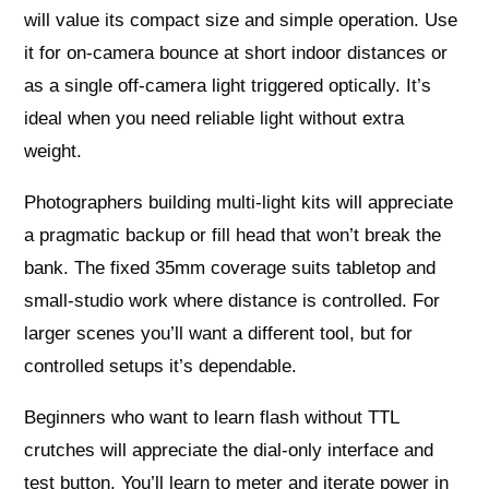
will value its compact size and simple operation. Use
it for on‑camera bounce at short indoor distances or
as a single off‑camera light triggered optically. It’s
ideal when you need reliable light without extra
weight.
Photographers building multi‑light kits will appreciate
a pragmatic backup or fill head that won’t break the
bank. The fixed 35mm coverage suits tabletop and
small‑studio work where distance is controlled. For
larger scenes you’ll want a different tool, but for
controlled setups it’s dependable.
Beginners who want to learn flash without TTL
crutches will appreciate the dial‑only interface and
test button. You’ll learn to meter and iterate power in