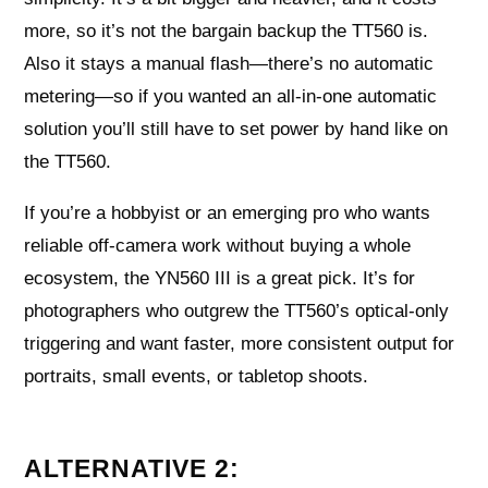
more, so it’s not the bargain backup the TT560 is.
Also it stays a manual flash—there’s no automatic
metering—so if you wanted an all-in-one automatic
solution you’ll still have to set power by hand like on
the TT560.
If you’re a hobbyist or an emerging pro who wants
reliable off-camera work without buying a whole
ecosystem, the YN560 III is a great pick. It’s for
photographers who outgrew the TT560’s optical-only
triggering and want faster, more consistent output for
portraits, small events, or tabletop shoots.
ALTERNATIVE 2: