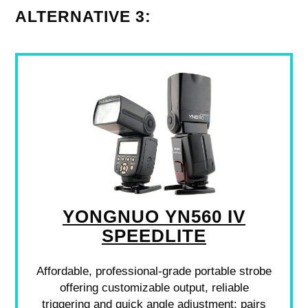
ALTERNATIVE 3:
YONGNUO YN560 IV
SPEEDLITE
Affordable, professional-grade portable strobe
offering customizable output, reliable
triggering and quick angle adjustment; pairs