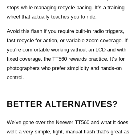
stops while managing recycle pacing. It’s a training
wheel that actually teaches you to ride.
Avoid this flash if you require built‑in radio triggers,
fast recycle for action, or variable zoom coverage. If
you’re comfortable working without an LCD and with
fixed coverage, the TT560 rewards practice. It’s for
photographers who prefer simplicity and hands‑on
control.
BETTER ALTERNATIVES?
We’ve gone over the Neewer TT560 and what it does
well: a very simple, light, manual flash that’s great as