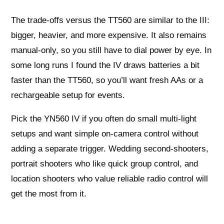
The trade-offs versus the TT560 are similar to the III:
bigger, heavier, and more expensive. It also remains
manual-only, so you still have to dial power by eye. In
some long runs I found the IV draws batteries a bit
faster than the TT560, so you’ll want fresh AAs or a
rechargeable setup for events.
Pick the YN560 IV if you often do small multi-light
setups and want simple on-camera control without
adding a separate trigger. Wedding second-shooters,
portrait shooters who like quick group control, and
location shooters who value reliable radio control will
get the most from it.