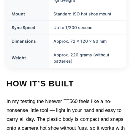
lightweight
Mount
Standard ISO hot shoe mount
Sync Speed
Up to 1/200 second
Dimensions
Approx. 72 × 120 × 90 mm
Approx. 220 grams (without
Weight
batteries)
HOW IT’S BUILT
In my testing the Neewer TT560 feels like a no-
nonsense little tool — light in your hand and easy to
carry all day. The plastic body is compact and snaps
onto a camera hot shoe without fuss, so it works with