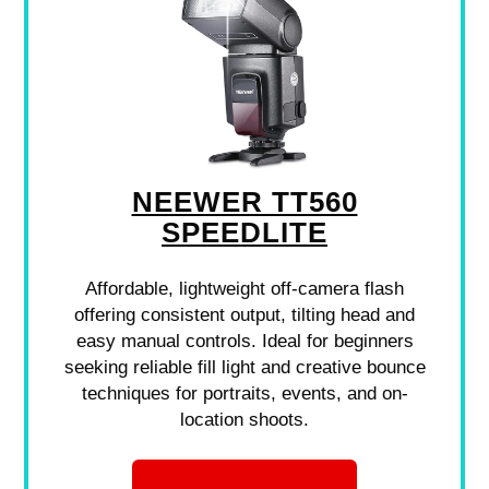
NEEWER TT560
SPEEDLITE
Affordable, lightweight off-camera flash
offering consistent output, tilting head and
easy manual controls. Ideal for beginners
seeking reliable fill light and creative bounce
techniques for portraits, events, and on-
location shoots.