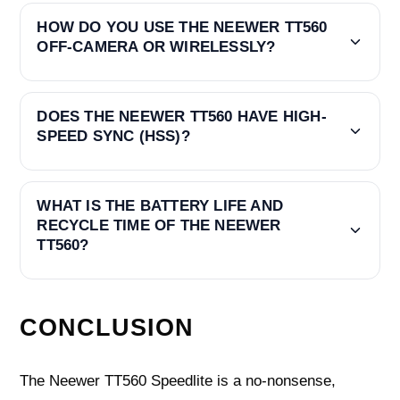
HOW DO YOU USE THE NEEWER TT560
OFF-CAMERA OR WIRELESSLY?
DOES THE NEEWER TT560 HAVE HIGH-
SPEED SYNC (HSS)?
WHAT IS THE BATTERY LIFE AND
RECYCLE TIME OF THE NEEWER
TT560?
CONCLUSION
The Neewer TT560 Speedlite is a no-nonsense,