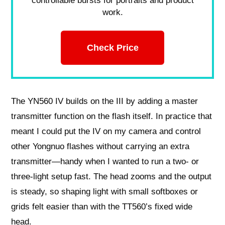
controllable bursts for portraits and product
work.
Check Price
The YN560 IV builds on the III by adding a master
transmitter function on the flash itself. In practice that
meant I could put the IV on my camera and control
other Yongnuo flashes without carrying an extra
transmitter—handy when I wanted to run a two- or
three-light setup fast. The head zooms and the output
is steady, so shaping light with small softboxes or
grids felt easier than with the TT560’s fixed wide
head.