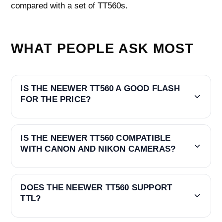
compared with a set of TT560s.
WHAT PEOPLE ASK MOST
IS THE NEEWER TT560 A GOOD FLASH
FOR THE PRICE?
IS THE NEEWER TT560 COMPATIBLE
WITH CANON AND NIKON CAMERAS?
DOES THE NEEWER TT560 SUPPORT
TTL?