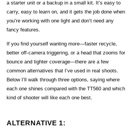
a starter unit or a backup in a small kit. It’s easy to
carry, easy to learn on, and it gets the job done when
you’re working with one light and don’t need any
fancy features.
If you find yourself wanting more—faster recycle,
better off-camera triggering, or a head that zooms for
bounce and tighter coverage—there are a few
common alternatives that I’ve used in real shoots.
Below I’ll walk through three options, saying where
each one shines compared with the TT560 and which
kind of shooter will like each one best.
ALTERNATIVE 1: