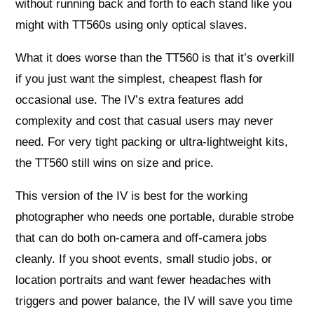
without running back and forth to each stand like you
might with TT560s using only optical slaves.
What it does worse than the TT560 is that it’s overkill
if you just want the simplest, cheapest flash for
occasional use. The IV’s extra features add
complexity and cost that casual users may never
need. For very tight packing or ultra-lightweight kits,
the TT560 still wins on size and price.
This version of the IV is best for the working
photographer who needs one portable, durable strobe
that can do both on-camera and off-camera jobs
cleanly. If you shoot events, small studio jobs, or
location portraits and want fewer headaches with
triggers and power balance, the IV will save you time