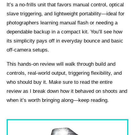
It’s a no-frills unit that favors manual control, optical
slave triggering, and lightweight portability—ideal for
photographers learning manual flash or needing a
dependable backup in a compact kit. You’ll see how
its simplicity pays off in everyday bounce and basic
off-camera setups.
This hands-on review will walk through build and
controls, real-world output, triggering flexibility, and
who should buy it. Make sure to read the entire
review as I break down how it behaved on shoots and
when it’s worth bringing along—keep reading.