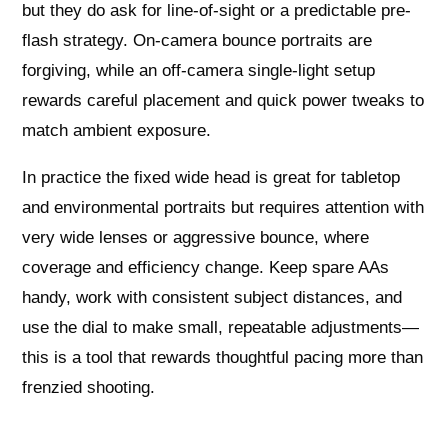
but they do ask for line-of-sight or a predictable pre-
flash strategy. On-camera bounce portraits are
forgiving, while an off-camera single-light setup
rewards careful placement and quick power tweaks to
match ambient exposure.
In practice the fixed wide head is great for tabletop
and environmental portraits but requires attention with
very wide lenses or aggressive bounce, where
coverage and efficiency change. Keep spare AAs
handy, work with consistent subject distances, and
use the dial to make small, repeatable adjustments—
this is a tool that rewards thoughtful pacing more than
frenzied shooting.