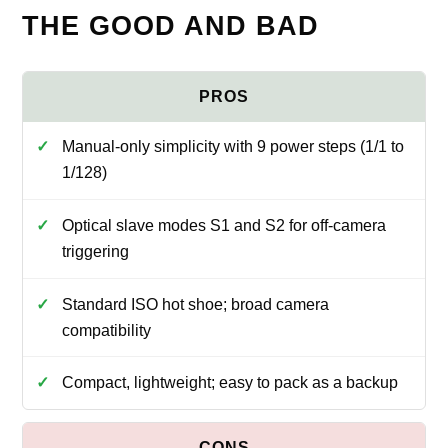
THE GOOD AND BAD
Manual-only simplicity with 9 power steps (1/1 to
1/128)
Optical slave modes S1 and S2 for off-camera
triggering
Standard ISO hot shoe; broad camera
compatibility
Compact, lightweight; easy to pack as a backup