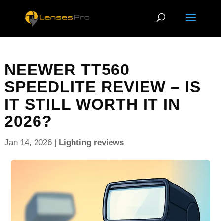
NEEWER TT560
SPEEDLITE REVIEW – IS
IT STILL WORTH IT IN
2026?
Jan 14, 2026
|
Lighting reviews