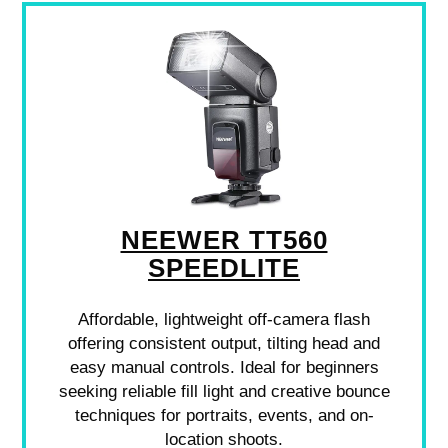
NEEWER TT560
SPEEDLITE
Affordable, lightweight off-camera flash
offering consistent output, tilting head and
easy manual controls. Ideal for beginners
seeking reliable fill light and creative bounce
techniques for portraits, events, and on-
location shoots.