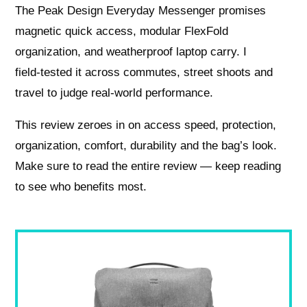
The Peak Design Everyday Messenger promises
magnetic quick access, modular FlexFold
organization, and weatherproof laptop carry. I
field‑tested it across commutes, street shoots and
travel to judge real-world performance.
This review zeroes in on access speed, protection,
organization, comfort, durability and the bag’s look.
Make sure to read the entire review — keep reading
to see who benefits most.