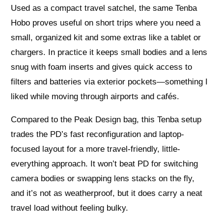
Used as a compact travel satchel, the same Tenba
Hobo proves useful on short trips where you need a
small, organized kit and some extras like a tablet or
chargers. In practice it keeps small bodies and a lens
snug with foam inserts and gives quick access to
filters and batteries via exterior pockets—something I
liked while moving through airports and cafés.
Compared to the Peak Design bag, this Tenba setup
trades the PD’s fast reconfiguration and laptop-
focused layout for a more travel-friendly, little-
everything approach. It won’t beat PD for switching
camera bodies or swapping lens stacks on the fly,
and it’s not as weatherproof, but it does carry a neat
travel load without feeling bulky.