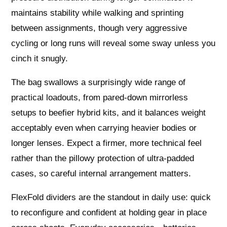
maintains stability while walking and sprinting
between assignments, though very aggressive
cycling or long runs will reveal some sway unless you
cinch it snugly.
The bag swallows a surprisingly wide range of
practical loadouts, from pared-down mirrorless
setups to beefier hybrid kits, and it balances weight
acceptably even when carrying heavier bodies or
longer lenses. Expect a firmer, more technical feel
rather than the pillowy protection of ultra-padded
cases, so careful internal arrangement matters.
FlexFold dividers are the standout in daily use: quick
to reconfigure and confident at holding gear in place