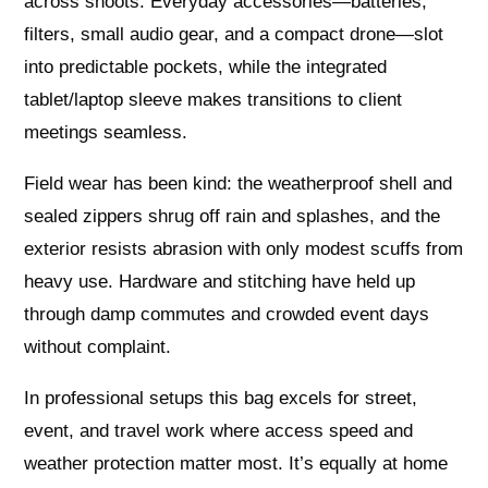
across shoots. Everyday accessories—batteries,
filters, small audio gear, and a compact drone—slot
into predictable pockets, while the integrated
tablet/laptop sleeve makes transitions to client
meetings seamless.
Field wear has been kind: the weatherproof shell and
sealed zippers shrug off rain and splashes, and the
exterior resists abrasion with only modest scuffs from
heavy use. Hardware and stitching have held up
through damp commutes and crowded event days
without complaint.
In professional setups this bag excels for street,
event, and travel work where access speed and
weather protection matter most. It’s equally at home