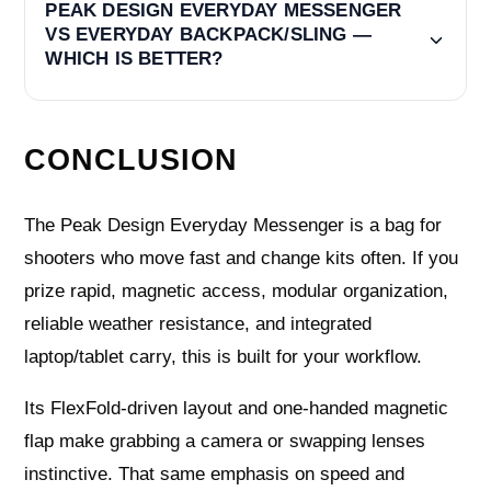
PEAK DESIGN EVERYDAY MESSENGER
VS EVERYDAY BACKPACK/SLING —
WHICH IS BETTER?
CONCLUSION
The Peak Design Everyday Messenger is a bag for
shooters who move fast and change kits often. If you
prize rapid, magnetic access, modular organization,
reliable weather resistance, and integrated
laptop/tablet carry, this is built for your workflow.
Its FlexFold-driven layout and one-handed magnetic
flap make grabbing a camera or swapping lenses
instinctive. That same emphasis on speed and