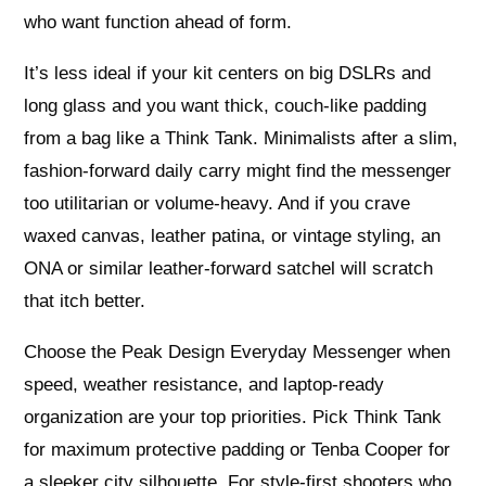
who want function ahead of form.
It’s less ideal if your kit centers on big DSLRs and
long glass and you want thick, couch-like padding
from a bag like a Think Tank. Minimalists after a slim,
fashion-forward daily carry might find the messenger
too utilitarian or volume-heavy. And if you crave
waxed canvas, leather patina, or vintage styling, an
ONA or similar leather-forward satchel will scratch
that itch better.
Choose the Peak Design Everyday Messenger when
speed, weather resistance, and laptop-ready
organization are your top priorities. Pick Think Tank
for maximum protective padding or Tenba Cooper for
a sleeker city silhouette. For style-first shooters who