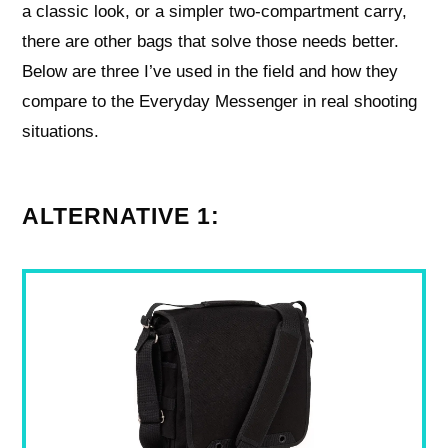
a classic look, or a simpler two-compartment carry,
there are other bags that solve those needs better.
Below are three I’ve used in the field and how they
compare to the Everyday Messenger in real shooting
situations.
ALTERNATIVE 1: