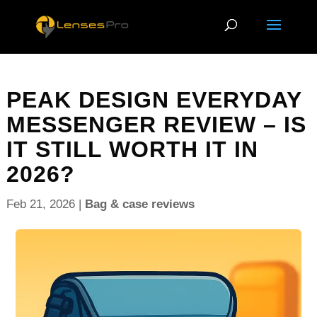
PEAK DESIGN EVERYDAY
MESSENGER REVIEW – IS
IT STILL WORTH IT IN
2026?
Feb 21, 2026
|
Bag & case reviews