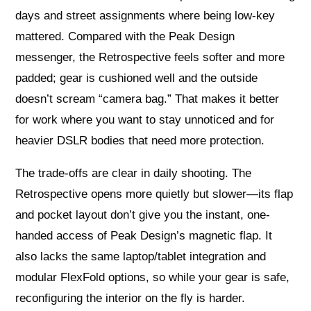
days and street assignments where being low-key
mattered. Compared with the Peak Design
messenger, the Retrospective feels softer and more
padded; gear is cushioned well and the outside
doesn’t scream “camera bag.” That makes it better
for work where you want to stay unnoticed and for
heavier DSLR bodies that need more protection.
The trade-offs are clear in daily shooting. The
Retrospective opens more quietly but slower—its flap
and pocket layout don’t give you the instant, one-
handed access of Peak Design’s magnetic flap. It
also lacks the same laptop/tablet integration and
modular FlexFold options, so while your gear is safe,
reconfiguring the interior on the fly is harder.