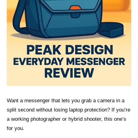
Want a messenger that lets you grab a camera in a
split second without losing laptop protection? If you’re
a working photographer or hybrid shooter, this one’s
for you.