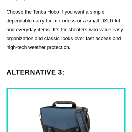
Choose the Tenba Hobo if you want a simple,
dependable carry for mirrorless or a small DSLR kit
and everyday items. It’s for shooters who value easy
organization and classic looks over fast access and
high-tech weather protection.
ALTERNATIVE 3: