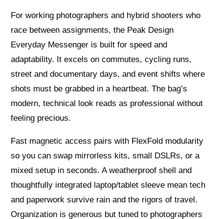
For working photographers and hybrid shooters who
race between assignments, the Peak Design
Everyday Messenger is built for speed and
adaptability. It excels on commutes, cycling runs,
street and documentary days, and event shifts where
shots must be grabbed in a heartbeat. The bag’s
modern, technical look reads as professional without
feeling precious.
Fast magnetic access pairs with FlexFold modularity
so you can swap mirrorless kits, small DSLRs, or a
mixed setup in seconds. A weatherproof shell and
thoughtfully integrated laptop/tablet sleeve mean tech
and paperwork survive rain and the rigors of travel.
Organization is generous but tuned to photographers