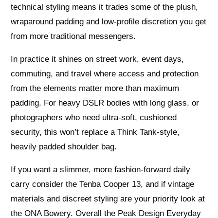
technical styling means it trades some of the plush,
wraparound padding and low-profile discretion you get
from more traditional messengers.
In practice it shines on street work, event days,
commuting, and travel where access and protection
from the elements matter more than maximum
padding. For heavy DSLR bodies with long glass, or
photographers who need ultra-soft, cushioned
security, this won’t replace a Think Tank-style,
heavily padded shoulder bag.
If you want a slimmer, more fashion-forward daily
carry consider the Tenba Cooper 13, and if vintage
materials and discreet styling are your priority look at
the ONA Bowery. Overall the Peak Design Everyday