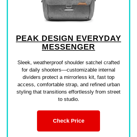
PEAK DESIGN EVERYDAY
MESSENGER
Sleek, weatherproof shoulder satchel crafted
for daily shooters—customizable internal
dividers protect a mirrorless kit, fast top
access, comfortable strap, and refined urban
styling that transitions effortlessly from street
to studio.
Check Price