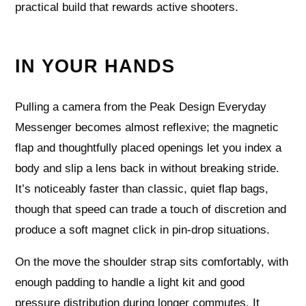
practical build that rewards active shooters.
IN YOUR HANDS
Pulling a camera from the Peak Design Everyday
Messenger becomes almost reflexive; the magnetic
flap and thoughtfully placed openings let you index a
body and slip a lens back in without breaking stride.
It’s noticeably faster than classic, quiet flap bags,
though that speed can trade a touch of discretion and
produce a soft magnet click in pin-drop situations.
On the move the shoulder strap sits comfortably, with
enough padding to handle a light kit and good
pressure distribution during longer commutes. It