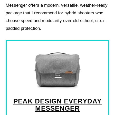
Messenger offers a modern, versatile, weather-ready
package that I recommend for hybrid shooters who
choose speed and modularity over old-school, ultra-
padded protection.
PEAK DESIGN EVERYDAY
MESSENGER