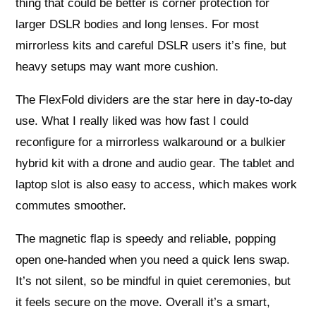
thing that could be better is corner protection for
larger DSLR bodies and long lenses. For most
mirrorless kits and careful DSLR users it’s fine, but
heavy setups may want more cushion.
The FlexFold dividers are the star here in day-to-day
use. What I really liked was how fast I could
reconfigure for a mirrorless walkaround or a bulkier
hybrid kit with a drone and audio gear. The tablet and
laptop slot is also easy to access, which makes work
commutes smoother.
The magnetic flap is speedy and reliable, popping
open one-handed when you need a quick lens swap.
It’s not silent, so be mindful in quiet ceremonies, but
it feels secure on the move. Overall it’s a smart,