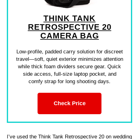
THINK TANK
RETROSPECTIVE 20
CAMERA BAG
Low-profile, padded carry solution for discreet
travel—soft, quiet exterior minimizes attention
while thick foam dividers secure gear. Quick
side access, full-size laptop pocket, and
comfy strap for long shooting days.
Check Price
I’ve used the Think Tank Retrospective 20 on wedding