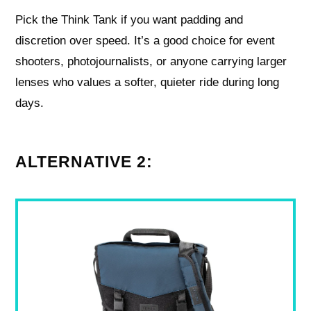
Pick the Think Tank if you want padding and
discretion over speed. It’s a good choice for event
shooters, photojournalists, or anyone carrying larger
lenses who values a softer, quieter ride during long
days.
ALTERNATIVE 2: