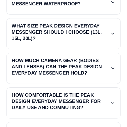
MESSENGER WATERPROOF?
WHAT SIZE PEAK DESIGN EVERYDAY
MESSENGER SHOULD I CHOOSE (13L,
15L, 20L)?
HOW MUCH CAMERA GEAR (BODIES
AND LENSES) CAN THE PEAK DESIGN
EVERYDAY MESSENGER HOLD?
HOW COMFORTABLE IS THE PEAK
DESIGN EVERYDAY MESSENGER FOR
DAILY USE AND COMMUTING?