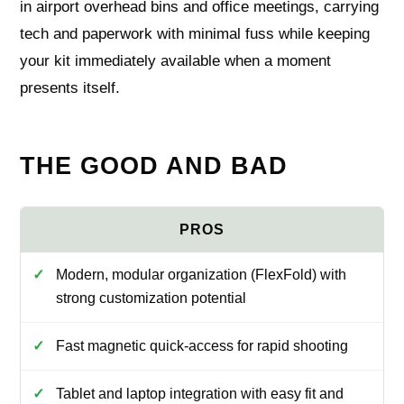
in airport overhead bins and office meetings, carrying
tech and paperwork with minimal fuss while keeping
your kit immediately available when a moment
presents itself.
THE GOOD AND BAD
Modern, modular organization (FlexFold) with
strong customization potential
Fast magnetic quick-access for rapid shooting
Tablet and laptop integration with easy fit and