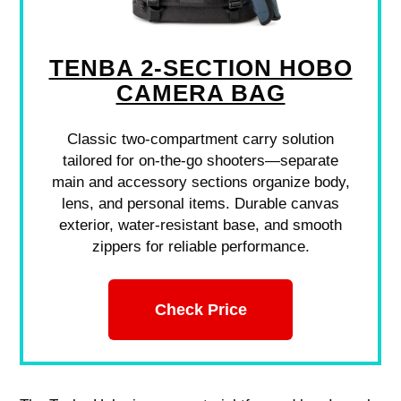
TENBA 2-SECTION HOBO
CAMERA BAG
Classic two-compartment carry solution
tailored for on-the-go shooters—separate
main and accessory sections organize body,
lens, and personal items. Durable canvas
exterior, water-resistant base, and smooth
zippers for reliable performance.
Check Price