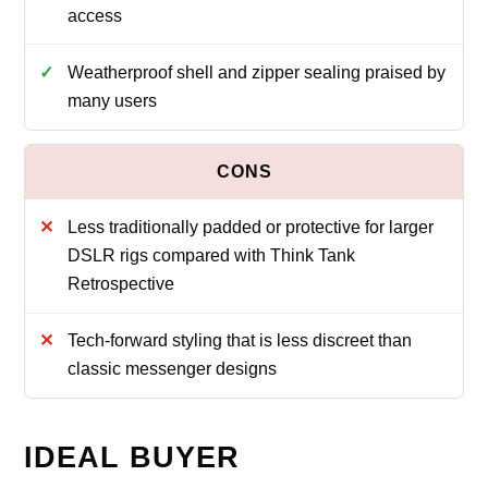
access
Weatherproof shell and zipper sealing praised by
many users
Less traditionally padded or protective for larger
DSLR rigs compared with Think Tank
Retrospective
Tech-forward styling that is less discreet than
classic messenger designs
IDEAL BUYER