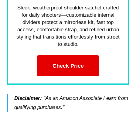
Sleek, weatherproof shoulder satchel crafted
for daily shooters—customizable internal
dividers protect a mirrorless kit, fast top
access, comfortable strap, and refined urban
styling that transitions effortlessly from street
to studio.
Check Price
Disclaimer:
"As an Amazon Associate I earn from
qualifying purchases."