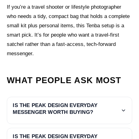
If you’re a travel shooter or lifestyle photographer
who needs a tidy, compact bag that holds a complete
small kit plus personal items, this Tenba setup is a
smart pick. It’s for people who want a travel-first
satchel rather than a fast-access, tech-forward
messenger.
WHAT PEOPLE ASK MOST
IS THE PEAK DESIGN EVERYDAY
MESSENGER WORTH BUYING?
IS THE PEAK DESIGN EVERYDAY