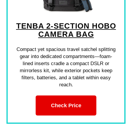
TENBA 2-SECTION HOBO
CAMERA BAG
Compact yet spacious travel satchel splitting
gear into dedicated compartments—foam-
lined inserts cradle a compact DSLR or
mirrorless kit, while exterior pockets keep
filters, batteries, and a tablet within easy
reach.
Check Price