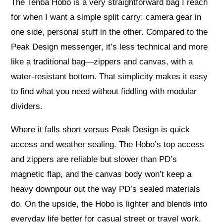
The Tenba Hobo is a very straightforward bag I reach
for when I want a simple split carry: camera gear in
one side, personal stuff in the other. Compared to the
Peak Design messenger, it’s less technical and more
like a traditional bag—zippers and canvas, with a
water-resistant bottom. That simplicity makes it easy
to find what you need without fiddling with modular
dividers.
Where it falls short versus Peak Design is quick
access and weather sealing. The Hobo’s top access
and zippers are reliable but slower than PD’s
magnetic flap, and the canvas body won’t keep a
heavy downpour out the way PD’s sealed materials
do. On the upside, the Hobo is lighter and blends into
everyday life better for casual street or travel work.