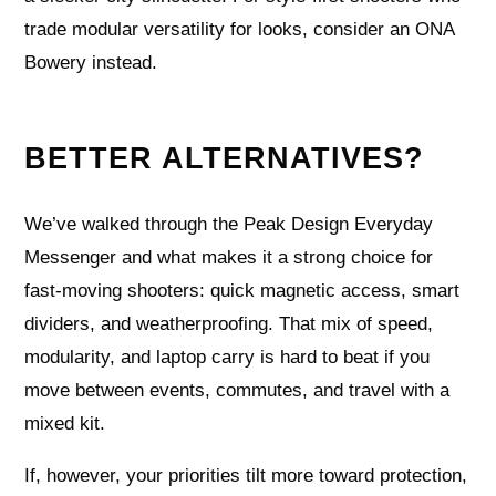
trade modular versatility for looks, consider an ONA
Bowery instead.
BETTER ALTERNATIVES?
We’ve walked through the Peak Design Everyday
Messenger and what makes it a strong choice for
fast-moving shooters: quick magnetic access, smart
dividers, and weatherproofing. That mix of speed,
modularity, and laptop carry is hard to beat if you
move between events, commutes, and travel with a
mixed kit.
If, however, your priorities tilt more toward protection,