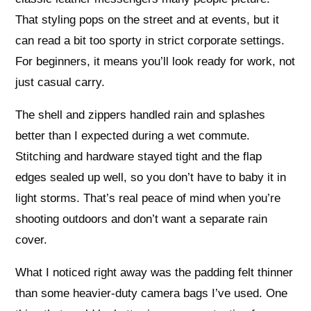
That styling pops on the street and at events, but it
can read a bit too sporty in strict corporate settings.
For beginners, it means you’ll look ready for work, not
just casual carry.
The shell and zippers handled rain and splashes
better than I expected during a wet commute.
Stitching and hardware stayed tight and the flap
edges sealed up well, so you don’t have to baby it in
light storms. That’s real peace of mind when you’re
shooting outdoors and don’t want a separate rain
cover.
What I noticed right away was the padding felt thinner
than some heavier-duty camera bags I’ve used. One