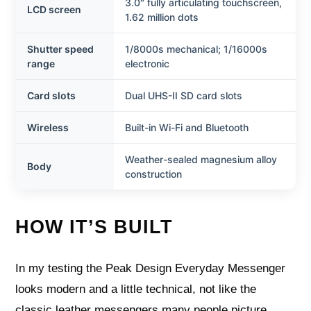
3.0″ fully articulating touchscreen,
LCD screen
1.62 million dots
Shutter speed
1/8000s mechanical; 1/16000s
range
electronic
Card slots
Dual UHS-II SD card slots
Wireless
Built-in Wi-Fi and Bluetooth
Weather-sealed magnesium alloy
Body
construction
HOW IT’S BUILT
In my testing the Peak Design Everyday Messenger
looks modern and a little technical, not like the
classic leather messengers many people picture.