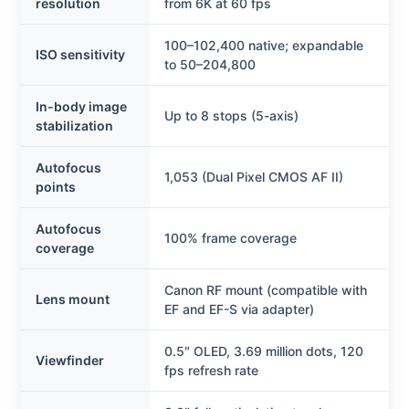
resolution
from 6K at 60 fps
100–102,400 native; expandable
ISO sensitivity
to 50–204,800
In-body image
Up to 8 stops (5-axis)
stabilization
Autofocus
1,053 (Dual Pixel CMOS AF II)
points
Autofocus
100% frame coverage
coverage
Canon RF mount (compatible with
Lens mount
EF and EF-S via adapter)
0.5″ OLED, 3.69 million dots, 120
Viewfinder
fps refresh rate