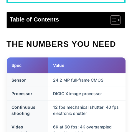
Table of Contents
THE NUMBERS YOU NEED
Spec
Value
Sensor
24.2 MP full-frame CMOS
Processor
DIGIC X image processor
Continuous
12 fps mechanical shutter; 40 fps
shooting
electronic shutter
Video
6K at 60 fps; 4K oversampled