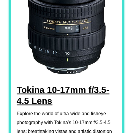
Tokina 10-17mm f/3.5-
4.5 Lens
Explore the world of ultra-wide and fisheye
photography with Tokina's 10-17mm f/3.5-4.5
lens; breathtaking vistas and artistic distortion