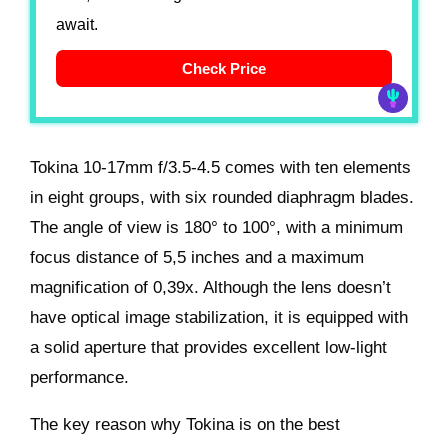
await.
Check Price
Tokina 10-17mm f/3.5-4.5 comes with ten elements
in eight groups, with six rounded diaphragm blades.
The angle of view is 180° to 100°, with a minimum
focus distance of 5,5 inches and a maximum
magnification of 0,39x. Although the lens doesn’t
have optical image stabilization, it is equipped with
a solid aperture that provides excellent low-light
performance.
The key reason why Tokina is on the best