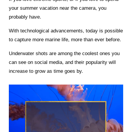
your summer vacation near the camera, you
probably have.
With technological advancements, today is possible
to capture more marine life, more than ever before.
Underwater shots are among the coolest ones you
can see on social media, and their popularity will
increase to grow as time goes by.