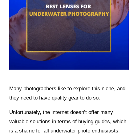
Many photographers like to explore this niche, and
they need to have quality gear to do so.
Unfortunately, the internet doesn’t offer many
valuable solutions in terms of buying guides, which
is a shame for all underwater photo enthusiasts.