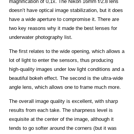
magnification of 0,1x. The Nikon 16mm f/2.8 lens
doesn’t have optical image stabilization, but it does
have a wide aperture to compromise it. There are
two key reasons why it made the best lenses for
underwater photography list.
The first relates to the wide opening, which allows a
lot of light to enter the sensors, thus producing
high-quality images under low light conditions and a
beautiful bokeh effect. The second is the ultra-wide
angle lens, which allows one to frame much more.
The overall image quality is excellent, with sharp
results from each take. The sharpness level is
exquisite at the center of the image, although it
tends to go softer around the corners (but it was