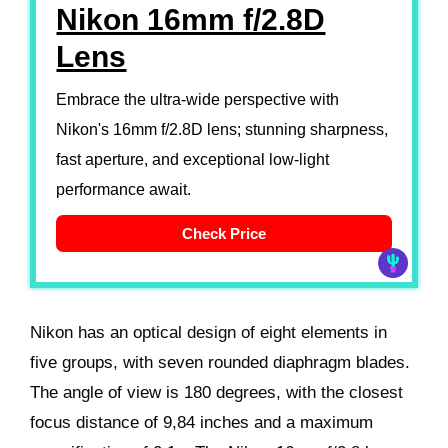
Nikon 16mm f/2.8D
Lens
Embrace the ultra-wide perspective with
Nikon's 16mm f/2.8D lens; stunning sharpness,
fast aperture, and exceptional low-light
performance await.
Check Price
Nikon has an optical design of eight elements in
five groups, with seven rounded diaphragm blades.
The angle of view is 180 degrees, with the closest
focus distance of 9,84 inches and a maximum