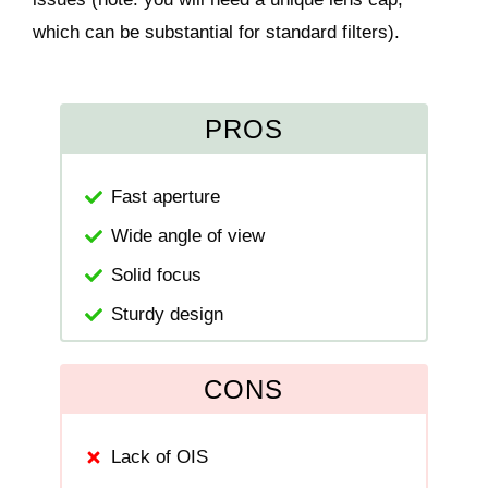
which can be substantial for standard filters).
PROS
Fast aperture
Wide angle of view
Solid focus
Sturdy design
CONS
Lack of OIS