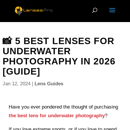
📸 5 BEST LENSES FOR
UNDERWATER
PHOTOGRAPHY IN 2026
[GUIDE]
Jan 12, 2024
|
Lens Guides
Have you ever pondered the thought of purchasing
the best lens for underwater photography
?
If you love extreme sports, or if you love to spend