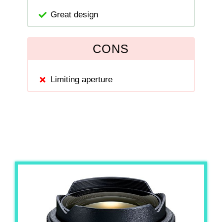
Great design
CONS
Limiting aperture