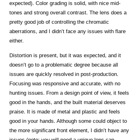
expected). Color grading is solid, with nice mid-
tones and strong overall contrast. The lens does a
pretty good job of controlling the chromatic
aberrations, and I didn’t face any issues with flare
either.
Distortion is present, but it was expected, and it
doesn’t go to a problematic degree because all
issues are quickly resolved in post-production.
Focusing was responsive and accurate, with no
hunting issues. From a design point of view, it feels
good in the hands, and the built material deserves
praise. It is made of metal and plastic and feels
good in your hands. Although some could object to
the more significant front element, I didn’t have any
issues (note: you will need a unique lens cap,