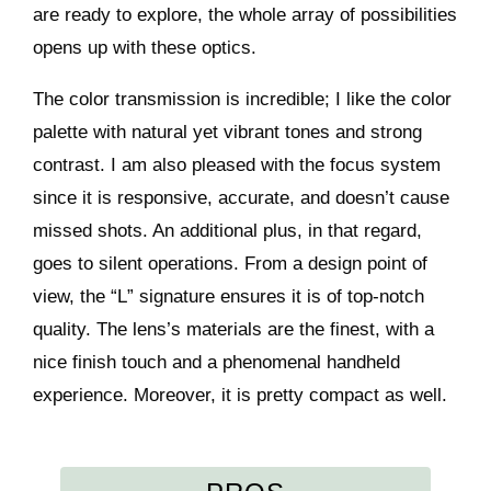
are ready to explore, the whole array of possibilities
opens up with these optics.
The color transmission is incredible; I like the color
palette with natural yet vibrant tones and strong
contrast. I am also pleased with the focus system
since it is responsive, accurate, and doesn’t cause
missed shots. An additional plus, in that regard,
goes to silent operations. From a design point of
view, the “L” signature ensures it is of top-notch
quality. The lens’s materials are the finest, with a
nice finish touch and a phenomenal handheld
experience. Moreover, it is pretty compact as well.