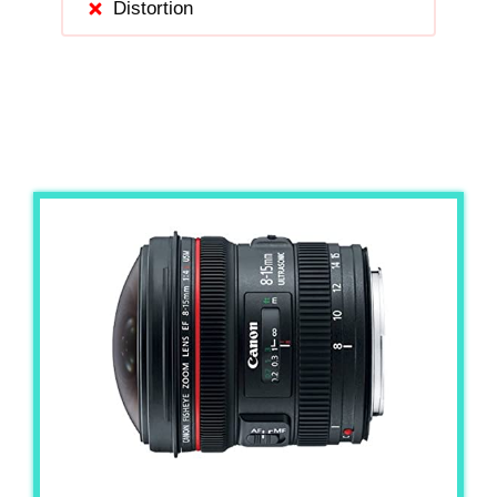
Distortion