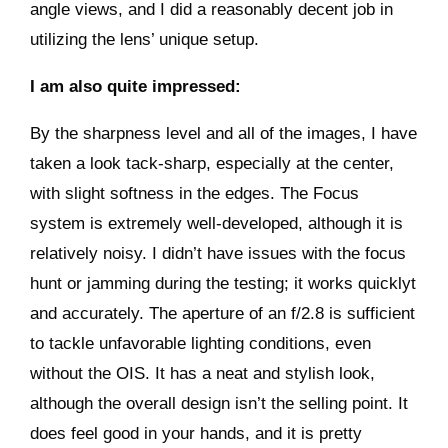
angle views, and I did a reasonably decent job in
utilizing the lens’ unique setup.
I am also quite impressed:
By the sharpness level and all of the images, I have
taken a look tack-sharp, especially at the center,
with slight softness in the edges. The Focus
system is extremely well-developed, although it is
relatively noisy. I didn’t have issues with the focus
hunt or jamming during the testing; it works quicklyt
and accurately. The aperture of an f/2.8 is sufficient
to tackle unfavorable lighting conditions, even
without the OIS. It has a neat and stylish look,
although the overall design isn’t the selling point. It
does feel good in your hands, and it is pretty