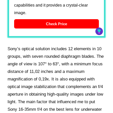
capabilities and it provides a crystal-clear
image.
Check Price
Sony’s optical solution includes 12 elements in 10
groups, with seven rounded diaphragm blades. The
angle of view is 107° to 63°, with a minimum focus
distance of 11,02 inches and a maximum
magnification of 0,19x. It is also equipped with
optical image stabilization that complements an f/4
aperture in obtaining high-quality images under low
light. The main factor that influenced me to put
Sony 16-35mm f/4 on the best lens for underwater