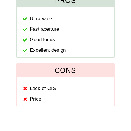
PROS
Ultra-wide
Fast aperture
Good focus
Excellent design
CONS
Lack of OIS
Price