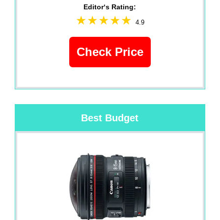
Editor‘s Rating:
4.9
Check Price
Best Budget