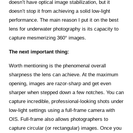
doesn’t have optical image stabilization, but it
doesn’t stop it from achieving a solid low-light
performance. The main reason I put it on the best
lens for underwater photography is its capacity to
capture mesmerizing 360° images.
The next important thing:
Worth mentioning is the phenomenal overall
sharpness the lens can achieve. At the maximum
opening, images are razor-sharp and get even
sharper when stepped down a few notches. You can
capture incredible, professional-looking shots under
low-light settings using a full-frame camera with
OIS. Full-frame also allows photographers to
capture circular (or rectangular) images. Once you