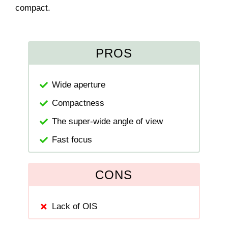
compact.
PROS
Wide aperture
Compactness
The super-wide angle of view
Fast focus
CONS
Lack of OIS