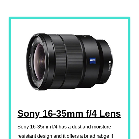
Sony 16-35mm f/4 Lens
Sony 16-35mm f/4 has a dust and moisture
resistant design and it offers a briad rabge if