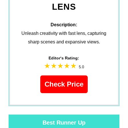
LENS
Description:
Unleash creativity with fast lens, capturing
sharp scenes and expansive views.
Editor‘s Rating:
5.0
Check Price
Best Runner Up