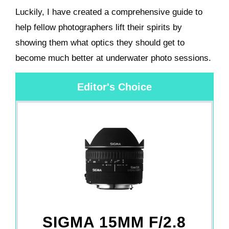
Luckily, I have created a comprehensive guide to
help fellow photographers lift their spirits by
showing them what optics they should get to
become much better at underwater photo sessions.
Editor's Choice
SIGMA 15MM F/2.8