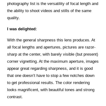
photography list is the versatility of focal length and
the ability to shoot videos and stills of the same
quality.
I was delighted:
With the general sharpness this lens produces. At
all focal lengths and apertures, pictures are razor-
sharp at the center, with barely visible (but present)
corner vignetting. At the maximum aperture, images
appear great regarding sharpness, and it is good
that one doesn’t have to stop a few notches down
to get professional results. The color rendering
looks magnificent, with beautiful tones and strong
contrast.