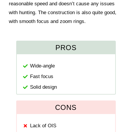
reasonable speed and doesn’t cause any issues
with hunting. The construction is also quite good,
with smooth focus and zoom rings.
PROS
Wide-angle
Fast focus
Solid design
CONS
Lack of OIS