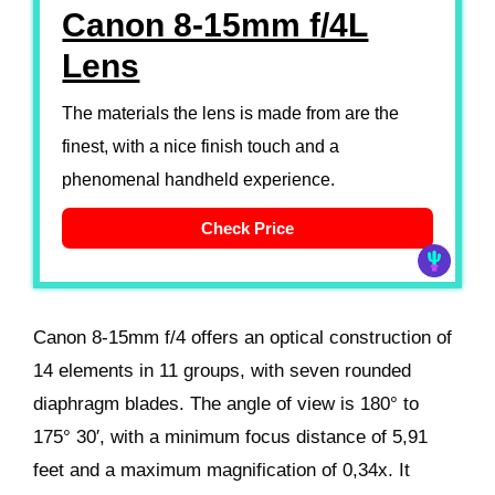
Canon 8-15mm f/4L
Lens
The materials the lens is made from are the
finest, with a nice finish touch and a
phenomenal handheld experience.
Check Price
Canon 8-15mm f/4 offers an optical construction of
14 elements in 11 groups, with seven rounded
diaphragm blades. The angle of view is 180° to
175° 30′, with a minimum focus distance of 5,91
feet and a maximum magnification of 0,34x. It