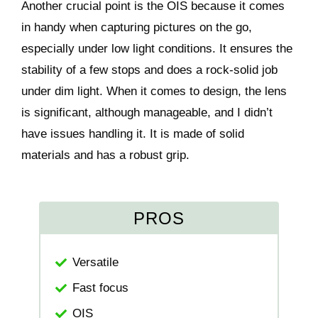
Another crucial point is the OIS because it comes
in handy when capturing pictures on the go,
especially under low light conditions. It ensures the
stability of a few stops and does a rock-solid job
under dim light. When it comes to design, the lens
is significant, although manageable, and I didn’t
have issues handling it. It is made of solid
materials and has a robust grip.
PROS
Versatile
Fast focus
OIS