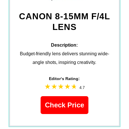
CANON 8-15MM F/4L
LENS
Description:
Budget-friendly lens delivers stunning wide-
angle shots, inspiring creativity.
Editor‘s Rating:
4.7
Check Price