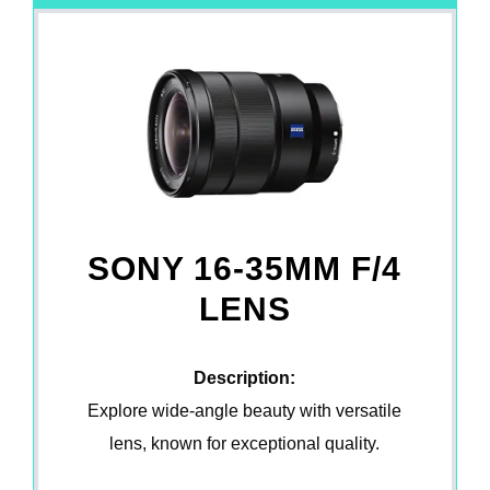
SONY 16-35MM F/4
LENS
Description:
Explore wide-angle beauty with versatile
lens, known for exceptional quality.