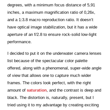
degrees, with a minimum focus distance of 5,91
inches, a maximum magnification ratio of 0,26x,
and a 1:3.8 macro reproduction ratio. It doesn’t
have optical image stabilization, but it has a wide
aperture of an f/2.8 to ensure rock-solid low-light
performance.
I decided to put it on the underwater camera lenses
list because of the spectacular color palette
offered, along with a phenomenal, super-wide angle
of view that allows one to capture much wider
frames. The colors look perfect, with the right
amount of
saturation
, and the contrast is deep and
black. The distortion is, naturally, present, but I
tried using it to my advantage by creating exciting