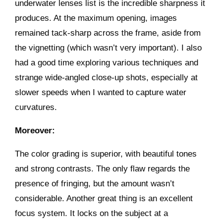
underwater lenses list is the incredible sharpness it
produces. At the maximum opening, images
remained tack-sharp across the frame, aside from
the vignetting (which wasn’t very important). I also
had a good time exploring various techniques and
strange wide-angled close-up shots, especially at
slower speeds when I wanted to capture water
curvatures.
Moreover:
The color grading is superior, with beautiful tones
and strong contrasts. The only flaw regards the
presence of fringing, but the amount wasn’t
considerable. Another great thing is an excellent
focus system. It locks on the subject at a