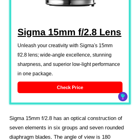
Sigma 15mm f/2.8 Lens
Unleash your creativity with Sigma's 15mm
f/2.8 lens; wide-angle excellence, stunning
sharpness, and superior low-light performance
in one package.
Check Price
Sigma 15mm f/2.8 has an optical construction of
seven elements in six groups and seven rounded
diaphragm blades. The angle of view is 180