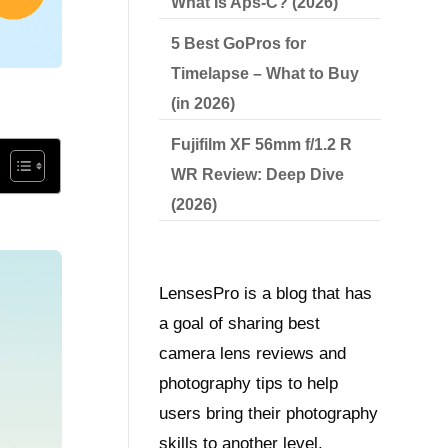
What Is Aps-C? (2026)
5 Best GoPros for
Timelapse – What to Buy
(in 2026)
Fujifilm XF 56mm f/1.2 R
WR Review: Deep Dive
(2026)
LensesPro is a blog that has
a goal of sharing best
camera lens reviews and
photography tips to help
users bring their photography
skills to another level.