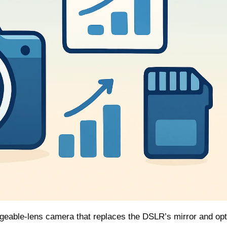
ngeable‑lens camera that replaces the DSLR’s mirror and opt