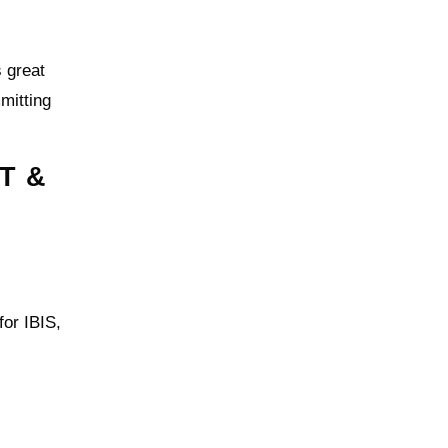
 great
mmitting
T &
for IBIS,