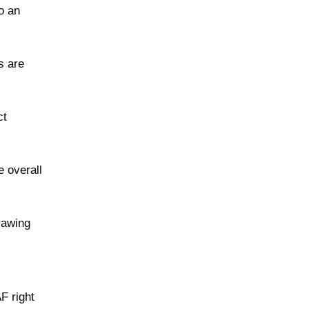
o an
s are
ct
e overall
rawing
F right