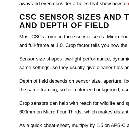
away and even consider articles that show how to
CSC SENSOR SIZES AND T
AND DEPTH OF FIELD
Most CSCs come in three sensor sizes: Micro Four T
and full‑frame at 1.0. Crop factor tells you how th
Sensor size shapes low‑light performance, dynamic
same settings, so they usually give cleaner files a
Depth of field depends on sensor size, aperture, fo
the same framing, so for a blurred background, use 
Crop sensors can help with reach for wildlife an
600mm on Micro Four Thirds, which makes distant s
As a quick cheat‑sheet, multiply by 1.5 on APS‑C a