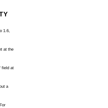
TY
o 1.6,
t at the
field at
out a
 For