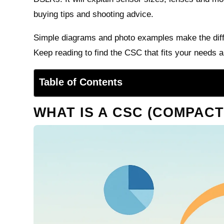
buying tips and shooting advice.
Simple diagrams and photo examples make the diff
Keep reading to find the CSC that fits your needs 
Table of Contents
WHAT IS A CSC (COMPAC