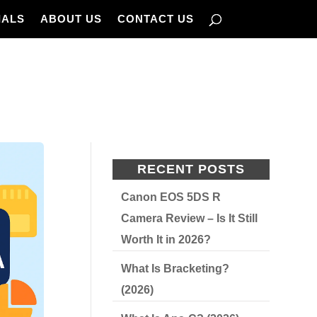
IALS
ABOUT US
CONTACT US
RECENT POSTS
Canon EOS 5DS R
Camera Review – Is It Still
Worth It in 2026?
What Is Bracketing?
(2026)