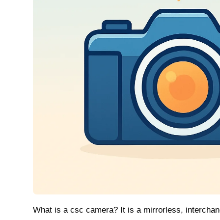
What is a csc camera? It is a mirrorless, intercha