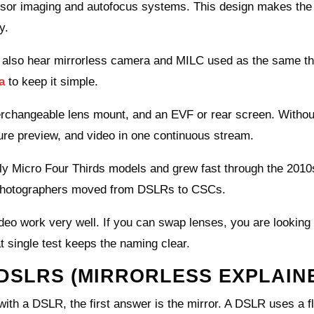
sensor imaging and autofocus systems. This design makes th
y.
also hear mirrorless camera and MILC used as the same th
a
to keep it simple.
terchangeable lens mount, and an EVF or rear screen. Withou
sure preview, and video in one continuous stream.
ly Micro Four Thirds models and grew fast through the 2010
photographers moved from DSLRs to CSCs.
video work very well. If you can swap lenses, you are looking 
 single test keeps the naming clear.
DSLRS (MIRRORLESS EXPLAIN
h a DSLR, the first answer is the mirror. A DSLR uses a fl