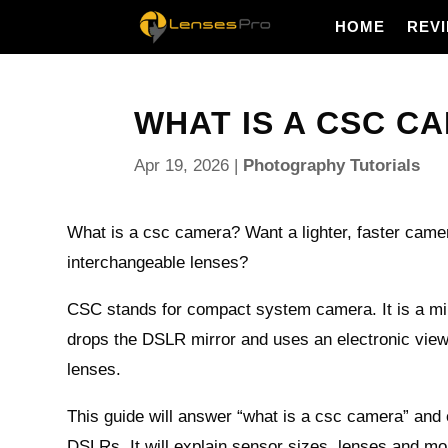
HOME
REV
WHAT IS A CSC CA
Apr 19, 2026
|
Photography Tutorials
What is a csc camera? Want a lighter, faster came
interchangeable lenses?
CSC stands for compact system camera. It is a mi
drops the DSLR mirror and uses an electronic vie
lenses.
This guide will answer “what is a csc camera” an
DSLRs. It will explain sensor sizes, lenses and mo