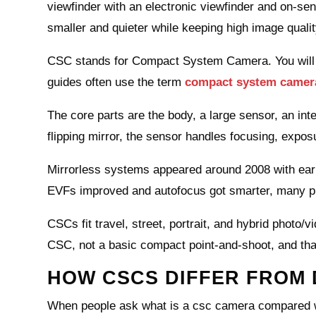
viewfinder with an electronic viewfinder and on‑
smaller and quieter while keeping high image qualit
CSC stands for Compact System Camera. You will 
guides often use the term
compact system camer
The core parts are the body, a large sensor, an in
flipping mirror, the sensor handles focusing, expo
Mirrorless systems appeared around 2008 with ear
EVFs improved and autofocus got smarter, many 
CSCs fit travel, street, portrait, and hybrid photo/
CSC, not a basic compact point‑and‑shoot, and that
HOW CSCS DIFFER FROM 
When people ask what is a csc camera compared wit