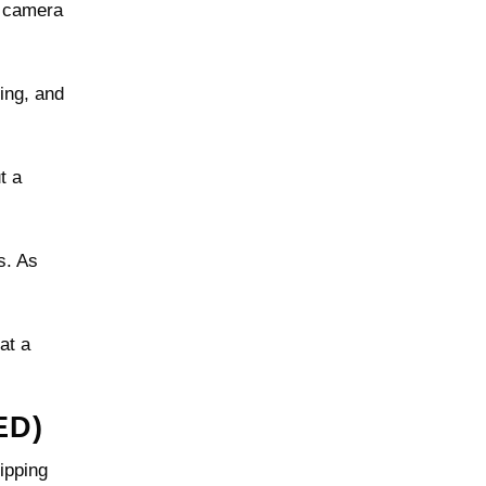
e camera
ing, and
t a
s. As
at a
ED)
ipping