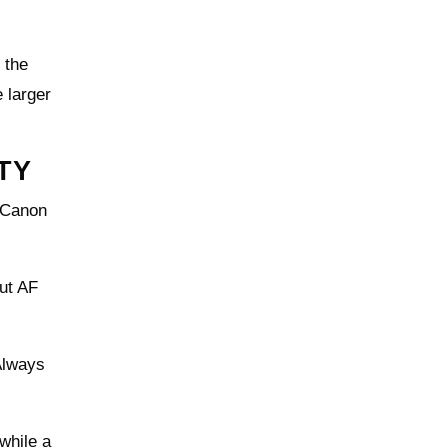
 the
 larger
TY
 Canon
but AF
Always
 while a