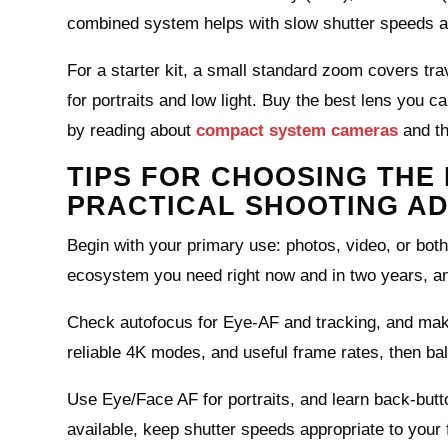
combined system helps with slow shutter speeds a
For a starter kit, a small standard zoom covers tr
for portraits and low light. Buy the best lens you c
by reading about
compact system cameras
and t
TIPS FOR CHOOSING THE 
PRACTICAL SHOOTING AD
Begin with your primary use: photos, video, or both
ecosystem you need right now and in two years, an
Check autofocus for Eye‑AF and tracking, and make 
reliable 4K modes, and useful frame rates, then ba
Use Eye/Face AF for portraits, and learn back‑but
available, keep shutter speeds appropriate to your