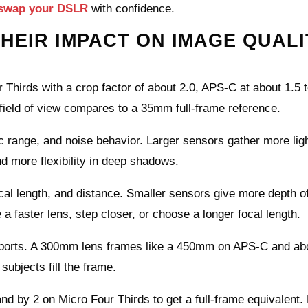
swap your DSLR
with confidence.
HEIR IMPACT ON IMAGE QUALI
hirds with a crop factor of about 2.0, APS‑C at about 1.5 t
e field of view compares to a 35mm full‑frame reference.
 range, and noise behavior. Larger sensors gather more ligh
nd more flexibility in deep shadows.
cal length, and distance. Smaller sensors give more depth of 
a faster lens, step closer, or choose a longer focal length.
d sports. A 300mm lens frames like a 450mm on APS‑C and ab
ubjects fill the frame.
nd by 2 on Micro Four Thirds to get a full‑frame equivalent.