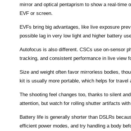
mirror and optical pentaprism to show a real‑time o
EVF or screen.
EVFs bring big advantages, like live exposure prev
possible lag in very low light and higher battery us
Autofocus is also different. CSCs use on‑sensor ph
tracking, and consistent performance in live view f
Size and weight often favor mirrorless bodies, thou
kit is usually more portable, which helps for trave
The shooting feel changes too, thanks to silent and
attention, but watch for rolling shutter artifacts with
Battery life is generally shorter than DSLRs beca
efficient power modes, and try handling a body befo