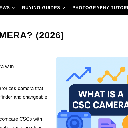
IEWS
BUYING GUIDES
PHOTOGRAPHY TUTOR
MERA? (2026)
ra with
rrorless camera that
wfinder and changeable
d compare CSCs with
unts, and give clear