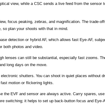
ptical view, while a CSC sends a live feed from the sensor t
iew, focus peaking, zebras, and magnification. The trade‑off
e, so plan your shoots with that in mind.
ase detection or hybrid AF, which allows fast Eye‑AF, subje
or both photos and video.
gh lenses can still be substantial, especially fast zooms. Th
l and long days on the move.
 electronic shutters. You can shoot in quiet places without d
 fast motion or flickering lights.
use the EVF and sensor are always active. Carry spares, use
re switching; it helps to set up back‑button focus and Eye‑A