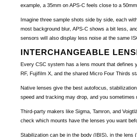
example, a 35mm on APS‑C feels close to a 50mm,
Imagine three sample shots side by side, each wit
most background blur, APS‑C shows a bit less, and 
sensors will also display less noise at the same I
INTERCHANGEABLE LENSE
Every CSC system has a lens mount that defines y
RF, Fujifilm X, and the shared Micro Four Thirds s
Native lenses give the best autofocus, stabilization
speed and tracking may drop, and you sometimes n
Third‑party makers like Sigma, Tamron, and Voigtl
check which mounts have the lenses you want befo
Stabilization can be in the body (IBIS), in the lens 