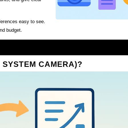
erences easy to see.
and budget.
T SYSTEM CAMERA)?