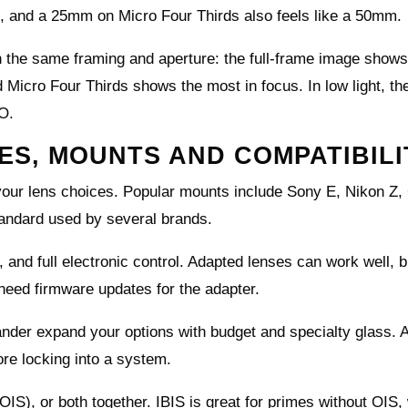
 and a 25mm on Micro Four Thirds also feels like a 50mm.
h the same framing and aperture: the full‑frame image shows
Micro Four Thirds shows the most in focus. In low light, the
SO.
S, MOUNTS AND COMPATIBILI
our lens choices. Popular mounts include Sony E, Nikon Z,
tandard used by several brands.
, and full electronic control. Adapted lenses can work well, 
eed firmware updates for the adapter.
änder expand your options with budget and specialty glass. 
re locking into a system.
(OIS), or both together. IBIS is great for primes without OIS,