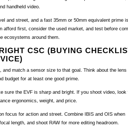
nd handheld video.
avel and street, and a fast 35mm or 50mm equivalent prime is
an afford first, consider the used market, and test before co
he ecosystems around them.
RIGHT CSC (BUYING CHECKLIS
VICE)
, and match a sensor size to that goal. Think about the lens
d budget for at least one good prime.
sure the EVF is sharp and bright. If you shoot video, look 
lance ergonomics, weight, and price.
ton focus for action and street. Combine IBIS and OIS when
 focal length, and shoot RAW for more editing headroom.