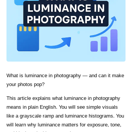
What is luminance in photography — and can it make
your photos pop?
This article explains what luminance in photography
means in plain English. You will see simple visuals
like a grayscale ramp and luminance histograms. You
will learn why luminance matters for exposure, tone,