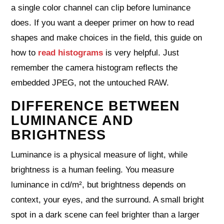
a single color channel can clip before luminance
does. If you want a deeper primer on how to read
shapes and make choices in the field, this guide on
how to
read histograms
is very helpful. Just
remember the camera histogram reflects the
embedded JPEG, not the untouched RAW.
DIFFERENCE BETWEEN
LUMINANCE AND
BRIGHTNESS
Luminance is a physical measure of light, while
brightness is a human feeling. You measure
luminance in cd/m², but brightness depends on
context, your eyes, and the surround. A small bright
spot in a dark scene can feel brighter than a larger