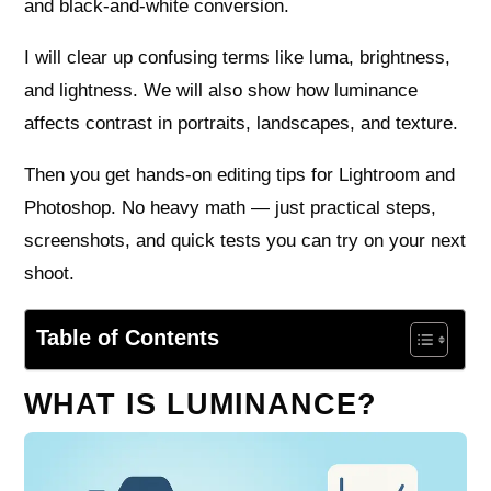
and black-and-white conversion.
I will clear up confusing terms like luma, brightness,
and lightness. We will also show how luminance
affects contrast in portraits, landscapes, and texture.
Then you get hands-on editing tips for Lightroom and
Photoshop. No heavy math — just practical steps,
screenshots, and quick tests you can try on your next
shoot.
Table of Contents
WHAT IS LUMINANCE?