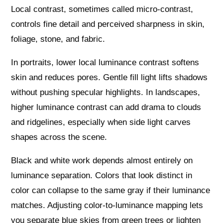
Local contrast, sometimes called micro-contrast,
controls fine detail and perceived sharpness in skin,
foliage, stone, and fabric.
In portraits, lower local luminance contrast softens
skin and reduces pores. Gentle fill light lifts shadows
without pushing specular highlights. In landscapes,
higher luminance contrast can add drama to clouds
and ridgelines, especially when side light carves
shapes across the scene.
Black and white work depends almost entirely on
luminance separation. Colors that look distinct in
color can collapse to the same gray if their luminance
matches. Adjusting color-to-luminance mapping lets
you separate blue skies from green trees or lighten