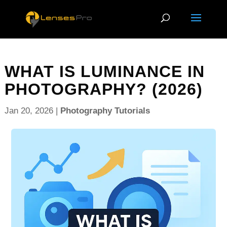
WHAT IS LUMINANCE IN
PHOTOGRAPHY? (2026)
Jan 20, 2026
|
Photography Tutorials