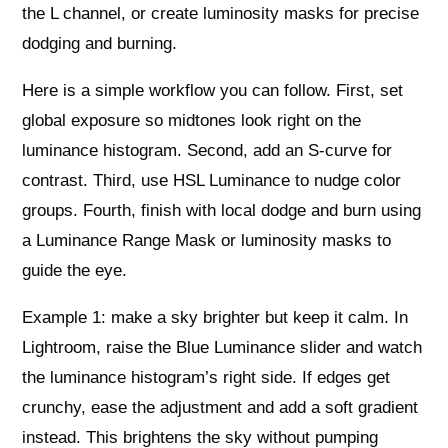
the L channel, or create luminosity masks for precise
dodging and burning.
Here is a simple workflow you can follow. First, set
global exposure so midtones look right on the
luminance histogram. Second, add an S-curve for
contrast. Third, use HSL Luminance to nudge color
groups. Fourth, finish with local dodge and burn using
a Luminance Range Mask or luminosity masks to
guide the eye.
Example 1: make a sky brighter but keep it calm. In
Lightroom, raise the Blue Luminance slider and watch
the luminance histogram’s right side. If edges get
crunchy, ease the adjustment and add a soft gradient
instead. This brightens the sky without pumping