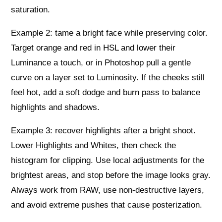
saturation.
Example 2: tame a bright face while preserving color.
Target orange and red in HSL and lower their
Luminance a touch, or in Photoshop pull a gentle
curve on a layer set to Luminosity. If the cheeks still
feel hot, add a soft dodge and burn pass to balance
highlights and shadows.
Example 3: recover highlights after a bright shoot.
Lower Highlights and Whites, then check the
histogram for clipping. Use local adjustments for the
brightest areas, and stop before the image looks gray.
Always work from RAW, use non-destructive layers,
and avoid extreme pushes that cause posterization.