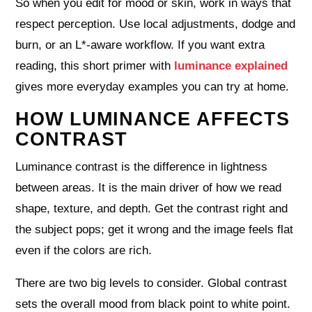
So when you edit for mood or skin, work in ways that
respect perception. Use local adjustments, dodge and
burn, or an L*-aware workflow. If you want extra
reading, this short primer with
luminance explained
gives more everyday examples you can try at home.
HOW LUMINANCE AFFECTS
CONTRAST
Luminance contrast is the difference in lightness
between areas. It is the main driver of how we read
shape, texture, and depth. Get the contrast right and
the subject pops; get it wrong and the image feels flat
even if the colors are rich.
There are two big levels to consider. Global contrast
sets the overall mood from black point to white point.