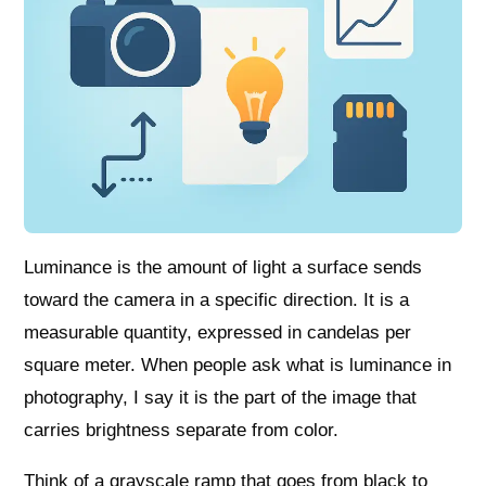
Luminance is the amount of light a surface sends
toward the camera in a specific direction. It is a
measurable quantity, expressed in candelas per
square meter. When people ask what is luminance in
photography, I say it is the part of the image that
carries brightness separate from color.
Think of a grayscale ramp that goes from black to