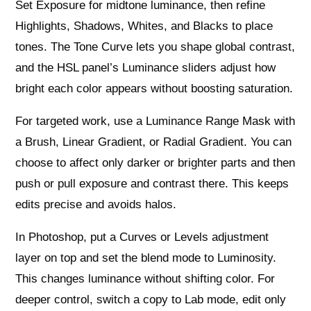
Set Exposure for midtone luminance, then refine
Highlights, Shadows, Whites, and Blacks to place
tones. The Tone Curve lets you shape global contrast,
and the HSL panel’s Luminance sliders adjust how
bright each color appears without boosting saturation.
For targeted work, use a Luminance Range Mask with
a Brush, Linear Gradient, or Radial Gradient. You can
choose to affect only darker or brighter parts and then
push or pull exposure and contrast there. This keeps
edits precise and avoids halos.
In Photoshop, put a Curves or Levels adjustment
layer on top and set the blend mode to Luminosity.
This changes luminance without shifting color. For
deeper control, switch a copy to Lab mode, edit only