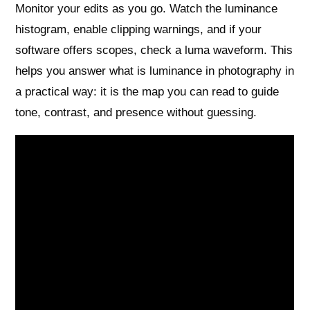
Monitor your edits as you go. Watch the luminance
histogram, enable clipping warnings, and if your
software offers scopes, check a luma waveform. This
helps you answer what is luminance in photography in
a practical way: it is the map you can read to guide
tone, contrast, and presence without guessing.