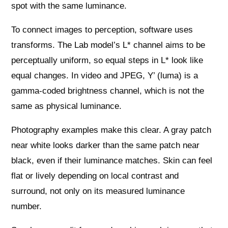
spot with the same luminance.
To connect images to perception, software uses
transforms. The Lab model’s L* channel aims to be
perceptually uniform, so equal steps in L* look like
equal changes. In video and JPEG, Y’ (luma) is a
gamma-coded brightness channel, which is not the
same as physical luminance.
Photography examples make this clear. A gray patch
near white looks darker than the same patch near
black, even if their luminance matches. Skin can feel
flat or lively depending on local contrast and
surround, not only on its measured luminance
number.