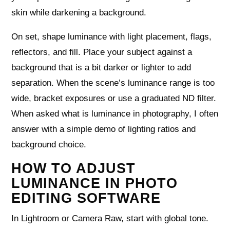
skin while darkening a background.
On set, shape luminance with light placement, flags,
reflectors, and fill. Place your subject against a
background that is a bit darker or lighter to add
separation. When the scene’s luminance range is too
wide, bracket exposures or use a graduated ND filter.
When asked what is luminance in photography, I often
answer with a simple demo of lighting ratios and
background choice.
HOW TO ADJUST
LUMINANCE IN PHOTO
EDITING SOFTWARE
In Lightroom or Camera Raw, start with global tone.