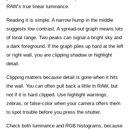
RAW’s true linear luminance.
Reading it is simple. A narrow hump in the middle
suggests low contrast. A spread-out graph means lots
of tonal range. Two peaks can signal a bright sky and
a dark foreground. If the graph piles up hard at the left
or right wall, you are clipping shadow or highlight
detail.
Clipping matters because detail is gone when it hits
the wall. You can often pull back a little in RAW, but
not if it is hard clipped. Use highlight warnings,
zebras, or false-color when your camera offers them
to spot trouble before you press the shutter.
Check both luminance and RGB histograms, because