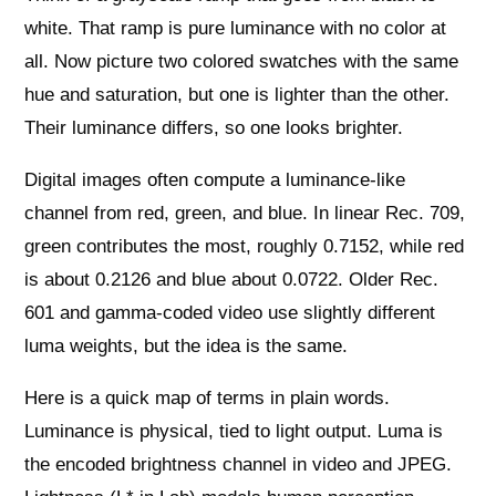
white. That ramp is pure luminance with no color at
all. Now picture two colored swatches with the same
hue and saturation, but one is lighter than the other.
Their luminance differs, so one looks brighter.
Digital images often compute a luminance-like
channel from red, green, and blue. In linear Rec. 709,
green contributes the most, roughly 0.7152, while red
is about 0.2126 and blue about 0.0722. Older Rec.
601 and gamma-coded video use slightly different
luma weights, but the idea is the same.
Here is a quick map of terms in plain words.
Luminance is physical, tied to light output. Luma is
the encoded brightness channel in video and JPEG.