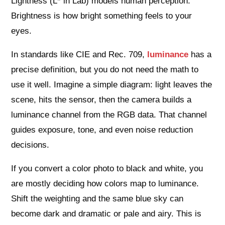
Lightness (L* in Lab) models human perception.
Brightness is how bright something feels to your
eyes.
In standards like CIE and Rec. 709,
luminance
has a
precise definition, but you do not need the math to
use it well. Imagine a simple diagram: light leaves the
scene, hits the sensor, then the camera builds a
luminance channel from the RGB data. That channel
guides exposure, tone, and even noise reduction
decisions.
If you convert a color photo to black and white, you
are mostly deciding how colors map to luminance.
Shift the weighting and the same blue sky can
become dark and dramatic or pale and airy. This is