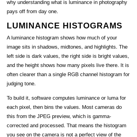
why understanding what is luminance in photography
pays off from day one.
LUMINANCE HISTOGRAMS
A luminance histogram shows how much of your
image sits in shadows, midtones, and highlights. The
left side is dark values, the right side is bright values,
and the height shows how many pixels live there. It is
often clearer than a single RGB channel histogram for
judging tone.
To build it, software computes luminance or luma for
each pixel, then bins the values. Most cameras do
this from the JPEG preview, which is gamma-
corrected and processed. That means the histogram
you see on the camera is not a perfect view of the