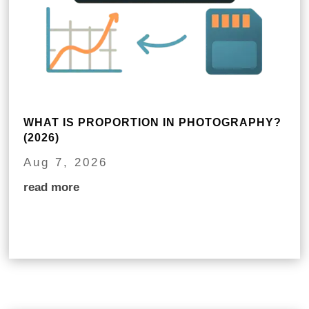
WHAT IS PROPORTION IN PHOTOGRAPHY?
(2026)
Aug 7, 2026
read more