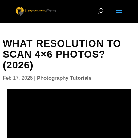
WHAT RESOLUTION TO
SCAN 4×6 PHOTOS?
(2026)
Feb 17, 2026
|
Photography Tutorials