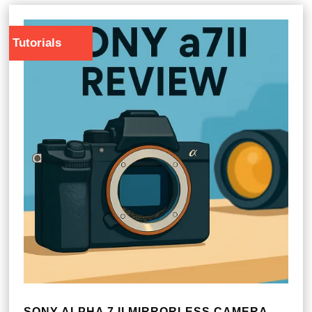
Tutorials
SONY ALPHA 7 II MIRRORLESS CAMERA