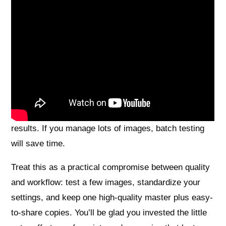
Just be realistic: higher DPI brings bigger files, longer
scans, and diminishing returns for many printed
originals because of halftone dots and scanner optics.
We answered the opening question — pick 300–600
DPI for most 4×6 photos and use 600 DPI + 48‑bit
TIFF as your safe master — aimed at hobbyists,
family archivists, and pros who want dependable
results. If you manage lots of images, batch testing
will save time.
Treat this as a practical compromise between quality
and workflow: test a few images, standardize your
settings, and keep one high-quality master plus easy-
to-share copies. You’ll be glad you invested the little