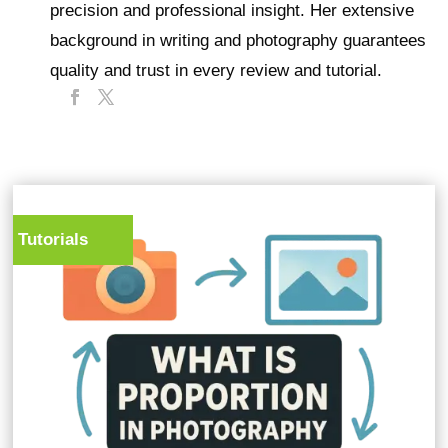
precision and professional insight. Her extensive
background in writing and photography guarantees
quality and trust in every review and tutorial.
Tutorials