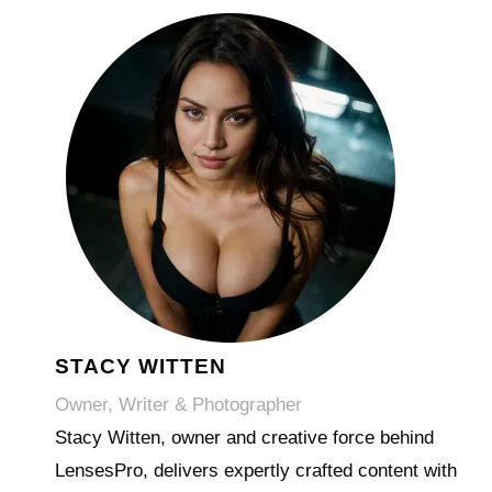
STACY WITTEN
Owner, Writer & Photographer
Stacy Witten, owner and creative force behind
LensesPro, delivers expertly crafted content with