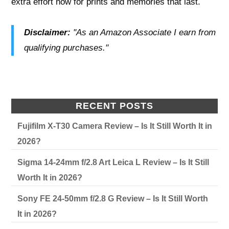
extra effort now for prints and memories that last.
Disclaimer:
"As an Amazon Associate I earn from
qualifying purchases."
RECENT POSTS
Fujifilm X-T30 Camera Review – Is It Still Worth It in
2026?
Sigma 14-24mm f/2.8 Art Leica L Review – Is It Still
Worth It in 2026?
Sony FE 24-50mm f/2.8 G Review – Is It Still Worth
It in 2026?