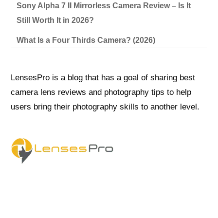
Sony Alpha 7 II Mirrorless Camera Review – Is It
Still Worth It in 2026?
What Is a Four Thirds Camera? (2026)
LensesPro is a blog that has a goal of sharing best
camera lens reviews and photography tips to help
users bring their photography skills to another level.