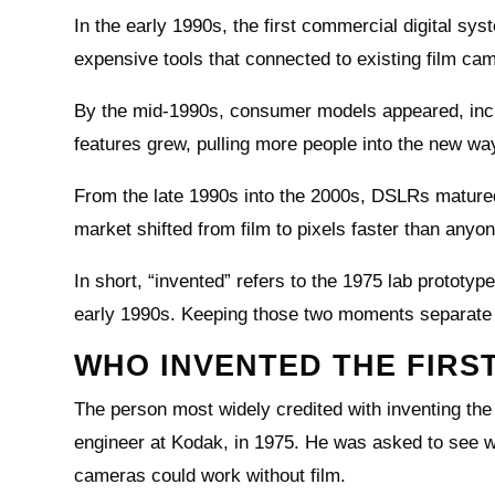
In the early 1990s, the first commercial digital sy
expensive tools that connected to existing film ca
By the mid-1990s, consumer models appeared, incl
features grew, pulling more people into the new wa
From the late 1990s into the 2000s, DSLRs mature
market shifted from film to pixels faster than anyo
In short, “invented” refers to the 1975 lab protot
early 1990s. Keeping those two moments separate 
WHO INVENTED THE FIRS
The person most widely credited with inventing the 
engineer at Kodak, in 1975. He was asked to see 
cameras could work without film.