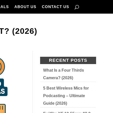
IALS
ABOUT US
CONTACT US
? (2026)
RECENT POSTS
What Is a Four Thirds
Camera? (2026)
5 Best Wireless Mics for
Podcasting – Ultimate
Guide (2026)