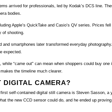
stems arrived for professionals, led by Kodak’s DCS line. Th
mera bodies.
uding Apple’s QuickTake and Casio’s QV series. Prices fell
y of shooting.
d and smartphones later transformed everyday photography
ne expected.
ype, while “came out” can mean when shoppers could buy one i
makes the timeline much clearer.
T DIGITAL CAMERA?
first self-contained digital still camera is Steven Sasson, a
what the new CCD sensor could do, and he ended up proving 