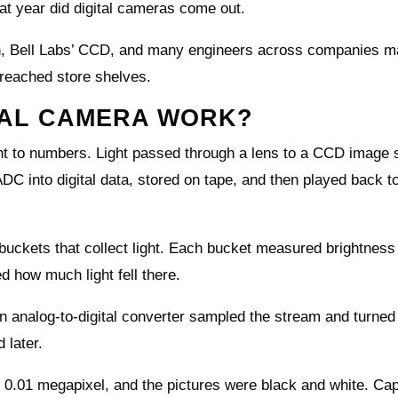
 year did digital cameras come out.
can, Bell Labs’ CCD, and many engineers across companies m
s reached store shelves.
ITAL CAMERA WORK?
ght to numbers. Light passed through a lens to a CCD image 
DC into digital data, stored on tape, and then played back t
uckets that collect light. Each bucket measured brightness 
d how much light fell there.
n analog-to-digital converter sampled the stream and turne
 later.
 0.01 megapixel, and the pictures were black and white. Cap