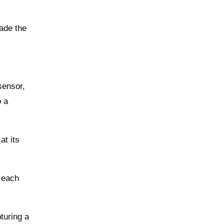
ade the
sensor,
o a
at its
d each
turing a