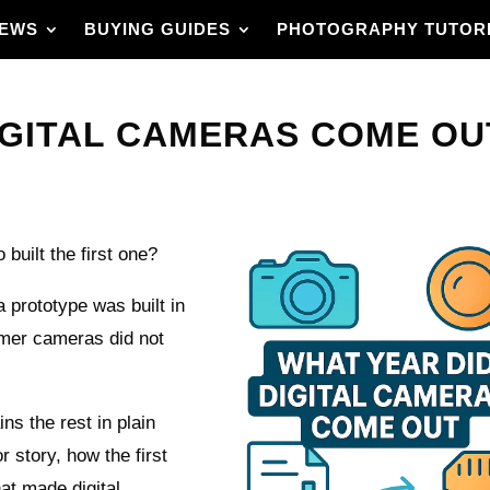
IEWS
BUYING GUIDES
PHOTOGRAPHY TUTOR
IGITAL CAMERAS COME OUT
uilt the first one?
a prototype was built in
mer cameras did not
ins the rest in plain
r story, how the first
t made digital