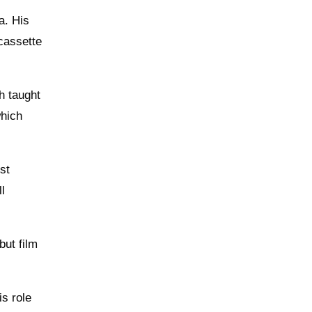
a. His
cassette
h taught
which
st
ll
but film
is role