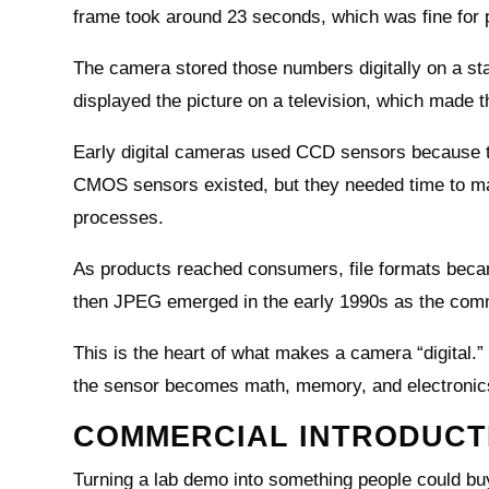
frame took around 23 seconds, which was fine for p
The camera stored those numbers digitally on a sta
displayed the picture on a television, which made 
Early digital cameras used CCD sensors because th
CMOS sensors existed, but they needed time to ma
processes.
As products reached consumers, file formats beca
then JPEG emerged in the early 1990s as the com
This is the heart of what makes a camera “digital.” T
the sensor becomes math, memory, and electronic
COMMERCIAL INTRODUCTI
Turning a lab demo into something people could buy