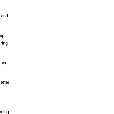
e and
ip.
ring
 and
.
 after
nning