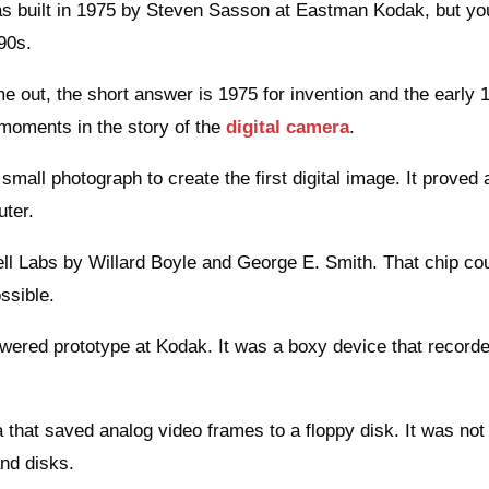
was built in 1975 by Steven Sasson at Eastman Kodak, but yo
990s.
e out, the short answer is 1975 for invention and the early 
 moments in the story of the
digital camera
.
all photograph to create the first digital image. It proved 
uter.
ell Labs by Willard Boyle and George E. Smith. That chip co
ssible.
owered prototype at Kodak. It was a boxy device that record
that saved analog video frames to a floppy disk. It was not 
and disks.