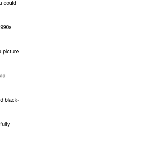
u could
1990s
a picture
uld
ed black-
fully