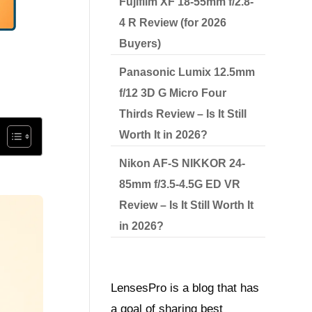
Fujifilm XF 18-55mm f/2.8-
4 R Review (for 2026
Buyers)
Panasonic Lumix 12.5mm
f/12 3D G Micro Four
Thirds Review – Is It Still
Worth It in 2026?
Nikon AF-S NIKKOR 24-
85mm f/3.5-4.5G ED VR
Review – Is It Still Worth It
in 2026?
LensesPro is a blog that has
a goal of sharing best