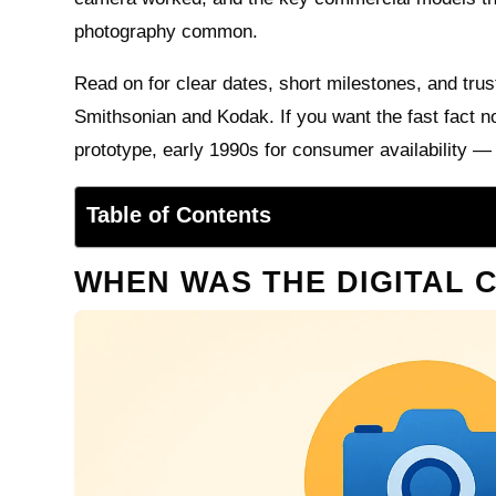
photography common.
Read on for clear dates, short milestones, and trus
Smithsonian and Kodak. If you want the fast fact n
prototype, early 1990s for consumer availability —
Table of Contents
WHEN WAS THE DIGITAL 