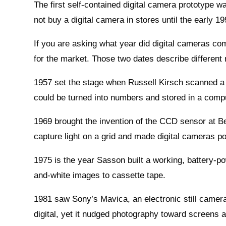
The first self-contained digital camera prototype 
not buy a digital camera in stores until the early 1
If you are asking what year did digital cameras com
for the market. Those two dates describe different
1957 set the stage when Russell Kirsch scanned a sm
could be turned into numbers and stored in a comp
1969 brought the invention of the CCD sensor at B
capture light on a grid and made digital cameras po
1975 is the year Sasson built a working, battery-p
and-white images to cassette tape.
1981 saw Sony’s Mavica, an electronic still camera 
digital, yet it nudged photography toward screens 