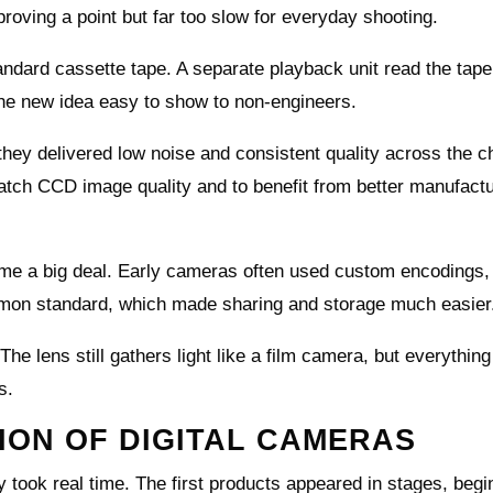
roving a point but far too slow for everyday shooting.
ndard cassette tape. A separate playback unit read the tap
the new idea easy to show to non-engineers.
ey delivered low noise and consistent quality across the ch
tch CCD image quality and to benefit from better manufactu
me a big deal. Early cameras often used custom encodings,
mon standard, which made sharing and storage much easier
he lens still gathers light like a film camera, but everything
s.
ON OF DIGITAL CAMERAS
 took real time. The first products appeared in stages, begi