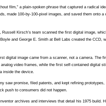
out film,” a plain-spoken phrase that captured a radical ide
nds, made 100-by-100-pixel images, and saved them onto a 
, Russell Kirsch’s team scanned the first digital image, whic
d Boyle and George E. Smith at Bell Labs created the CCD, 
first digital image came from a scanner, not a camera. The fir
analog video frames, while the first self-contained digital sti
a inside the device.
y saw promise, filed patents, and kept refining prototypes, 
uick push to consumers did not happen.
nventor archives and interviews that detail his 1975 build. H