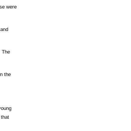
ese were
 and
. The
n the
 young
that