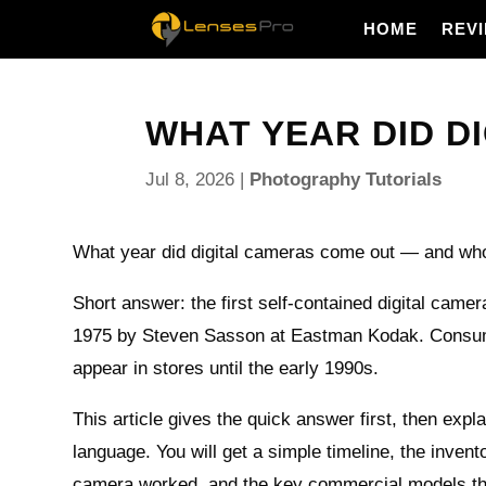
HOME
REV
WHAT YEAR DID D
Jul 8, 2026
|
Photography Tutorials
What year did digital cameras come out — and who b
Short answer: the first self-contained digital camer
1975 by Steven Sasson at Eastman Kodak. Consu
appear in stores until the early 1990s.
This article gives the quick answer first, then expla
language. You will get a simple timeline, the invento
camera worked, and the key commercial models tha