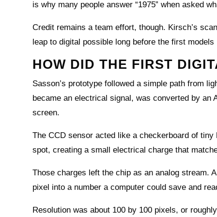
is why many people answer “1975” when asked what
Credit remains a team effort, though. Kirsch’s s
leap to digital possible long before the first model
HOW DID THE FIRST DIG
Sasson’s prototype followed a simple path from li
became an electrical signal, was converted by an A
screen.
The CCD sensor acted like a checkerboard of tiny b
spot, creating a small electrical charge that matche
Those charges left the chip as an analog stream. A
pixel into a number a computer could save and read
Resolution was about 100 by 100 pixels, or roughly