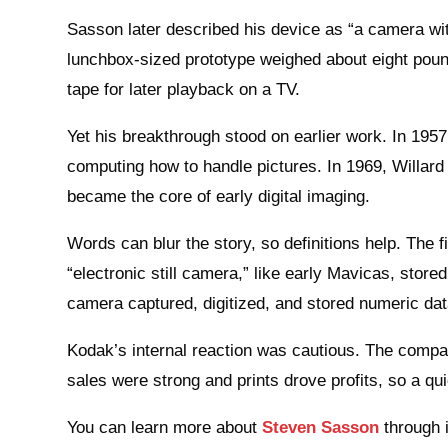
Sasson later described his device as “a camera with
lunchbox-sized prototype weighed about eight pou
tape for later playback on a TV.
Yet his breakthrough stood on earlier work. In 1957
computing how to handle pictures. In 1969, Willar
became the core of early digital imaging.
Words can blur the story, so definitions help. The 
“electronic still camera,” like early Mavicas, stored 
camera captured, digitized, and stored numeric dat
Kodak’s internal reaction was cautious. The compan
sales were strong and prints drove profits, so a q
You can learn more about
Steven Sasson
through i