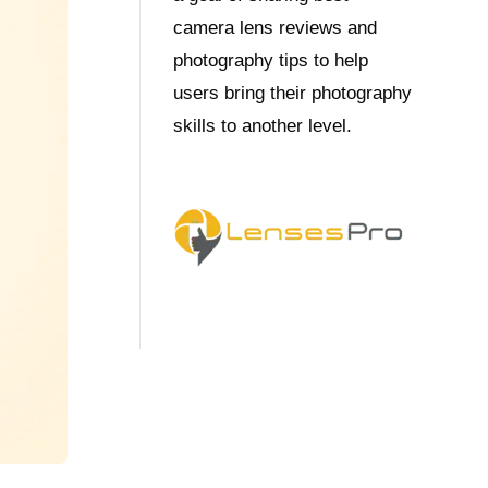
camera lens reviews and
photography tips to help
users bring their photography
skills to another level.