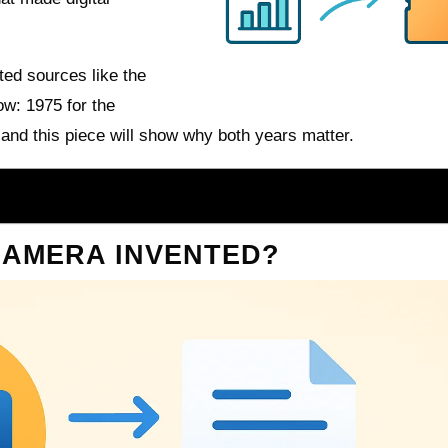
ted sources like the
ow: 1975 for the
 and this piece will show why both years matter.
CAMERA INVENTED?