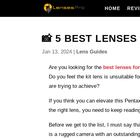
HOME
REV
📸 5 BEST LENSES 
Jan 13, 2024
|
Lens Guides
Are you looking for the
best lenses fo
Do you feel the kit lens is unsuitable 
are trying to achieve?
If you think you can elevate this Pent
the right lens, you need to keep reading
Before we get to the list, I must say t
is a rugged camera with an outstandin