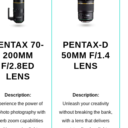
ENTAX 70-
PENTAX-D
200MM
50MM F/1.4
F/2.8ED
LENS
LENS
Description:
Description:
erience the power of
Unleash your creativity
photo photography with
without breaking the bank,
erb zoom capabilities
with a lens that delivers