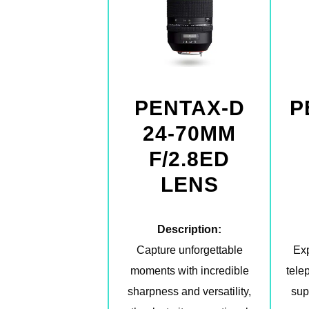
PENTAX-D
P
24-70MM
F/2.8ED
LENS
Description:
Capture unforgettable
Exp
moments with incredible
tele
sharpness and versatility,
sup