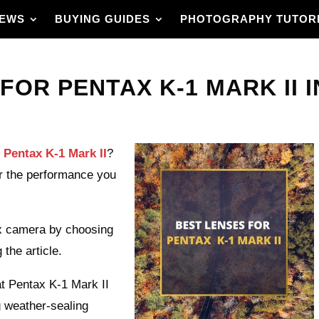
IEWS
BUYING GUIDES
PHOTOGRAPHY TUTOR
FOR PENTAX K-1 MARK II I
r Pentax K-1 Mark II
?
for the performance you
ax camera by choosing
 the article.
hat Pentax K-1 Mark II
g weather-sealing