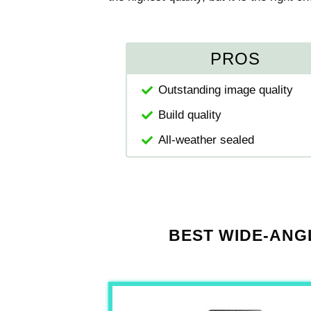
PROS
Outstanding image quality
Build quality
All-weather sealed
BEST WIDE-ANG