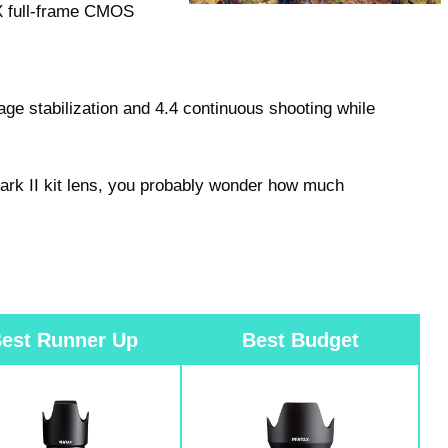
PX full-frame CMOS
ge stabilization and 4.4 continuous shooting while
 Mark II kit lens, you probably wonder how much
est Runner Up
Best Budget