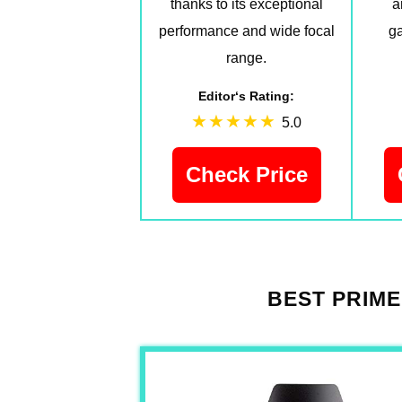
thanks to its exceptional
a
performance and wide focal
ga
range.
Editor‘s Rating:
5.0
Check Price
BEST PRIME