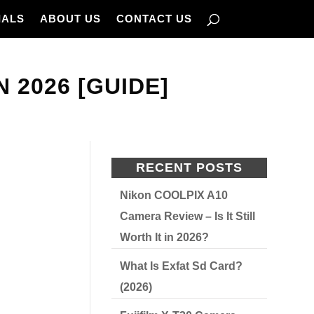
IALS
ABOUT US
CONTACT US
N 2026 [GUIDE]
RECENT POSTS
Nikon COOLPIX A10
Camera Review – Is It Still
Worth It in 2026?
What Is Exfat Sd Card?
(2026)