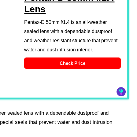
Lens
Pentax-D 50mm f/1.4 is an all-weather
sealed lens with a dependable dustproof
and weather-resistant structure that prevent
water and dust intrusion interior.
Check Price
her sealed lens with a dependable dustproof and
special seals that prevent water and dust intrusion