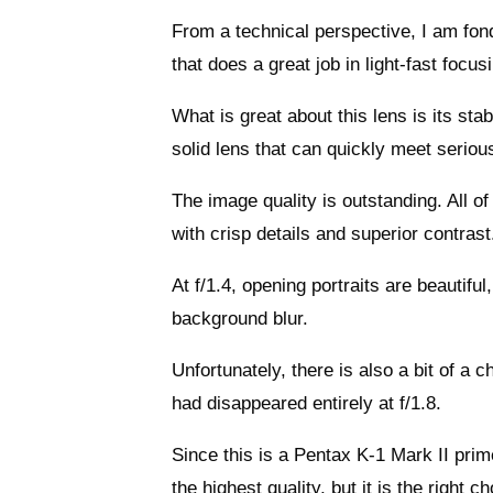
From a technical perspective, I am fond
that does a great job in light-fast focus
What is great about this lens is its sta
solid lens that can quickly meet serio
The image quality is outstanding. All of 
with crisp details and superior contrast.
At f/1.4, opening portraits are beautifu
background blur.
Unfortunately, there is also a bit of a 
had disappeared entirely at f/1.8.
Since this is a Pentax K-1 Mark II prim
the highest quality, but it is the right 