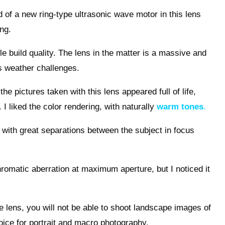
 of a new ring-type ultrasonic wave motor in this lens
ing.
ble build quality. The lens in the matter is a massive and
us weather challenges.
the pictures taken with this lens appeared full of life,
 I liked the color rendering, with naturally
warm tones
.
l, with great separations between the subject in focus
chromatic aberration at maximum aperture, but I noticed it
e lens, you will not be able to shoot landscape images of
choice for portrait and macro photography.