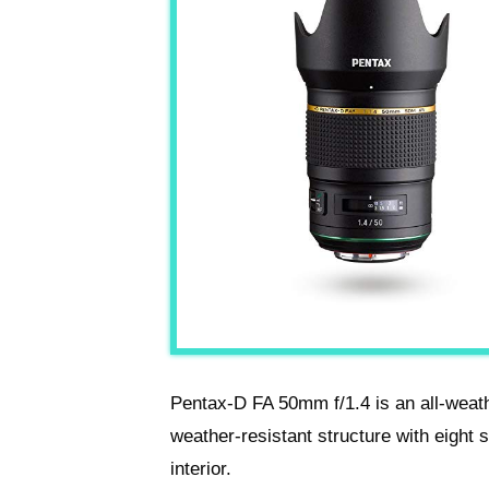
Pentax-D FA 50mm f/1.4 is an all-weat
weather-resistant structure with eight 
interior.