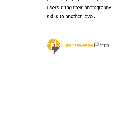
users bring their photography
skills to another level.