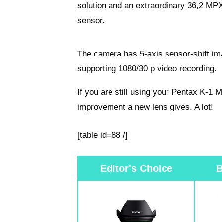
solution and an extraordinary 36,2 M
sensor.
The camera has 5-axis sensor-shift ima
supporting 1080/30 p video recording.
If you are still using your Pentax K-1
improvement a new lens gives. A lot!
[table id=88 /]
Editor's Choice
B