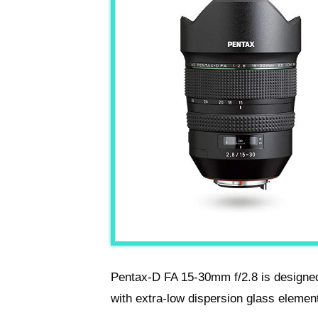
Pentax-D FA 15-30mm f/2.8 is designed 
with extra-low dispersion glass elemen