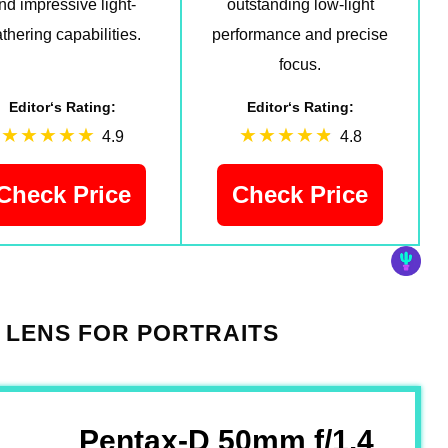
nd impressive light-
outstanding low-light
thering capabilities.
performance and precise
focus.
Editor‘s Rating:
Editor‘s Rating:
4.9
4.8
Check Price
Check Price
 LENS FOR PORTRAITS
Pentax-D 50mm f/1.4