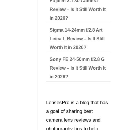
Fujifilm X-T30 Camera
Review – Is It Still Worth It
in 2026?
Sigma 14-24mm f/2.8 Art
Leica L Review – Is It Still
Worth It in 2026?
Sony FE 24-50mm f/2.8 G
Review – Is It Still Worth It
in 2026?
LensesPro is a blog that has
a goal of sharing best
camera lens reviews and
photography tips to help