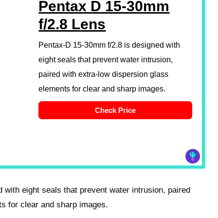
Pentax D 15-30mm
f/2.8 Lens
Pentax-D 15-30mm f/2.8 is designed with
eight seals that prevent water intrusion,
paired with extra-low dispersion glass
elements for clear and sharp images.
Check Price
with eight seals that prevent water intrusion, paired
ts for clear and sharp images.