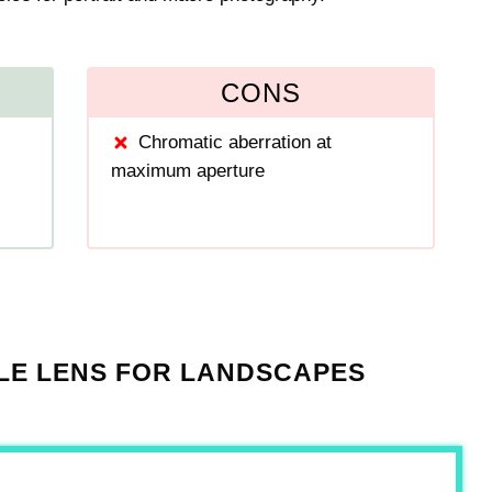
CONS
Chromatic aberration at
maximum aperture
LE LENS FOR LANDSCAPES