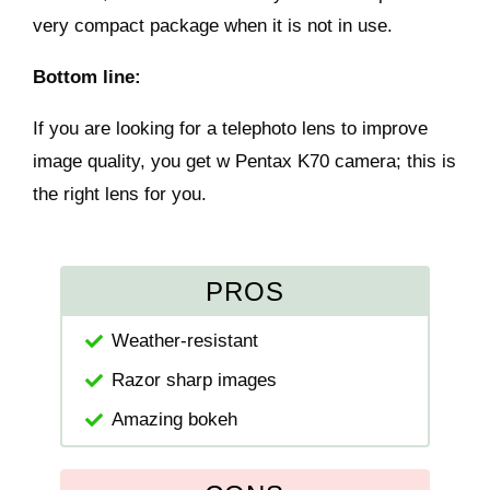
very compact package when it is not in use.
Bottom line:
If you are looking for a telephoto lens to improve
image quality, you get w Pentax K70 camera; this is
the right lens for you.
PROS
Weather-resistant
Razor sharp images
Amazing bokeh