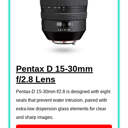
Pentax D 15-30mm
f/2.8 Lens
Pentax-D 15-30mm f/2.8 is designed with eight
seals that prevent water intrusion, paired with
extra-low dispersion glass elements for clear
and sharp images.