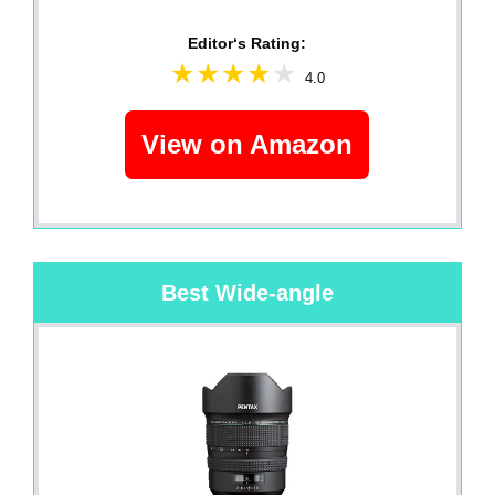
Editor‘s Rating:
4.0
View on Amazon
Best Wide-angle