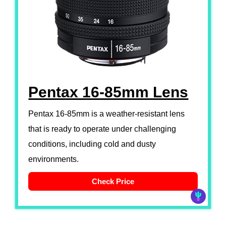
Pentax 16-85mm Lens
Pentax 16-85mm is a weather-resistant lens
that is ready to operate under challenging
conditions, including cold and dusty
environments.
Check Price