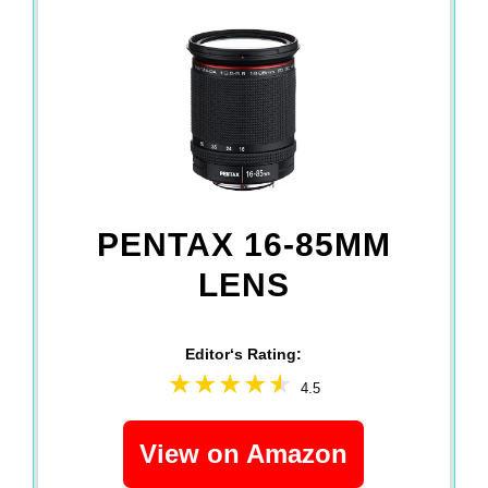
PENTAX 16-85MM
LENS
Editor‘s Rating:
4.5
View on Amazon