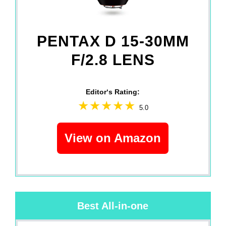
PENTAX D 15-30MM
F/2.8 LENS
Editor‘s Rating:
5.0
View on Amazon
Best All-in-one