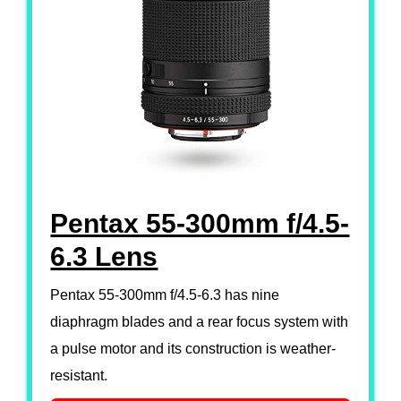
Pentax 55-300mm f/4.5-
6.3 Lens
Pentax 55-300mm f/4.5-6.3 has nine
diaphragm blades and a rear focus system with
a pulse motor and its construction is weather-
resistant.