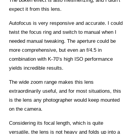
The bokeh effect is also mesmerizing, and I didn’t
expect it from this lens.
Autofocus is very responsive and accurate. I could
twist the focus ring and switch to manual when I
needed manual tweaking. The aperture could be
more comprehensive, but even an f/4.5 in
combination with K-70’s high ISO performance
yields incredible results.
The wide zoom range makes this lens
extraordinarily useful, and for most situations, this
is the lens any photographer would keep mounted
on the camera.
Considering its focal length, which is quite
versatile, the lens is not heavy and folds up into a