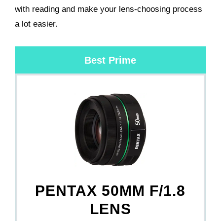
with reading and make your lens-choosing process
a lot easier.
Best Prime
PENTAX 50MM F/1.8
LENS