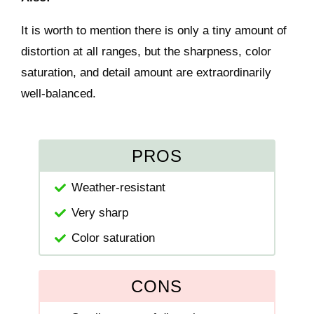
It is worth to mention there is only a tiny amount of
distortion at all ranges, but the sharpness, color
saturation, and detail amount are extraordinarily
well-balanced.
PROS
Weather-resistant
Very sharp
Color saturation
CONS