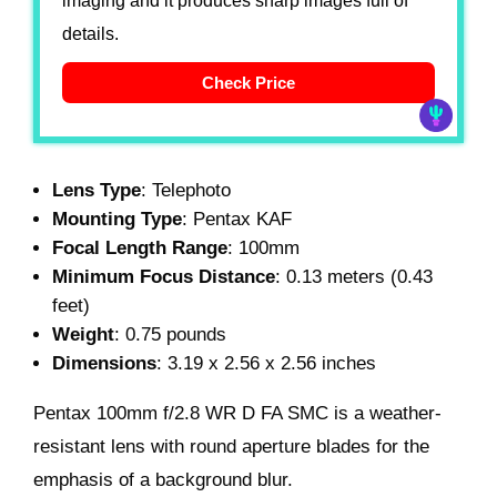
imaging and it produces sharp images full of
details.
Check Price
Lens Type
: Telephoto
Mounting Type
: Pentax KAF
Focal Length Range
: 100mm
Minimum Focus Distance
: 0.13 meters (0.43
feet)
Weight
: 0.75 pounds
Dimensions
: 3.19 x 2.56 x 2.56 inches
Pentax 100mm f/2.8 WR D FA SMC is a weather-
resistant lens with round aperture blades for the
emphasis of a background blur.