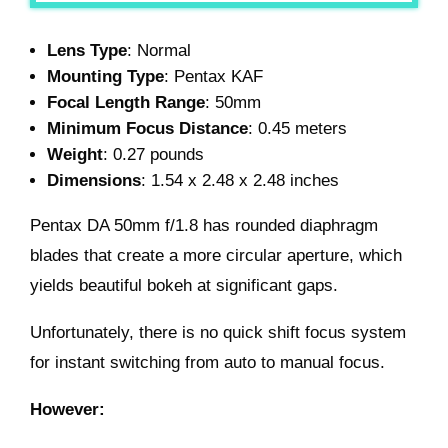
Lens Type
: Normal
Mounting Type
: Pentax KAF
Focal Length Range
: 50mm
Minimum Focus Distance
: 0.45 meters
Weight
: 0.27 pounds
Dimensions
: 1.54 x 2.48 x 2.48 inches
Pentax DA 50mm f/1.8 has rounded diaphragm
blades that create a more circular aperture, which
yields beautiful bokeh at significant gaps.
Unfortunately, there is no quick shift focus system
for instant switching from auto to manual focus.
However: