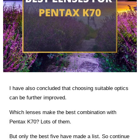
I have also concluded that choosing suitable optics
can be further improved.
Which lenses make the best combination with
Pentax K70? Lots of them.
But only the best five have made a list. So continue