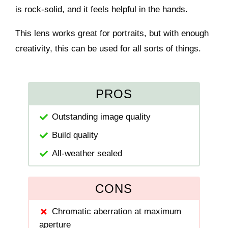
is rock-solid, and it feels helpful in the hands.
This lens works great for portraits, but with enough
creativity, this can be used for all sorts of things.
PROS
Outstanding image quality
Build quality
All-weather sealed
CONS
Chromatic aberration at maximum
aperture