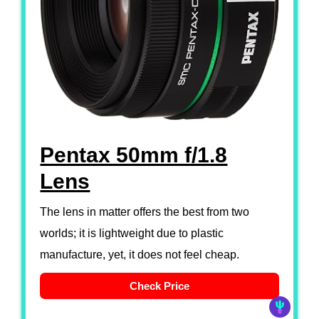
Pentax 50mm f/1.8
Lens
The lens in matter offers the best from two
worlds; it is lightweight due to plastic
manufacture, yet, it does not feel cheap.
Check Price