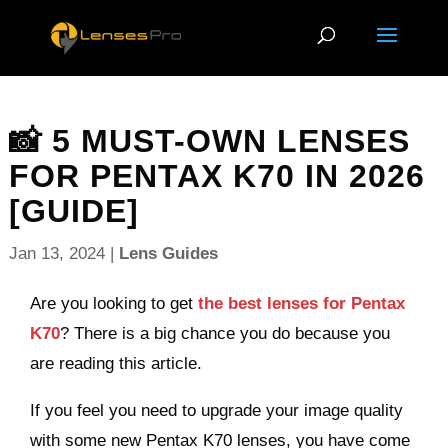
📸 5 MUST-OWN LENSES
FOR PENTAX K70 IN 2026
[GUIDE]
Jan 13, 2024
|
Lens Guides
Are you looking to get
the best lenses for Pentax
K70
? There is a big chance you do because you
are reading this article.
If you feel you need to upgrade your image quality
with some new Pentax K70 lenses, you have come