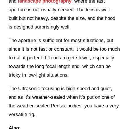
and
landscape photography
, where the fast
aperture is not usually needed. The lens is well-
built but not heavy, despite the size, and the hood
is designed surprisingly well.
The aperture is sufficient for most situations, but
since it is not fast or constant, it would be too much
to call it perfect. It tends to get slower, especially
towards the long focal length end, which can be
tricky in low-light situations.
The Ultrasonic focusing is high-speed and quiet,
and as it’s weather-sealed when it’s put on one of
the weather-sealed Pentax bodies, you have a very
versatile rig.
Also: