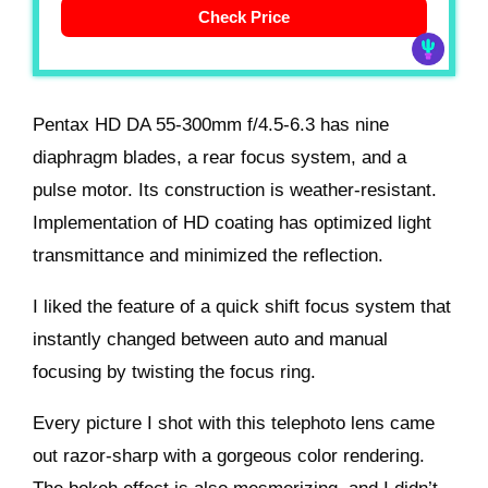
Check Price
Pentax HD DA 55-300mm f/4.5-6.3 has nine
diaphragm blades, a rear focus system, and a
pulse motor. Its construction is weather-resistant.
Implementation of HD coating has optimized light
transmittance and minimized the reflection.
I liked the feature of a quick shift focus system that
instantly changed between auto and manual
focusing by twisting the focus ring.
Every picture I shot with this telephoto lens came
out razor-sharp with a gorgeous color rendering.