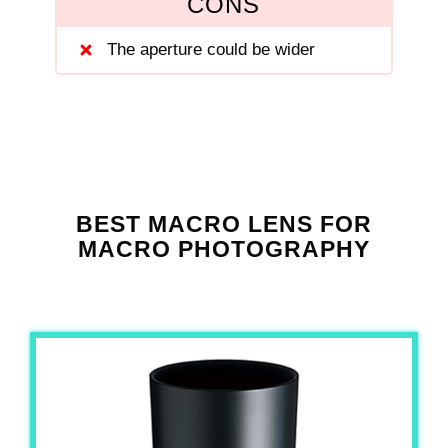
CONS
The aperture could be wider
BEST MACRO LENS FOR
MACRO PHOTOGRAPHY