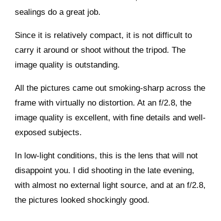
sealings do a great job.
Since it is relatively compact, it is not difficult to
carry it around or shoot without the tripod. The
image quality is outstanding.
All the pictures came out smoking-sharp across the
frame with virtually no distortion. At an f/2.8, the
image quality is excellent, with fine details and well-
exposed subjects.
In low-light conditions, this is the lens that will not
disappoint you. I did shooting in the late evening,
with almost no external light source, and at an f/2.8,
the pictures looked shockingly good.