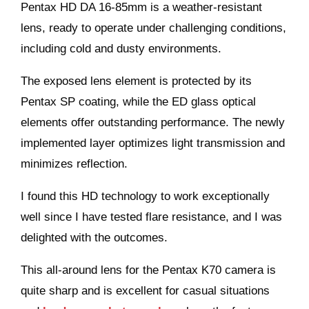
Pentax HD DA 16-85mm is a weather-resistant
lens, ready to operate under challenging conditions,
including cold and dusty environments.
The exposed lens element is protected by its
Pentax SP coating, while the ED glass optical
elements offer outstanding performance. The newly
implemented layer optimizes light transmission and
minimizes reflection.
I found this HD technology to work exceptionally
well since I have tested flare resistance, and I was
delighted with the outcomes.
This all-around lens for the Pentax K70 camera is
quite sharp and is excellent for casual situations