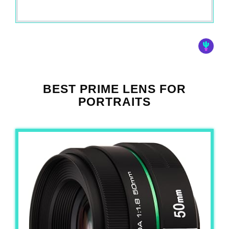
BEST PRIME LENS FOR
PORTRAITS