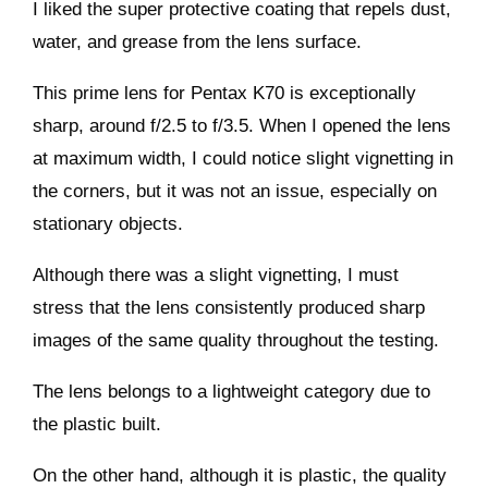
I liked the super protective coating that repels dust,
water, and grease from the lens surface.
This prime lens for Pentax K70 is exceptionally
sharp, around f/2.5 to f/3.5. When I opened the lens
at maximum width, I could notice slight vignetting in
the corners, but it was not an issue, especially on
stationary objects.
Although there was a slight vignetting, I must
stress that the lens consistently produced sharp
images of the same quality throughout the testing.
The lens belongs to a lightweight category due to
the plastic built.
On the other hand, although it is plastic, the quality