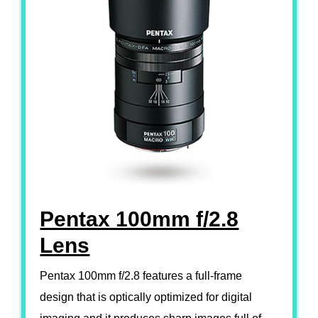
Pentax 100mm f/2.8
Lens
Pentax 100mm f/2.8 features a full-frame
design that is optically optimized for digital