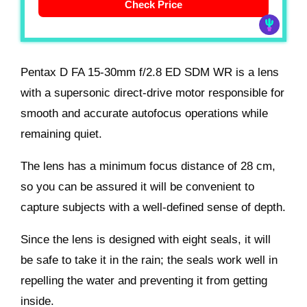
Check Price
Pentax D FA 15-30mm f/2.8 ED SDM WR is a lens
with a supersonic direct-drive motor responsible for
smooth and accurate autofocus operations while
remaining quiet.
The lens has a minimum focus distance of 28 cm,
so you can be assured it will be convenient to
capture subjects with a well-defined sense of depth.
Since the lens is designed with eight seals, it will
be safe to take it in the rain; the seals work well in
repelling the water and preventing it from getting
inside.