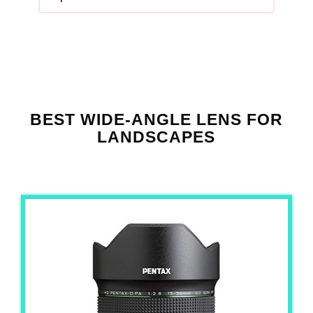
BEST WIDE-ANGLE LENS FOR
LANDSCAPES