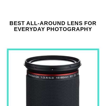
BEST ALL-AROUND LENS FOR
EVERYDAY PHOTOGRAPHY