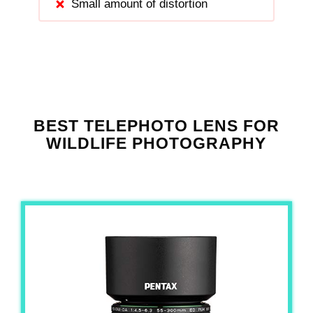
Small amount of distortion
BEST TELEPHOTO LENS FOR
WILDLIFE PHOTOGRAPHY