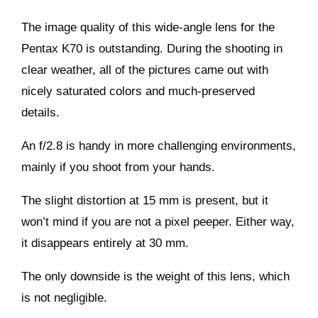
The image quality of this wide-angle lens for the
Pentax K70 is outstanding. During the shooting in
clear weather, all of the pictures came out with
nicely saturated colors and much-preserved
details.
An f/2.8 is handy in more challenging environments,
mainly if you shoot from your hands.
The slight distortion at 15 mm is present, but it
won’t mind if you are not a pixel peeper. Either way,
it disappears entirely at 30 mm.
The only downside is the weight of this lens, which
is not negligible.