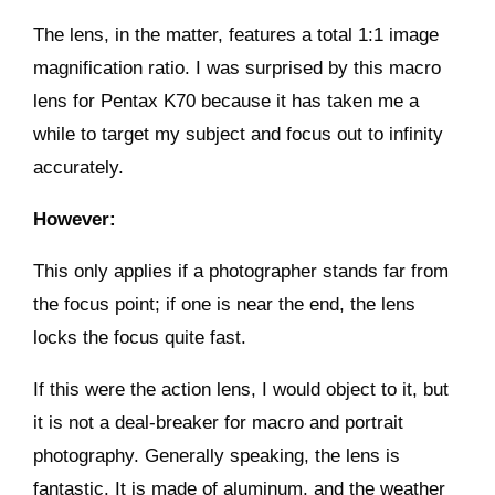
The lens, in the matter, features a total 1:1 image
magnification ratio. I was surprised by this macro
lens for Pentax K70 because it has taken me a
while to target my subject and focus out to infinity
accurately.
However:
This only applies if a photographer stands far from
the focus point; if one is near the end, the lens
locks the focus quite fast.
If this were the action lens, I would object to it, but
it is not a deal-breaker for macro and portrait
photography. Generally speaking, the lens is
fantastic. It is made of aluminum, and the weather