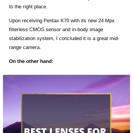
to the right place.
Upon receiving Pentax K70 with its new 24 Mpx
filterless CMOS sensor and in-body image
stabilization system, I concluded it is a great mid-
range camera.
On the other hand: