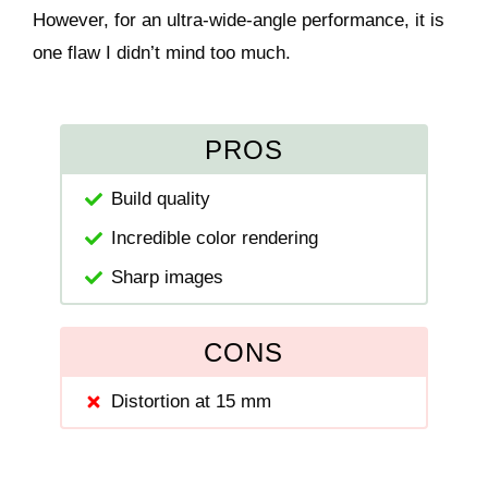
However, for an ultra-wide-angle performance, it is
one flaw I didn’t mind too much.
PROS
Build quality
Incredible color rendering
Sharp images
CONS
Distortion at 15 mm