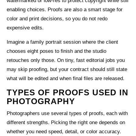
watermarked or low‑res to protect copyright while still
enabling choices. Proofs are also a smart stage for
color and print decisions, so you do not redo
expensive edits.
Imagine a family portrait session where the client
chooses eight poses to finish and the studio
retouches only those. On tiny, fast editorial jobs you
may skip proofing, but your contract should still state
what will be edited and when final files are released.
TYPES OF PROOFS USED IN
PHOTOGRAPHY
Photographers use several types of proofs, each with
different strengths. Picking the right one depends on
whether you need speed, detail, or color accuracy.