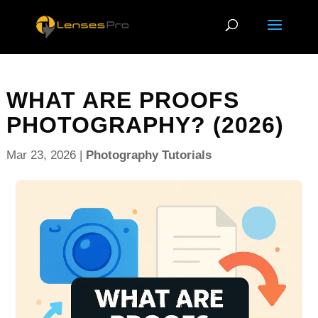
WHAT ARE PROOFS
PHOTOGRAPHY? (2026)
Mar 23, 2026
|
Photography Tutorials