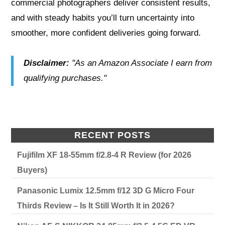
commercial photographers deliver consistent results,
and with steady habits you’ll turn uncertainty into
smoother, more confident deliveries going forward.
Disclaimer:
"As an Amazon Associate I earn from
qualifying purchases."
RECENT POSTS
Fujifilm XF 18-55mm f/2.8-4 R Review (for 2026
Buyers)
Panasonic Lumix 12.5mm f/12 3D G Micro Four
Thirds Review – Is It Still Worth It in 2026?