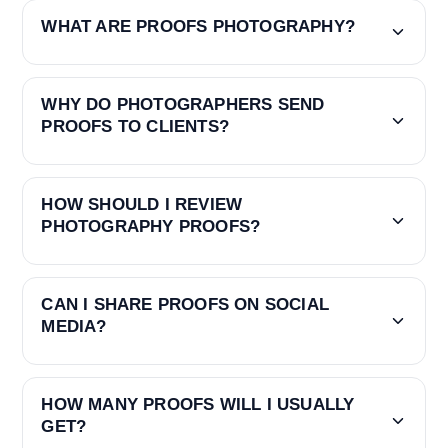
WHAT ARE PROOFS PHOTOGRAPHY?
WHY DO PHOTOGRAPHERS SEND
PROOFS TO CLIENTS?
HOW SHOULD I REVIEW
PHOTOGRAPHY PROOFS?
CAN I SHARE PROOFS ON SOCIAL
MEDIA?
HOW MANY PROOFS WILL I USUALLY
GET?