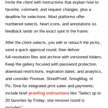
Invite the client with instructions that explain how to
favorite, comment, and request changes, plus a
deadline for selections. Most platforms offer
numbered selects, heart icons, and annotations so
feedback lands on the exact spot in the frame.
After the client selects, you edit or retouch the picks,
send a quick approval round, then deliver
full‑resolution files and archive with versioned folders.
Keep the gallery focused with password protection,
download restrictions, expiration dates, and analytics,
and consider Pixieset, ShootProof, SmugMug, or
Pic‑Time for integrated print sales and payments;
include brief
proofing instructions
like “Select up to
20 favorites by Friday; one revision round is
included.”