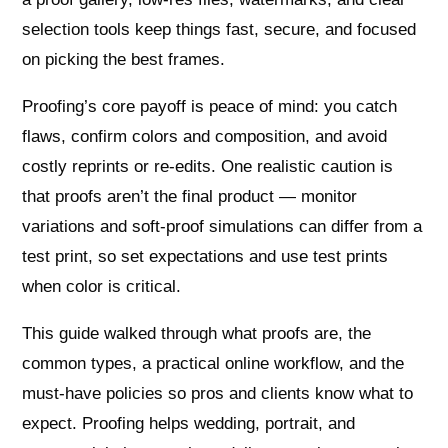
selection tools keep things fast, secure, and focused
on picking the best frames.
Proofing’s core payoff is peace of mind: you catch
flaws, confirm colors and composition, and avoid
costly reprints or re‑edits. One realistic caution is
that proofs aren’t the final product — monitor
variations and soft‑proof simulations can differ from a
test print, so set expectations and use test prints
when color is critical.
This guide walked through what proofs are, the
common types, a practical online workflow, and the
must‑have policies so pros and clients know what to
expect. Proofing helps wedding, portrait, and