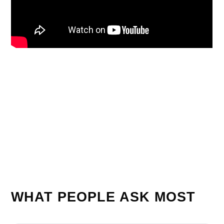
WHAT PEOPLE ASK MOST