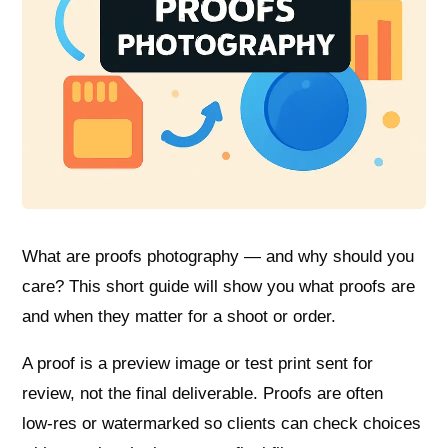
What are proofs photography — and why should you
care? This short guide will show you what proofs are
and when they matter for a shoot or order.
A proof is a preview image or test print sent for
review, not the final deliverable. Proofs are often
low‑res or watermarked so clients can check choices