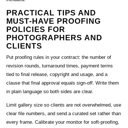
PRACTICAL TIPS AND
MUST-HAVE PROOFING
POLICIES FOR
PHOTOGRAPHERS AND
CLIENTS
Put proofing rules in your contract: the number of
revision rounds, turnaround times, payment terms
tied to final release, copyright and usage, and a
clause that final approval equals sign‑off. Write them
in plain language so both sides are clear.
Limit gallery size so clients are not overwhelmed, use
clear file numbers, and send a curated set rather than
every frame. Calibrate your monitor for soft‑proofing,