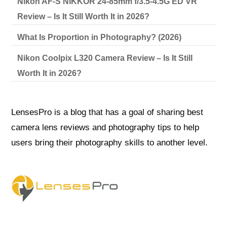
Nikon AF-S NIKKOR 24-85mm f/3.5-4.5G ED VR
Review – Is It Still Worth It in 2026?
What Is Proportion in Photography? (2026)
Nikon Coolpix L320 Camera Review – Is It Still
Worth It in 2026?
LensesPro is a blog that has a goal of sharing best
camera lens reviews and photography tips to help
users bring their photography skills to another level.