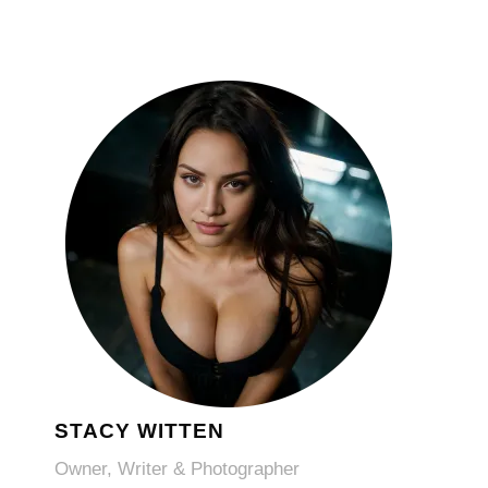
STACY WITTEN
Owner, Writer & Photographer