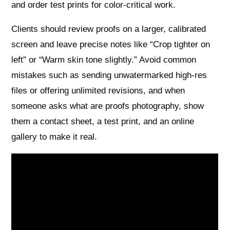
and order test prints for color‑critical work.
Clients should review proofs on a larger, calibrated
screen and leave precise notes like “Crop tighter on
left” or “Warm skin tone slightly.” Avoid common
mistakes such as sending unwatermarked high‑res
files or offering unlimited revisions, and when
someone asks what are proofs photography, show
them a contact sheet, a test print, and an online
gallery to make it real.