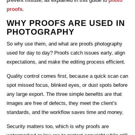
prevent misuse, as explained in this guide to
photo
proofs
.
WHY PROOFS ARE USED IN
PHOTOGRAPHY
So why use them, and what are proofs photography
used for day to day? Proofs catch issues early, align
expectations, and make the editing process efficient.
Quality control comes first, because a quick scan can
spot missed focus, blinked eyes, or dust spots before
any large export. The three simple benefits are that
images are free of defects, they meet the client’s
standards, and the workflow saves time and money.
Security matters too, which is why proofs are