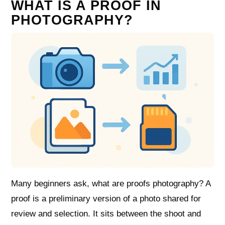
WHAT IS A PROOF IN
PHOTOGRAPHY?
Many beginners ask, what are proofs photography? A
proof is a preliminary version of a photo shared for
review and selection. It sits between the shoot and