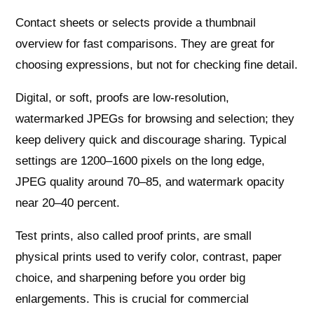
Contact sheets or selects provide a thumbnail
overview for fast comparisons. They are great for
choosing expressions, but not for checking fine detail.
Digital, or soft, proofs are low‑resolution,
watermarked JPEGs for browsing and selection; they
keep delivery quick and discourage sharing. Typical
settings are 1200–1600 pixels on the long edge,
JPEG quality around 70–85, and watermark opacity
near 20–40 percent.
Test prints, also called proof prints, are small
physical prints used to verify color, contrast, paper
choice, and sharpening before you order big
enlargements. This is crucial for commercial