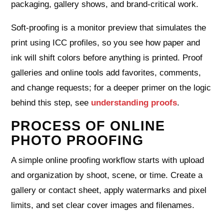
packaging, gallery shows, and brand‑critical work.
Soft‑proofing is a monitor preview that simulates the
print using ICC profiles, so you see how paper and
ink will shift colors before anything is printed. Proof
galleries and online tools add favorites, comments,
and change requests; for a deeper primer on the logic
behind this step, see
understanding proofs
.
PROCESS OF ONLINE
PHOTO PROOFING
A simple online proofing workflow starts with upload
and organization by shoot, scene, or time. Create a
gallery or contact sheet, apply watermarks and pixel
limits, and set clear cover images and filenames.