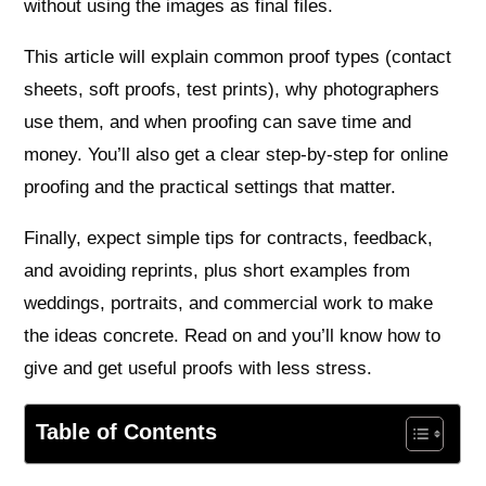
without using the images as final files.
This article will explain common proof types (contact
sheets, soft proofs, test prints), why photographers
use them, and when proofing can save time and
money. You’ll also get a clear step‑by‑step for online
proofing and the practical settings that matter.
Finally, expect simple tips for contracts, feedback,
and avoiding reprints, plus short examples from
weddings, portraits, and commercial work to make
the ideas concrete. Read on and you’ll know how to
give and get useful proofs with less stress.
Table of Contents