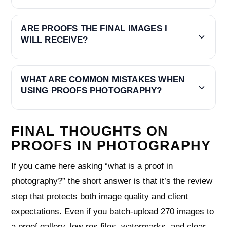
ARE PROOFS THE FINAL IMAGES I
WILL RECEIVE?
WHAT ARE COMMON MISTAKES WHEN
USING PROOFS PHOTOGRAPHY?
FINAL THOUGHTS ON
PROOFS IN PHOTOGRAPHY
If you came here asking “what is a proof in
photography?” the short answer is that it’s the review
step that protects both image quality and client
expectations. Even if you batch‑upload 270 images to
a proof gallery, low‑res files, watermarks, and clear