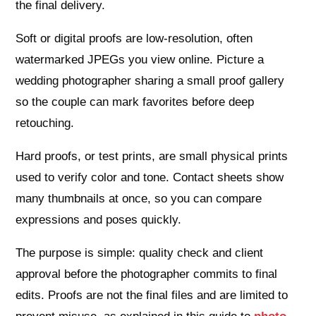
the final delivery.
Soft or digital proofs are low‑resolution, often
watermarked JPEGs you view online. Picture a
wedding photographer sharing a small proof gallery
so the couple can mark favorites before deep
retouching.
Hard proofs, or test prints, are small physical prints
used to verify color and tone. Contact sheets show
many thumbnails at once, so you can compare
expressions and poses quickly.
The purpose is simple: quality check and client
approval before the photographer commits to final
edits. Proofs are not the final files and are limited to