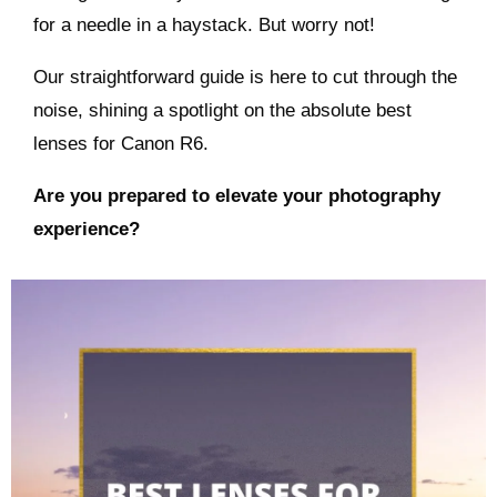
for a needle in a haystack. But worry not!
Our straightforward guide is here to cut through the
noise, shining a spotlight on the absolute best
lenses for Canon R6.
Are you prepared to elevate your photography
experience?