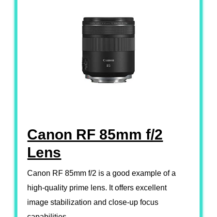
Canon RF 85mm f/2
Lens
Canon RF 85mm f/2 is a good example of a
high-quality prime lens. It offers excellent
image stabilization and close-up focus
capabilities