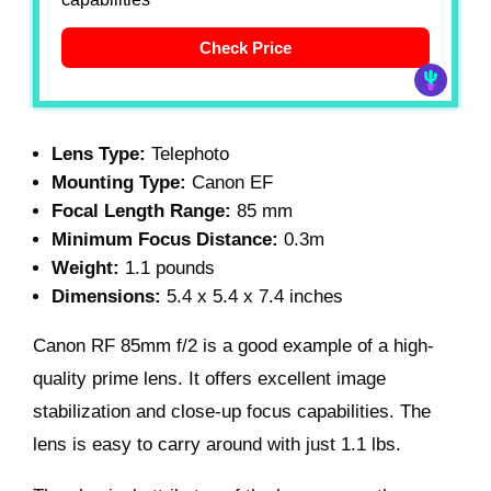
Check Price
Lens Type:
Telephoto
Mounting Type:
Canon EF
Focal Length Range:
85 mm
Minimum Focus Distance:
0.3m
Weight:
1.1 pounds
Dimensions:
5.4 x 5.4 x 7.4 inches
Canon RF 85mm f/2 is a good example of a high-
quality prime lens. It offers excellent image
stabilization and close-up focus capabilities. The
lens is easy to carry around with just 1.1 lbs.