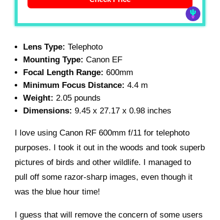
Lens Type:
Telephoto
Mounting Type:
Canon EF
Focal Length Range:
600mm
Minimum Focus Distance:
4.4 m
Weight:
2.05 pounds
Dimensions:
9.45 x 27.17 x 0.98 inches
I love using Canon RF 600mm f/11 for telephoto
purposes. I took it out in the woods and took superb
pictures of birds and other wildlife. I managed to
pull off some razor-sharp images, even though it
was the blue hour time!
I guess that will remove the concern of some users