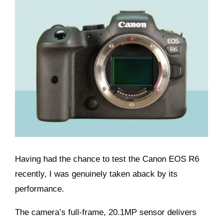
Having had the chance to test the Canon EOS R6
recently, I was genuinely taken aback by its
performance.
The camera’s full-frame, 20.1MP sensor delivers