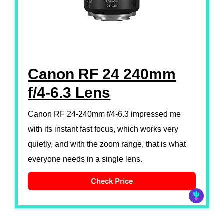
Canon RF 24 240mm
f/4-6.3 Lens
Canon RF 24-240mm f/4-6.3 impressed me
with its instant fast focus, which works very
quietly, and with the zoom range, that is what
everyone needs in a single lens.
Check Price