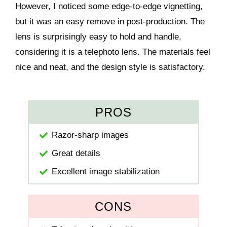
However, I noticed some edge-to-edge vignetting,
but it was an easy remove in post-production. The
lens is surprisingly easy to hold and handle,
considering it is a telephoto lens. The materials feel
nice and neat, and the design style is satisfactory.
PROS
Razor-sharp images
Great details
Excellent image stabilization
CONS