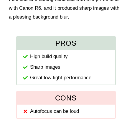
with Canon R6, and it produced sharp images with
a pleasing background blur.
PROS
High build quality
Sharp images
Great low-light performance
CONS
Autofocus can be loud