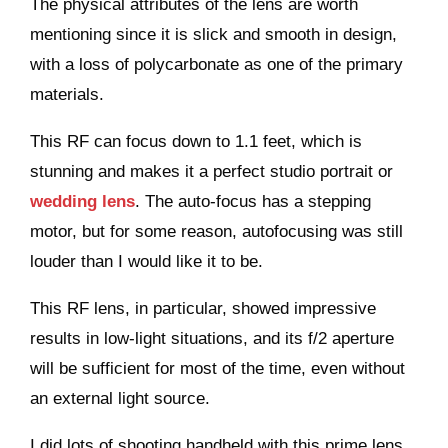
The physical attributes of the lens are worth
mentioning since it is slick and smooth in design,
with a loss of polycarbonate as one of the primary
materials.
This RF can focus down to 1.1 feet, which is
stunning and makes it a perfect studio portrait or
wedding lens
. The auto-focus has a stepping
motor, but for some reason, autofocusing was still
louder than I would like it to be.
This RF lens, in particular, showed impressive
results in low-light situations, and its f/2 aperture
will be sufficient for most of the time, even without
an external light source.
I did lots of shooting handheld with this prime lens