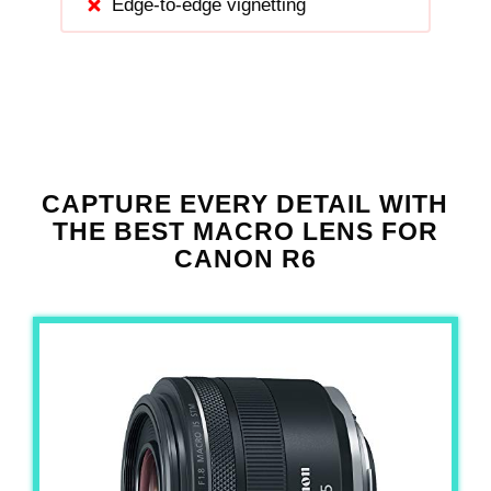
Edge-to-edge vignetting
CAPTURE EVERY DETAIL WITH
THE BEST MACRO LENS FOR
CANON R6