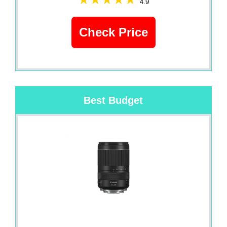
4.9
Check Price
Best Budget