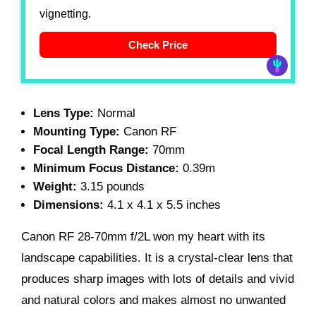
vignetting.
Check Price
Lens Type:
Normal
Mounting Type:
Canon RF
Focal Length Range:
70mm
Minimum Focus Distance:
0.39m
Weight:
3.15 pounds
Dimensions:
4.1 x 4.1 x 5.5 inches
Canon RF 28-70mm f/2L won my heart with its
landscape capabilities. It is a crystal-clear lens that
produces sharp images with lots of details and vivid
and natural colors and makes almost no unwanted