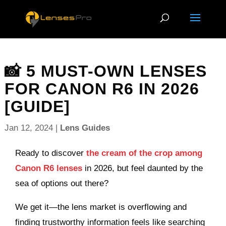
📸 5 MUST-OWN LENSES
FOR CANON R6 IN 2026
[GUIDE]
Jan 12, 2024
|
Lens Guides
Ready to discover
the cream of the crop among
Canon R6 lenses
in 2026, but feel daunted by the
sea of options out there?
We get it—the lens market is overflowing and
finding trustworthy information feels like searching