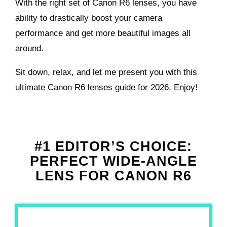
With the right set of Canon R6 lenses, you have
ability to drastically boost your camera
performance and get more beautiful images all
around.
Sit down, relax, and let me present you with this
ultimate Canon R6 lenses guide for 2026. Enjoy!
#1 EDITOR’S CHOICE:
PERFECT WIDE-ANGLE
LENS FOR CANON R6