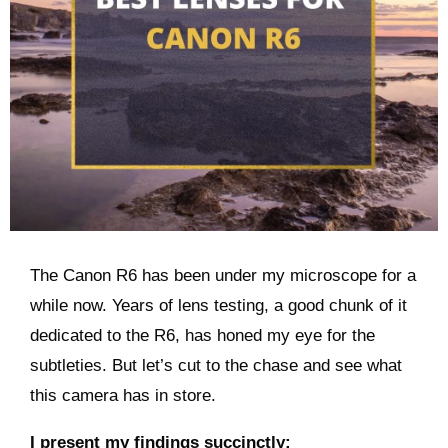
The Canon R6 has been under my microscope for a
while now. Years of lens testing, a good chunk of it
dedicated to the R6, has honed my eye for the
subtleties. But let’s cut to the chase and see what
this camera has in store.
I present my findings succinctly: