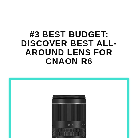
#3 BEST BUDGET:
DISCOVER BEST ALL-
AROUND LENS FOR
CNAON R6