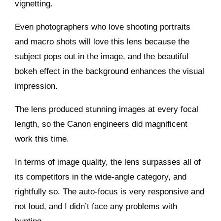
vignetting.
Even photographers who love shooting portraits
and macro shots will love this lens because the
subject pops out in the image, and the beautiful
bokeh effect in the background enhances the visual
impression.
The lens produced stunning images at every focal
length, so the Canon engineers did magnificent
work this time.
In terms of image quality, the lens surpasses all of
its competitors in the wide-angle category, and
rightfully so. The auto-focus is very responsive and
not loud, and I didn’t face any problems with