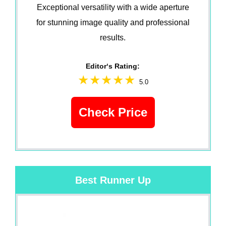
Exceptional versatility with a wide aperture
for stunning image quality and professional
results.
Editor‘s Rating:
5.0
Check Price
Best Runner Up