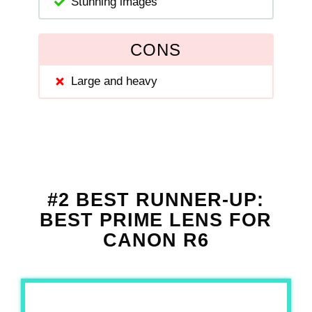
Stunning images
CONS
Large and heavy
#2 BEST RUNNER-UP:
BEST PRIME LENS FOR
CANON R6