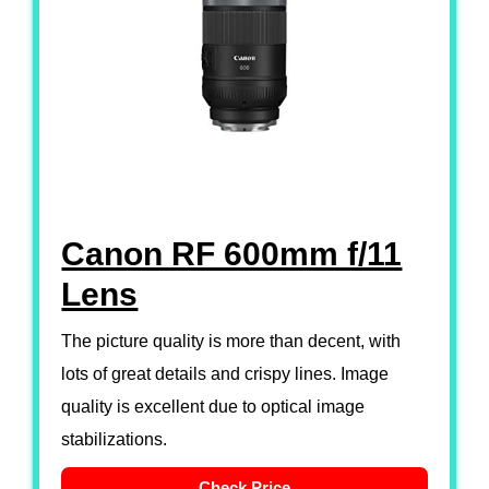
Canon RF 600mm f/11
Lens
The picture quality is more than decent, with
lots of great details and crispy lines. Image
quality is excellent due to optical image
stabilizations.
Check Price