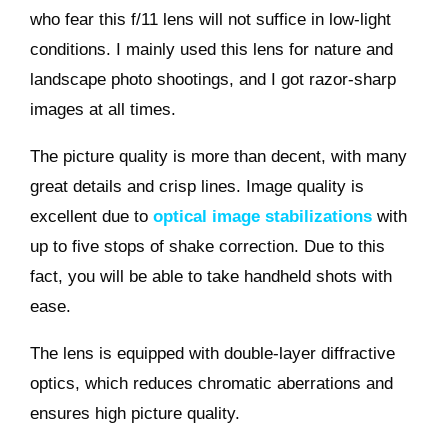
who fear this f/11 lens will not suffice in low-light
conditions. I mainly used this lens for nature and
landscape photo shootings, and I got razor-sharp
images at all times.
The picture quality is more than decent, with many
great details and crisp lines. Image quality is
excellent due to
optical image stabilizations
with
up to five stops of shake correction. Due to this
fact, you will be able to take handheld shots with
ease.
The lens is equipped with double-layer diffractive
optics, which reduces chromatic aberrations and
ensures high picture quality.