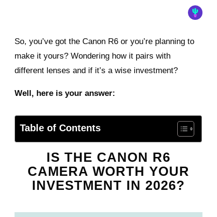
So, you’ve got the Canon R6 or you’re planning to
make it yours? Wondering how it pairs with
different lenses and if it’s a wise investment?
Well, here is your answer:
Table of Contents
IS THE CANON R6
CAMERA WORTH YOUR
INVESTMENT IN 2026?