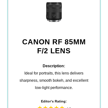
CANON RF 85MM
F/2 LENS
Description:
Ideal for portraits, this lens delivers
sharpness, smooth bokeh, and excellent
low-light performance.
Editor‘s Rating: