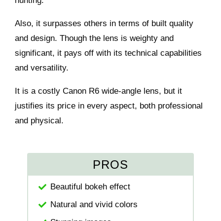
hunting.
Also, it surpasses others in terms of built quality
and design. Though the lens is weighty and
significant, it pays off with its technical capabilities
and versatility.
It is a costly Canon R6 wide-angle lens, but it
justifies its price in every aspect, both professional
and physical.
PROS
Beautiful bokeh effect
Natural and vivid colors