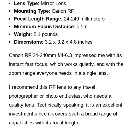
Lens Type
: Mirror Lens
Mounting Type
: Canon RF
Focal Length Range
: 24-240 millimeters
Minimum Focus Distance
: 0.5m
Weight
: 2.1 pounds
Dimensions
: 3.2 x 3.2 x 4.8 inches
Canon RF 24-240mm f/4-6.3 impressed me with its
instant fast focus, which works quietly, and with the
zoom range everyone needs in a single lens.
I recommend this RF lens to any travel
photographer or photo enthusiast who needs a
quality lens. Technically speaking, it is an excellent
investment since it covers such a broad range of
capabilities with its focal length.