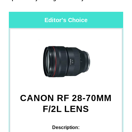
Editor's Choice
CANON RF 28-70MM
F/2L LENS
Description: