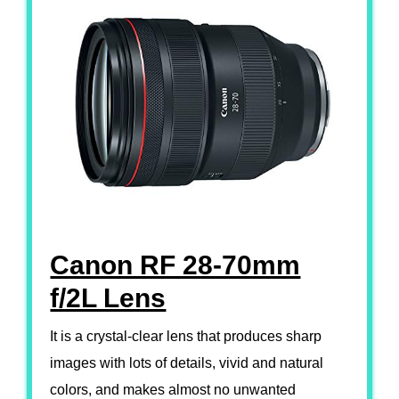
Canon RF 28-70mm
f/2L Lens
It is a crystal-clear lens that produces sharp
images with lots of details, vivid and natural
colors, and makes almost no unwanted