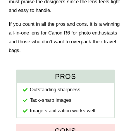
must praise the designers since the lens feels light
and easy to handle.
If you count in all the pros and cons, it is a winning
all-in-one lens for Canon R6 for photo enthusiasts
and those who don’t want to overpack their travel
bags.
PROS
Outstanding sharpness
Tack-sharp images
Image stabilization works well
CONS