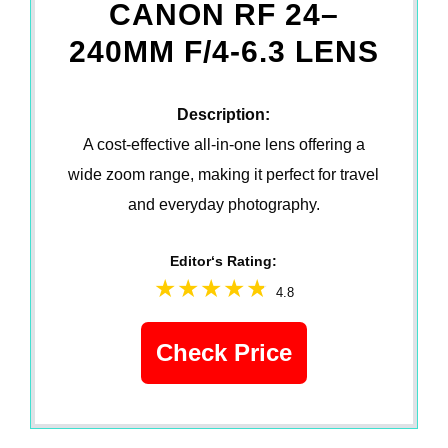
CANON RF 24–
240MM F/4-6.3 LENS
Description:
A cost-effective all-in-one lens offering a
wide zoom range, making it perfect for travel
and everyday photography.
Editor‘s Rating:
4.8
Check Price