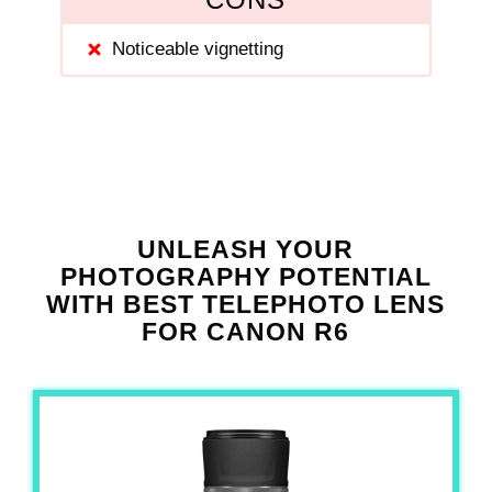
Noticeable vignetting
UNLEASH YOUR
PHOTOGRAPHY POTENTIAL
WITH BEST TELEPHOTO LENS
FOR CANON R6