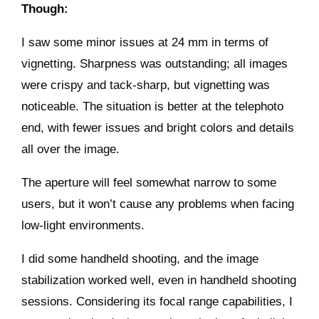
Though:
I saw some minor issues at 24 mm in terms of
vignetting. Sharpness was outstanding; all images
were crispy and tack-sharp, but vignetting was
noticeable. The situation is better at the telephoto
end, with fewer issues and bright colors and details
all over the image.
The aperture will feel somewhat narrow to some
users, but it won’t cause any problems when facing
low-light environments.
I did some handheld shooting, and the image
stabilization worked well, even in handheld shooting
sessions. Considering its focal range capabilities, I