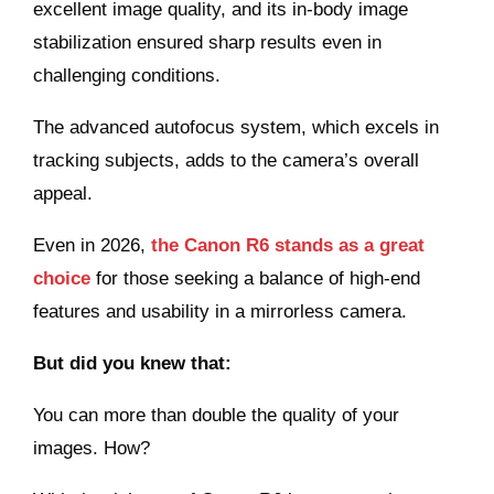
excellent image quality, and its in-body image
stabilization ensured sharp results even in
challenging conditions.
The advanced autofocus system, which excels in
tracking subjects, adds to the camera’s overall
appeal.
Even in 2026,
the Canon R6 stands as a great
choice
for those seeking a balance of high-end
features and usability in a mirrorless camera.
But did you knew that:
You can more than double the quality of your
images. How?