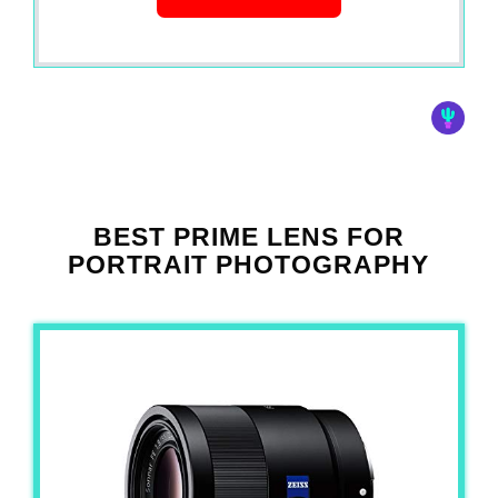
BEST PRIME LENS FOR
PORTRAIT PHOTOGRAPHY