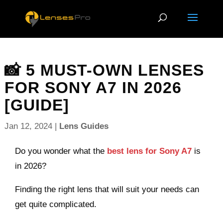
📸 5 MUST-OWN LENSES
FOR SONY A7 IN 2026
[GUIDE]
Jan 12, 2024
|
Lens Guides
Do you wonder what the
best lens for Sony A7
is
in 2026?
Finding the right lens that will suit your needs can
get quite complicated.