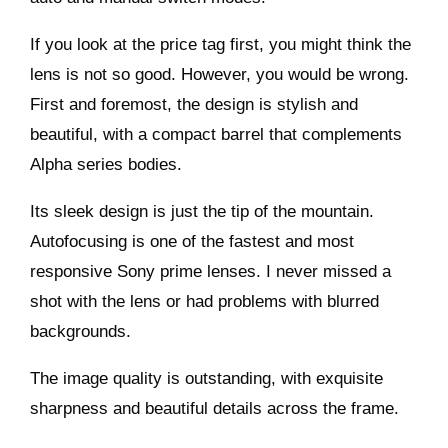
If you look at the price tag first, you might think the
lens is not so good. However, you would be wrong.
First and foremost, the design is stylish and
beautiful, with a compact barrel that complements
Alpha series bodies.
Its sleek design is just the tip of the mountain.
Autofocusing is one of the fastest and most
responsive Sony prime lenses. I never missed a
shot with the lens or had problems with blurred
backgrounds.
The image quality is outstanding, with exquisite
sharpness and beautiful details across the frame.