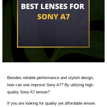
Besides reliable performance and stylish design,
how can one improve Sony A7? By utilizing high-
quality Sony A7 lenses?
If you are looking for quality yet affordable lenses