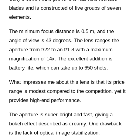
blades and is constructed of five groups of seven
elements.
The minimum focus distance is 0.5 m, and the
angle of view is 43 degrees. The lens ranges the
aperture from f/22 to an f/1.8 with a maximum
magnification of 14x. The excellent addition is
battery life, which can take up to 650 shots.
What impresses me about this lens is that its price
range is modest compared to the competition, yet it
provides high-end performance.
The aperture is super-bright and fast, giving a
bokeh effect described as creamy. One drawback
is the lack of optical image stabilization.