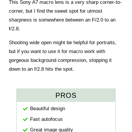
This Sony A7 macro lens is a very sharp corner-to-
corner, but I find the sweet spot for utmost
sharpness is somewhere between an F/2.0 to an
f/2.8.
Shooting wide open might be helpful for portraits,
but if you want to use it for macro work with
gorgeous background compression, stopping it
down to an f/2.8 hits the spot.
PROS
Beautiful design
Fast autofocus
Great image quality