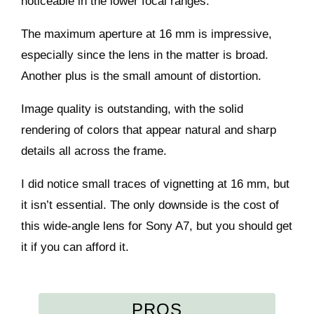
noticeable in the lower focal ranges.
The maximum aperture at 16 mm is impressive,
especially since the lens in the matter is broad.
Another plus is the small amount of distortion.
Image quality is outstanding, with the solid
rendering of colors that appear natural and sharp
details all across the frame.
I did notice small traces of vignetting at 16 mm, but
it isn’t essential. The only downside is the cost of
this wide-angle lens for Sony A7, but you should get
it if you can afford it.
PROS