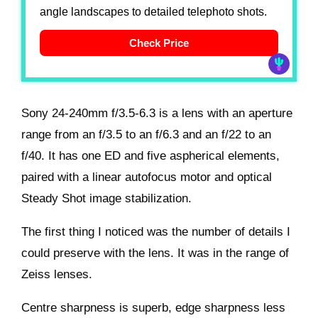
angle landscapes to detailed telephoto shots.
Check Price
Sony 24-240mm f/3.5-6.3 is a lens with an aperture
range from an f/3.5 to an f/6.3 and an f/22 to an
f/40. It has one ED and five aspherical elements,
paired with a linear autofocus motor and optical
Steady Shot image stabilization.
The first thing I noticed was the number of details I
could preserve with the lens. It was in the range of
Zeiss lenses.
Centre sharpness is superb, edge sharpness less