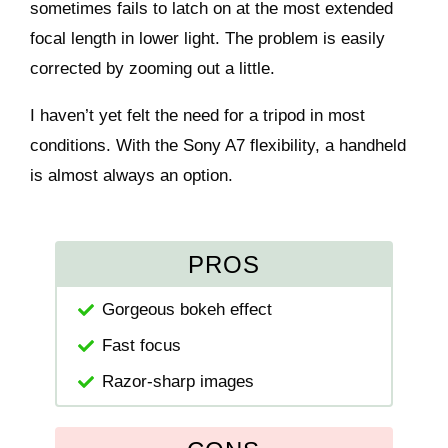
sometimes fails to latch on at the most extended
focal length in lower light. The problem is easily
corrected by zooming out a little.
I haven’t yet felt the need for a tripod in most
conditions. With the Sony A7 flexibility, a handheld
is almost always an option.
PROS
Gorgeous bokeh effect
Fast focus
Razor-sharp images