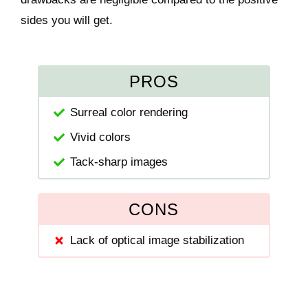
sides you will get.
PROS
Surreal color rendering
Vivid colors
Tack-sharp images
CONS
Lack of optical image stabilization