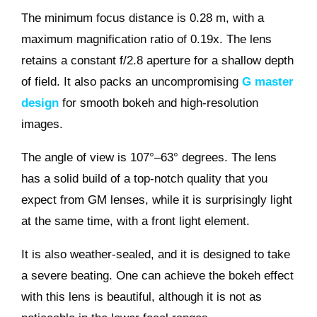
The minimum focus distance is 0.28 m, with a
maximum magnification ratio of 0.19x. The lens
retains a constant f/2.8 aperture for a shallow depth
of field. It also packs an uncompromising
G master
design
for smooth bokeh and high-resolution
images.
The angle of view is 107°–63° degrees. The lens
has a solid build of a top-notch quality that you
expect from GM lenses, while it is surprisingly light
at the same time, with a front light element.
It is also weather-sealed, and it is designed to take
a severe beating. One can achieve the bokeh effect
with this lens is beautiful, although it is not as