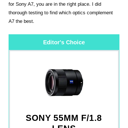
for Sony A7, you are in the right place. I did
thorough testing to find which optics complement
A7 the best.
Editor's Choice
SONY 55MM F/1.8