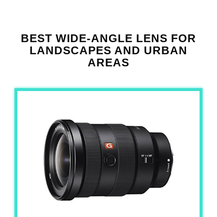
BEST WIDE-ANGLE LENS FOR
LANDSCAPES AND URBAN
AREAS