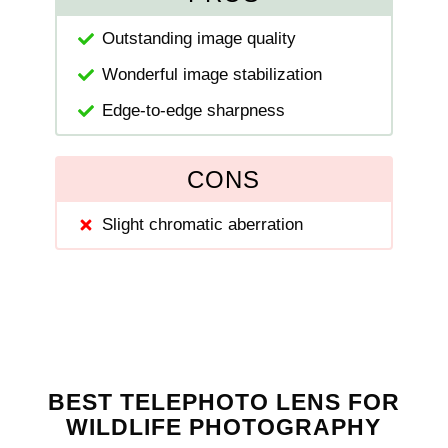
Outstanding image quality
Wonderful image stabilization
Edge-to-edge sharpness
CONS
Slight chromatic aberration
BEST TELEPHOTO LENS FOR
WILDLIFE PHOTOGRAPHY