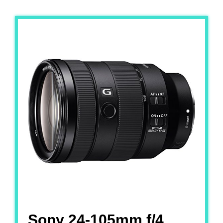
Sony 24-105mm f/4