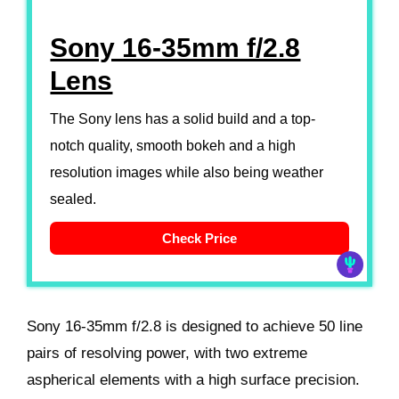
Sony 16-35mm f/2.8
Lens
The Sony lens has a solid build and a top-
notch quality, smooth bokeh and a high
resolution images while also being weather
sealed.
Check Price
Sony 16-35mm f/2.8 is designed to achieve 50 line
pairs of resolving power, with two extreme
aspherical elements with a high surface precision.