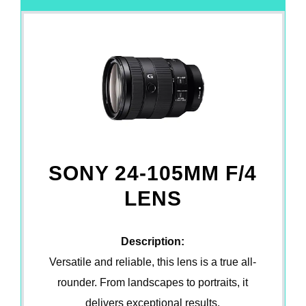
SONY 24-105MM F/4
LENS
Description:
Versatile and reliable, this lens is a true all-
rounder. From landscapes to portraits, it
delivers exceptional results.