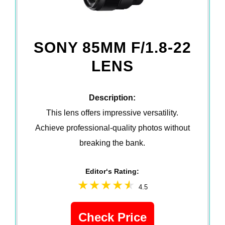
SONY 85MM F/1.8-22
LENS
Description:
This lens offers impressive versatility.
Achieve professional-quality photos without
breaking the bank.
Editor‘s Rating:
4.5
Check Price