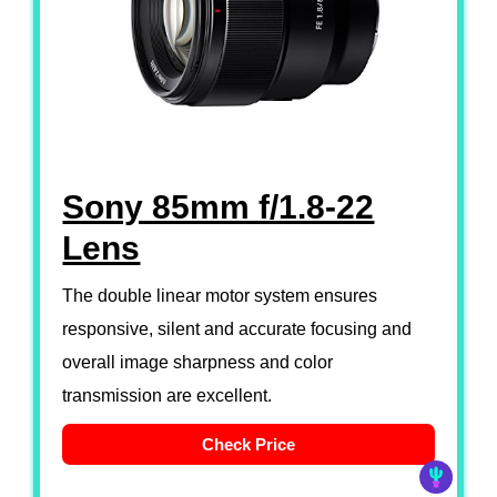
Sony 85mm f/1.8-22
Lens
The double linear motor system ensures
responsive, silent and accurate focusing and
overall image sharpness and color
transmission are excellent.
Check Price