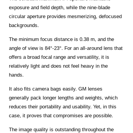
exposure and field depth, while the nine-blade
circular aperture provides mesmerizing, defocused
backgrounds.
The minimum focus distance is 0.38 m, and the
angle of view is 84°-23°. For an all-around lens that
offers a broad focal range and versatility, it is
relatively light and does not feel heavy in the
hands.
It also fits camera bags easily. GM lenses
generally pack longer lengths and weights, which
reduces their portability and usability. Yet, in this
case, it proves that compromises are possible.
The image quality is outstanding throughout the