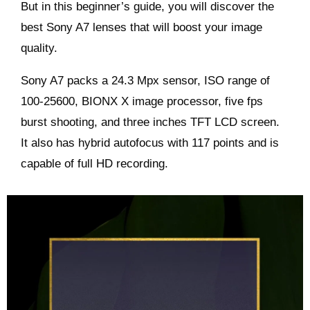
But in this beginner’s guide, you will discover the
best Sony A7 lenses that will boost your image
quality.
Sony A7 packs a 24.3 Mpx sensor, ISO range of
100-25600, BIONX X image processor, five fps
burst shooting, and three inches TFT LCD screen.
It also has hybrid autofocus with 117 points and is
capable of full HD recording.