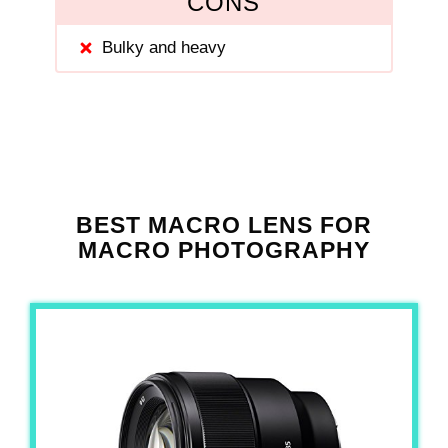
CONS
Bulky and heavy
BEST MACRO LENS FOR
MACRO PHOTOGRAPHY