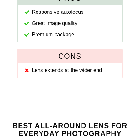
Responsive autofocus
Great image quality
Premium package
CONS
Lens extends at the wider end
BEST ALL-AROUND LENS FOR
EVERYDAY PHOTOGRAPHY