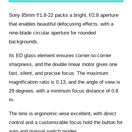
Sony 85mm f/1.8-22 packs a bright, f/2.8 aperture
that enables beautiful defocusing effects, with a
nine-blade circular aperture for rounded
backgrounds.
Its ED glass element ensures corner-to-corner
sharpness, and the double linear motor gives one
fast, silent, and precise focus. The maximum
magnification ratio is 0.13, and the angle of view is
29 degrees, with a minimum focus distance of 0.8
m.
The lens is ergonomic-wise excellent, with direct
control and a customizable focus hold the button for
auto and manual switch modes.