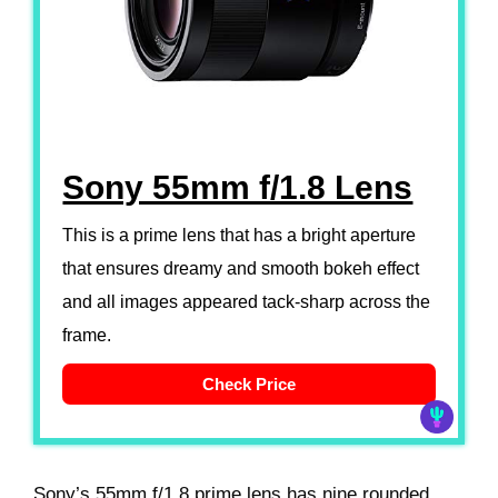
Sony 55mm f/1.8 Lens
This is a prime lens that has a bright aperture
that ensures dreamy and smooth bokeh effect
and all images appeared tack-sharp across the
frame.
Check Price
Sony’s 55mm f/1.8 prime lens has nine rounded