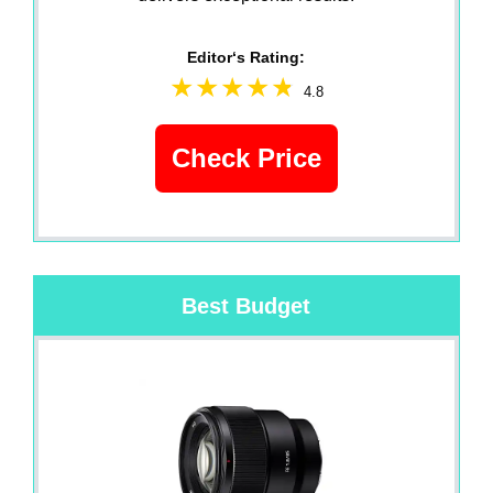
Editor‘s Rating:
4.8
Check Price
Best Budget