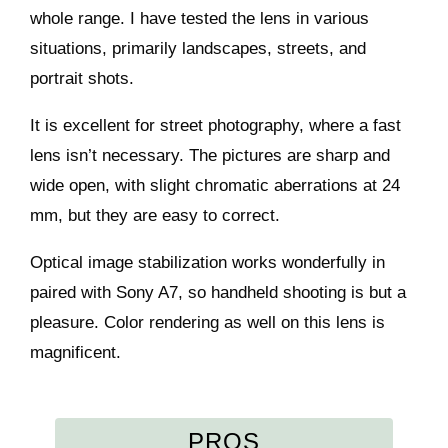
whole range. I have tested the lens in various
situations, primarily landscapes, streets, and
portrait shots.
It is excellent for street photography, where a fast
lens isn’t necessary. The pictures are sharp and
wide open, with slight chromatic aberrations at 24
mm, but they are easy to correct.
Optical image stabilization works wonderfully in
paired with Sony A7, so handheld shooting is but a
pleasure. Color rendering as well on this lens is
magnificent.
PROS