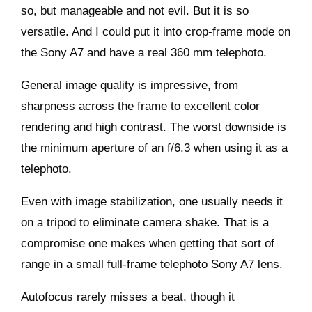
so, but manageable and not evil. But it is so
versatile. And I could put it into crop-frame mode on
the Sony A7 and have a real 360 mm telephoto.
General image quality is impressive, from
sharpness across the frame to excellent color
rendering and high contrast. The worst downside is
the minimum aperture of an f/6.3 when using it as a
telephoto.
Even with image stabilization, one usually needs it
on a tripod to eliminate camera shake. That is a
compromise one makes when getting that sort of
range in a small full-frame telephoto Sony A7 lens.
Autofocus rarely misses a beat, though it