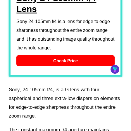
Lens
Sony 24-105mm f/4 is a lens for edge to edge
sharpness throughout the entire zoom range
and it has outstanding image quality throughout
the whole range.
Check Price
Sony, 24-105mm f/4, is a G lens with four
aspherical and three extra-low dispersion elements
for edge-to-edge sharpness throughout the entire
zoom range.
The constant maximum f/4 aperture maintains