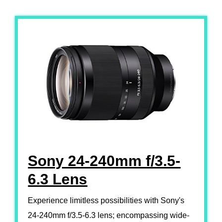
Sony 24-240mm f/3.5-
6.3 Lens
Experience limitless possibilities with Sony's
24-240mm f/3.5-6.3 lens; encompassing wide-