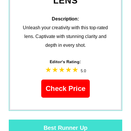
LENS
Description:
Unleash your creativity with this top-rated
lens. Captivate with stunning clarity and
depth in every shot.
Editor‘s Rating:
5.0
Check Price
Best Runner Up