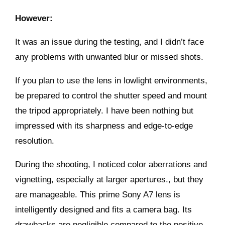
However:
It was an issue during the testing, and I didn’t face
any problems with unwanted blur or missed shots.
If you plan to use the lens in lowlight environments,
be prepared to control the shutter speed and mount
the tripod appropriately. I have been nothing but
impressed with its sharpness and edge-to-edge
resolution.
During the shooting, I noticed color aberrations and
vignetting, especially at larger apertures., but they
are manageable. This prime Sony A7 lens is
intelligently designed and fits a camera bag. Its
drawbacks are negligible compared to the positive