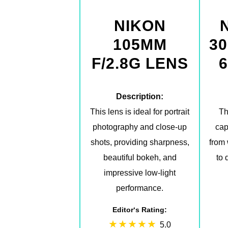
NIKON
105MM
30
F/2.8G LENS
6
Description:
This lens is ideal for portrait
Th
photography and close-up
cap
shots, providing sharpness,
from
beautiful bokeh, and
to 
impressive low-light
performance.
Editor‘s Rating:
5.0