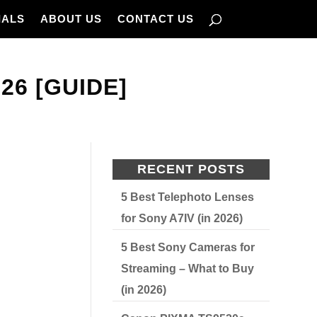
IALS
ABOUT US
CONTACT US
26 [GUIDE]
RECENT POSTS
5 Best Telephoto Lenses
for Sony A7IV (in 2026)
5 Best Sony Cameras for
Streaming – What to Buy
(in 2026)