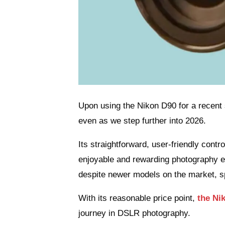
Upon using the Nikon D90 for a recent s
even as we step further into 2026.
Its straightforward, user-friendly cont
enjoyable and rewarding photography exp
despite newer models on the market, sp
With its reasonable price point,
the Ni
journey in DSLR photography.