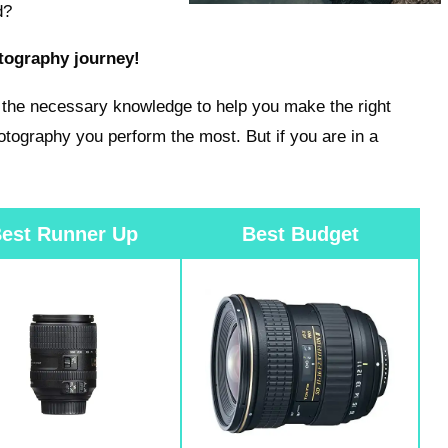
d?
otography journey!
ve the necessary knowledge to help you make the right
otography you perform the most. But if you are in a
est Runner Up
Best Budget