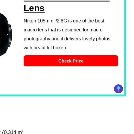
Lens
Nikon 105mm f/2.8G is one of the best
macro lens that is designed for macro
photography and it delivers lovely photos
with beautiful bokeh.
Check Price
t (0.314 m)