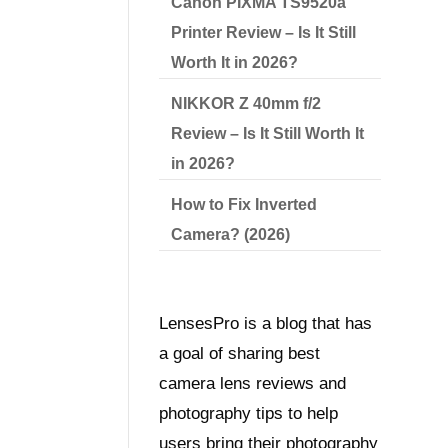
Canon PIXMA TS9520a
Printer Review – Is It Still
Worth It in 2026?
NIKKOR Z 40mm f/2
Review – Is It Still Worth It
in 2026?
How to Fix Inverted
Camera? (2026)
LensesPro is a blog that has
a goal of sharing best
camera lens reviews and
photography tips to help
users bring their photography