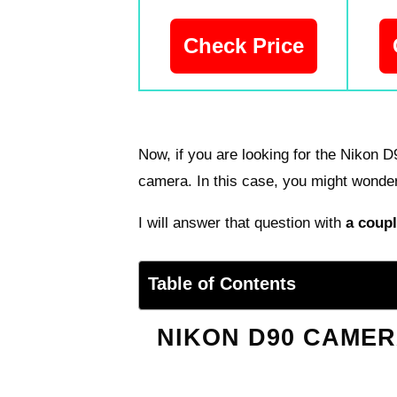
Check Price
Now, if you are looking for the Nikon 
camera. In this case, you might wonder
I will answer that question with
a coupl
Table of Contents
NIKON D90 CAMER