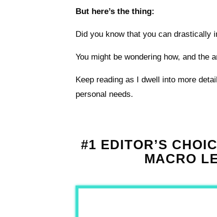
But here’s the thing:
Did you know that you can drastically
You might be wondering how, and the an
Keep reading as I dwell into more deta
personal needs.
#1 EDITOR’S CHOI
MACRO LE