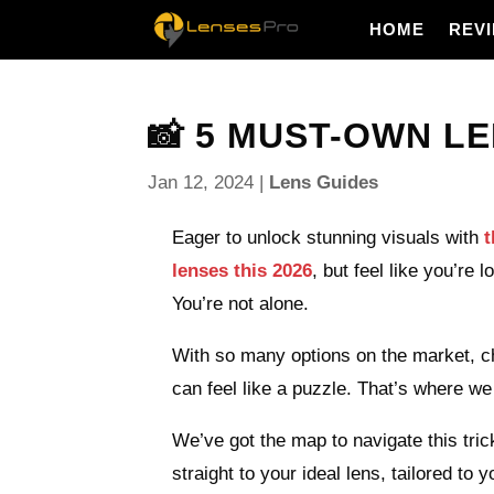
HOME
REV
📸 5 MUST-OWN LE
Jan 12, 2024
|
Lens Guides
Eager to unlock stunning visuals with
t
lenses this 2026
, but feel like you’re l
You’re not alone.
With so many options on the market, ch
can feel like a puzzle. That’s where we
We’ve got the map to navigate this tric
straight to your ideal lens, tailored to 