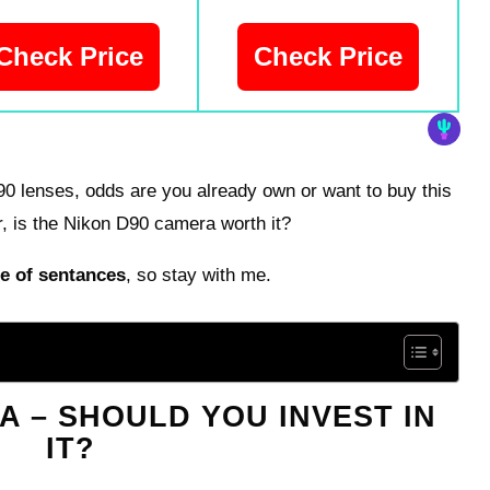
Check Price
Check Price
D90 lenses, odds are you already own or want to buy this
, is the Nikon D90 camera worth it?
e of sentances
, so stay with me.
A – SHOULD YOU INVEST IN
IT?