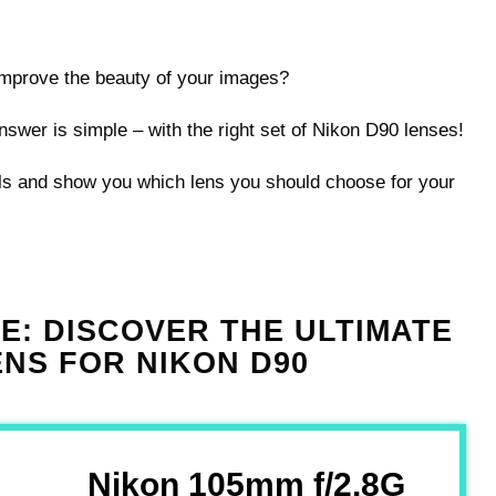
 improve the beauty of your images?
swer is simple – with the right set of Nikon D90 lenses!
ils and show you which lens you should choose for your
CE: DISCOVER THE ULTIMATE
NS FOR NIKON D90
Nikon 105mm f/2.8G