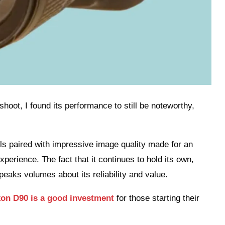
hoot, I found its performance to still be noteworthy,
rols paired with impressive image quality made for an
erience. The fact that it continues to hold its own,
eaks volumes about its reliability and value.
kon D90 is a good investment
for those starting their