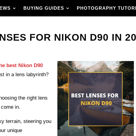
IEWS
BUYING GUIDES
PHOTOGRAPHY TUTOR
NSES FOR NIKON D90 IN 20
he best Nikon D90
ost in a lens labyrinth?
oosing the right lens
 come in.
ky terrain, steering you
your unique