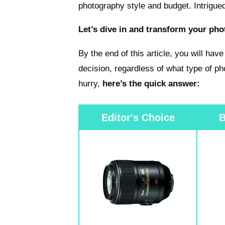
photography style and budget. Intrigue
Let’s dive in and transform your ph
By the end of this article, you will ha
decision, regardless of what type of ph
hurry,
here’s the quick answer:
Editor's Choice
B