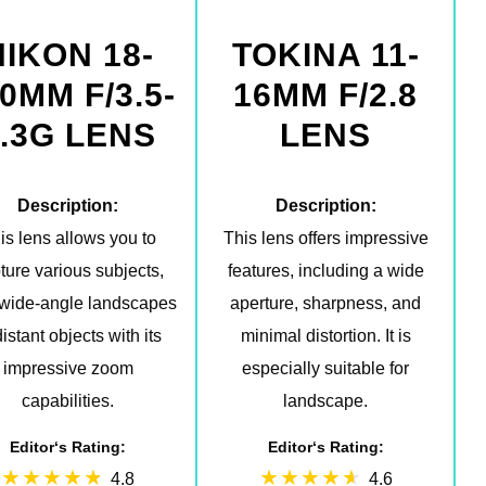
NIKON 18-
TOKINA 11-
0MM F/3.5-
16MM F/2.8
.3G LENS
LENS
Description:
Description:
is lens allows you to
This lens offers impressive
ture various subjects,
features, including a wide
 wide-angle landscapes
aperture, sharpness, and
distant objects with its
minimal distortion. It is
impressive zoom
especially suitable for
capabilities.
landscape.
Editor‘s Rating:
Editor‘s Rating:
4.8
4.6