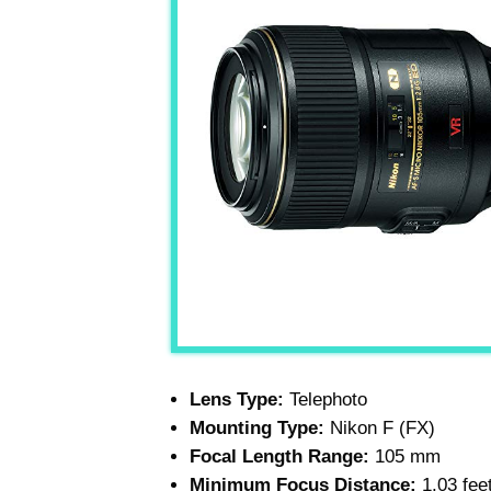
Lens Type:
Telephoto
Mounting Type:
Nikon F (FX)
Focal Length Range:
105 mm
Minimum Focus Distance:
1.03 fee