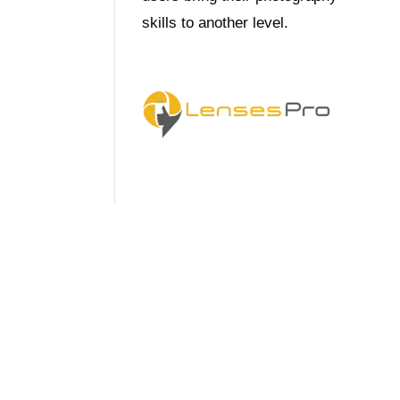
skills to another level.