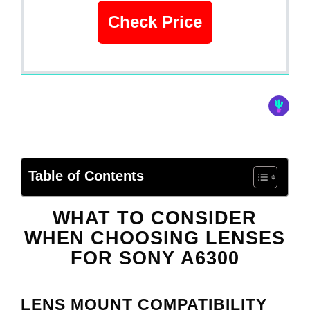
Check Price
Table of Contents
WHAT TO CONSIDER
WHEN CHOOSING LENSES
FOR
SONY A6300
LENS MOUNT COMPATIBILITY