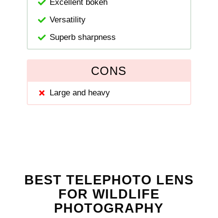
Excellent bokeh
Versatility
Superb sharpness
CONS
Large and heavy
BEST TELEPHOTO LENS
FOR WILDLIFE
PHOTOGRAPHY