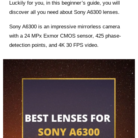
Luckily for you, in this beginner’s guide, you will
discover all you need about
Sony A6300
lenses.
Sony A6300 is an impressive mirrorless camera
with a 24 MPx Exmor CMOS sensor, 425 phase-
detection points, and 4K 30 FPS video.