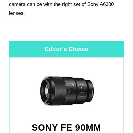
camera can be with the right set of
Sony A6300
lenses.
Editor's Choice
SONY FE 90MM