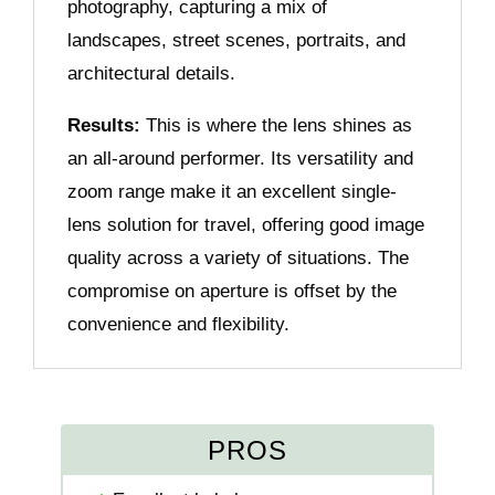
photography, capturing a mix of
landscapes, street scenes, portraits, and
architectural details.
Results:
This is where the lens shines as
an all-around performer. Its versatility and
zoom range make it an excellent single-
lens solution for travel, offering good image
quality across a variety of situations. The
compromise on aperture is offset by the
convenience and flexibility.
PROS