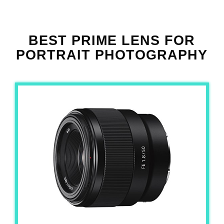
BEST PRIME LENS FOR
PORTRAIT PHOTOGRAPHY