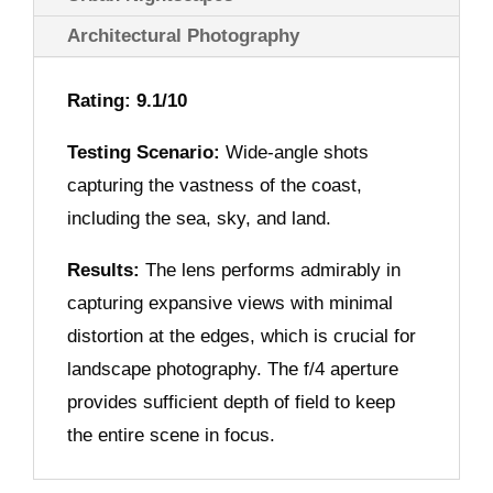
Architectural Photography
Rating: 9.1/10
Testing Scenario:
Wide-angle shots
capturing the vastness of the coast,
including the sea, sky, and land.
Results:
The lens performs admirably in
capturing expansive views with minimal
distortion at the edges, which is crucial for
landscape photography. The f/4 aperture
provides sufficient depth of field to keep
the entire scene in focus.