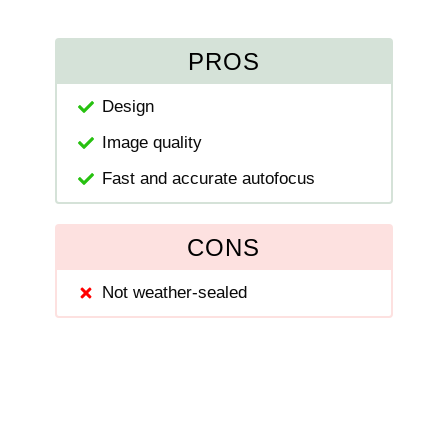
PROS
Design
Image quality
Fast and accurate autofocus
CONS
Not weather-sealed