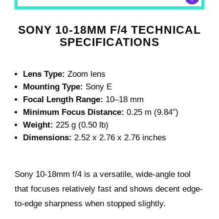
SONY 10-18MM F/4 TECHNICAL
SPECIFICATIONS
Lens Type:
Zoom lens
Mounting Type:
Sony E
Focal Length Range:
10–18 mm
Minimum Focus Distance:
0.25 m (9.84″)
Weight:
225 g (0.50 lb)
Dimensions:
2.52 x 2.76 x 2.76 inches
Sony 10-18mm f/4 is a versatile, wide-angle tool
that focuses relatively fast and shows decent edge-
to-edge sharpness when stopped slightly.