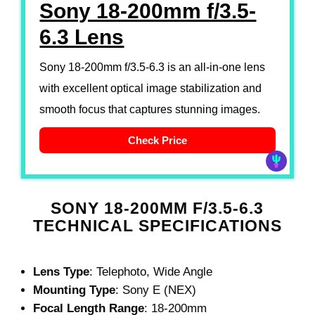
Sony 18-200mm f/3.5-
6.3 Lens
Sony 18-200mm f/3.5-6.3 is an all-in-one lens
with excellent optical image stabilization and
smooth focus that captures stunning images.
Check Price
SONY 18-200MM F/3.5-6.3
TECHNICAL SPECIFICATIONS
Lens Type
: Telephoto, Wide Angle
Mounting Type
: Sony E (NEX)
Focal Length Range
: 18-200mm