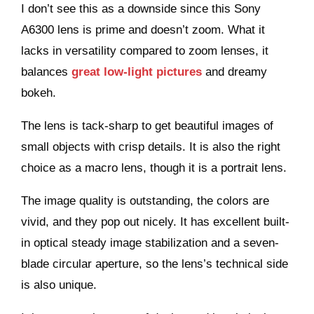
I don’t see this as a downside since this
Sony
A6300
lens is prime and doesn’t zoom. What it
lacks in versatility compared to zoom lenses, it
balances
great low-light pictures
and dreamy
bokeh.
The lens is tack-sharp to get beautiful images of
small objects with crisp details. It is also the right
choice as a macro lens, though it is a portrait lens.
The image quality is outstanding, the colors are
vivid, and they pop out nicely. It has excellent built-
in optical steady image stabilization and a seven-
blade circular aperture, so the lens’s technical side
is also unique.