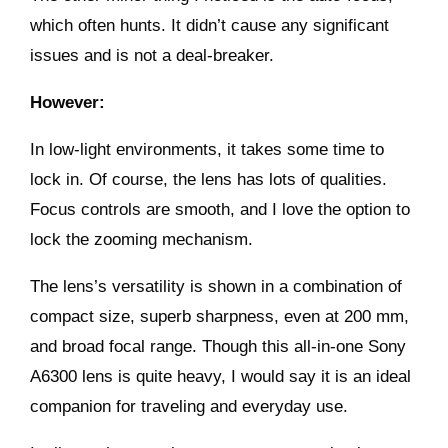
which often hunts. It didn’t cause any significant
issues and is not a deal-breaker.
However:
In low-light environments, it takes some time to
lock in. Of course, the lens has lots of qualities.
Focus controls are smooth, and I love the option to
lock the zooming mechanism.
The lens’s versatility is shown in a combination of
compact size, superb sharpness, even at 200 mm,
and broad focal range. Though this all-in-one
Sony
A6300
lens is quite heavy, I would say it is an ideal
companion for traveling and everyday use.