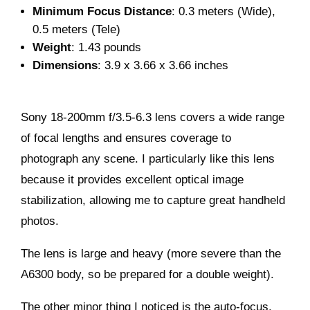
Minimum Focus Distance
: 0.3 meters (Wide),
0.5 meters (Tele)
Weight
: 1.43 pounds
Dimensions
: 3.9 x 3.66 x 3.66 inches
Sony 18-200mm f/3.5-6.3 lens covers a wide range
of focal lengths and ensures coverage to
photograph any scene. I particularly like this lens
because it provides excellent optical image
stabilization, allowing me to capture great handheld
photos.
The lens is large and heavy (more severe than the
A6300 body, so be prepared for a double weight).
The other minor thing I noticed is the auto-focus,