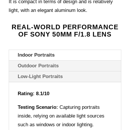
It is compact in terms of design and is relatively
light, with an elegant aluminum look.
REAL-WORLD PERFORMANCE
OF SONY 50MM F/1.8 LENS
Indoor Portraits
Outdoor Portraits
Low-Light Portraits
Rating: 8.1/10
Testing Scenario:
Capturing portraits
inside, relying on available light sources
such as windows or indoor lighting.