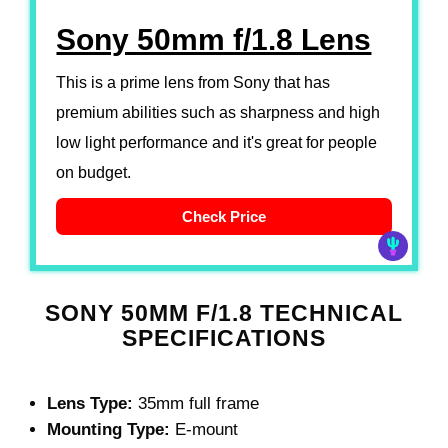
Sony 50mm f/1.8 Lens
This is a prime lens from Sony that has
premium abilities such as sharpness and high
low light performance and it's great for people
on budget.
Check Price
SONY 50MM F/1.8 TECHNICAL
SPECIFICATIONS
Lens Type:
35mm full frame
Mounting Type:
E-mount