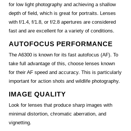
for low light photography and achieving a shallow
depth of field, which is great for portraits. Lenses
with f/1.4, f/1.8, or f/2.8 apertures are considered
fast and are excellent for a variety of conditions.
AUTOFOCUS PERFORMANCE
The A6300 is known for its fast autofocus (AF). To
take full advantage of this, choose lenses known
for their AF speed and accuracy. This is particularly
important for action shots and wildlife photography.
IMAGE QUALITY
Look for lenses that produce sharp images with
minimal distortion, chromatic aberration, and
vignetting.