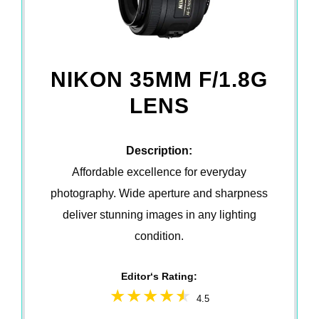
NIKON 35MM F/1.8G
LENS
Description:
Affordable excellence for everyday
photography. Wide aperture and sharpness
deliver stunning images in any lighting
condition.
Editor‘s Rating:
4.5