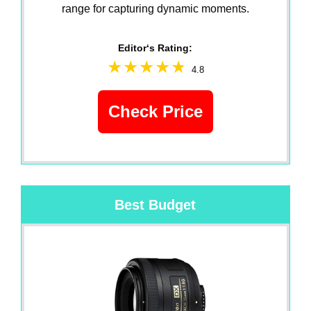
range for capturing dynamic moments.
Editor‘s Rating:
4.8
Check Price
Best Budget