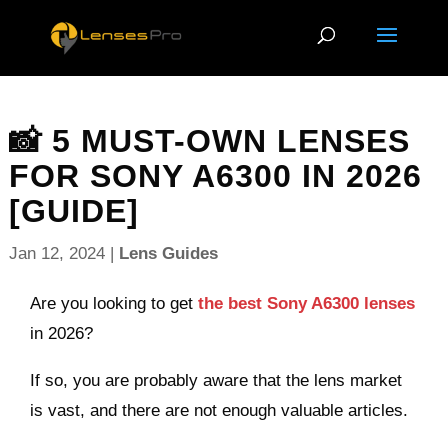
📸 5 MUST-OWN LENSES
FOR SONY A6300 IN 2026
[GUIDE]
Jan 12, 2024
|
Lens Guides
Are you looking to get
the best Sony A6300 lenses
in 2026?
If so, you are probably aware that the lens market
is vast, and there are not enough valuable articles.