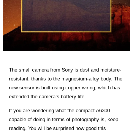
The small camera from Sony is dust and moisture-
resistant, thanks to the magnesium-alloy body. The
new sensor is built using copper wiring, which has
extended the camera’s battery life.
If you are wondering what the compact A6300
capable of doing in terms of photography is, keep
reading. You will be surprised how good this