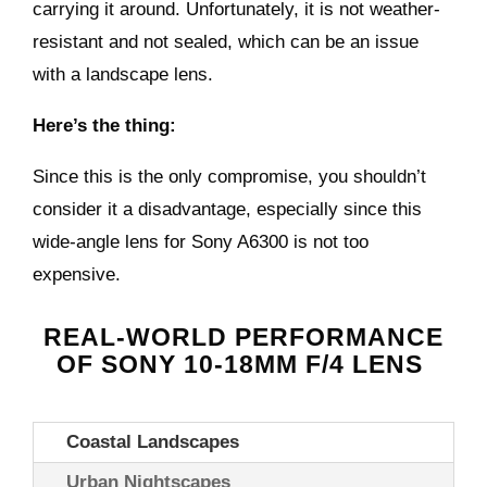
carrying it around. Unfortunately, it is not weather-
resistant and not sealed, which can be an issue
with a landscape lens.
Here’s the thing:
Since this is the only compromise, you shouldn’t
consider it a disadvantage, especially since this
wide-angle lens for
Sony A6300
is not too
expensive.
REAL-WORLD PERFORMANCE
OF
SONY 10-18MM F/4 LENS
Coastal Landscapes
Urban Nightscapes