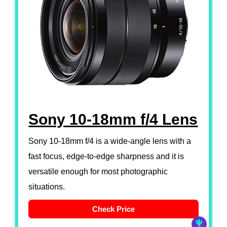
Sony 10-18mm f/4 Lens
Sony 10-18mm f/4 is a wide-angle lens with a
fast focus, edge-to-edge sharpness and it is
versatile enough for most photographic
situations.
Check Price