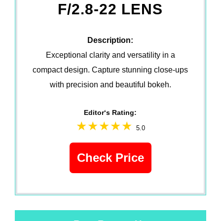
F/2.8-22 LENS
Description:
Exceptional clarity and versatility in a
compact design. Capture stunning close-ups
with precision and beautiful bokeh.
Editor‘s Rating:
5.0
Check Price