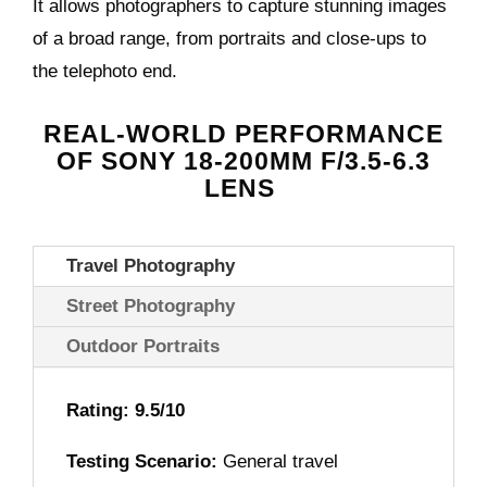
It allows photographers to capture stunning images
of a broad range, from portraits and close-ups to
the telephoto end.
REAL-WORLD PERFORMANCE
OF
SONY 18-200MM F/3.5-6.3
LENS
Travel Photography
Street Photography
Outdoor Portraits
Rating: 9.5/10
Testing Scenario:
General travel