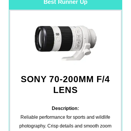
Best Runner Up
SONY 70-200MM F/4
LENS
Description:
Reliable performance for sports and wildlife
photography. Crisp details and smooth zoom