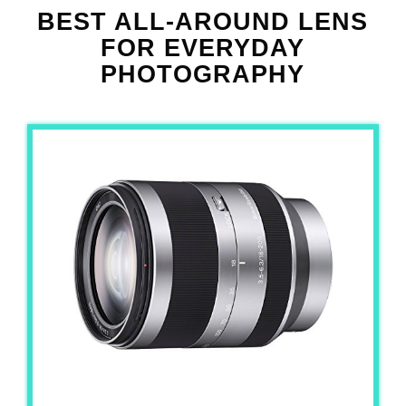
BEST ALL-AROUND LENS
FOR EVERYDAY
PHOTOGRAPHY