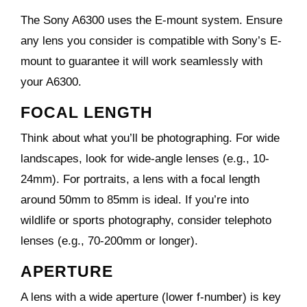
The
Sony A6300
uses the E-mount system. Ensure
any lens you consider is compatible with Sony’s E-
mount to guarantee it will work seamlessly with
your A6300.
FOCAL LENGTH
Think about what you’ll be photographing. For wide
landscapes, look for wide-angle lenses (e.g., 10-
24mm). For portraits, a lens with a focal length
around 50mm to 85mm is ideal. If you’re into
wildlife or sports photography, consider telephoto
lenses (e.g., 70-200mm or longer).
APERTURE
A lens with a wide aperture (lower f-number) is key