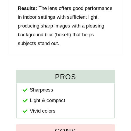
Results:
The lens offers good performance
in indoor settings with sufficient light,
producing sharp images with a pleasing
background blur (bokeh) that helps
subjects stand out.
PROS
Sharpness
Light & compact
Vivid colors