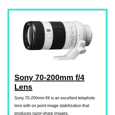
Sony 70-200mm f/4
Lens
Sony 70-200mm f/4 is an excellent telephoto
lens with on point image stabilization that
produces razor-sharp images.