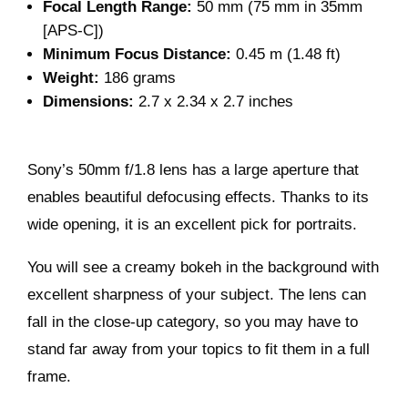
Focal Length Range:
50 mm (75 mm in 35mm
[APS-C])
Minimum Focus Distance:
0.45 m (1.48 ft)
Weight:
186 grams
Dimensions:
2.7 x 2.34 x 2.7 inches
Sony’s 50mm f/1.8 lens has a large aperture that
enables beautiful defocusing effects. Thanks to its
wide opening, it is an excellent pick for portraits.
You will see a creamy bokeh in the background with
excellent sharpness of your subject. The lens can
fall in the close-up category, so you may have to
stand far away from your topics to fit them in a full
frame.