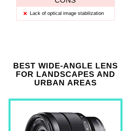
CONS
Lack of optical image stabilization
BEST WIDE-ANGLE LENS
FOR LANDSCAPES AND
URBAN AREAS