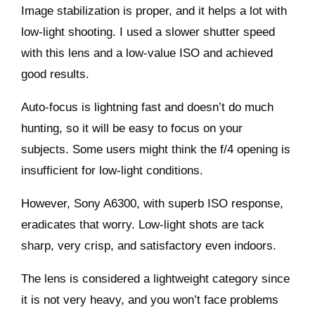
Image stabilization is proper, and it helps a lot with
low-light shooting. I used a slower shutter speed
with this lens and a low-value ISO and achieved
good results.
Auto-focus is lightning fast and doesn’t do much
hunting, so it will be easy to focus on your
subjects. Some users might think the f/4 opening is
insufficient for low-light conditions.
However,
Sony A6300,
with superb ISO response,
eradicates that worry. Low-light shots are tack
sharp, very crisp, and satisfactory even indoors.
The lens is considered a lightweight category since
it is not very heavy, and you won’t face problems