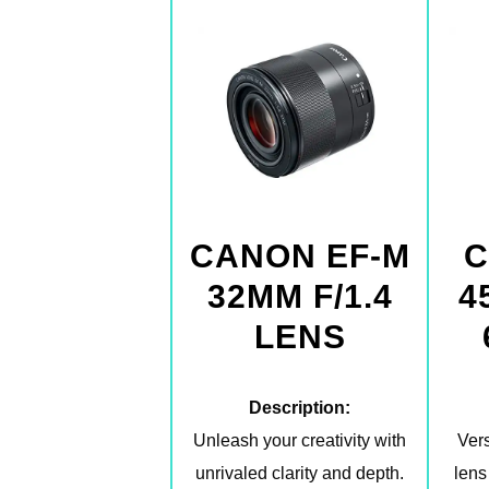
CANON EF-M
C
32MM F/1.4
4
LENS
Description:
Unleash your creativity with
Vers
unrivaled clarity and depth.
lens