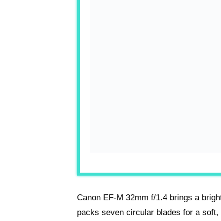
Canon EF-M 32mm f/1.4 brings a bright
packs seven circular blades for a soft