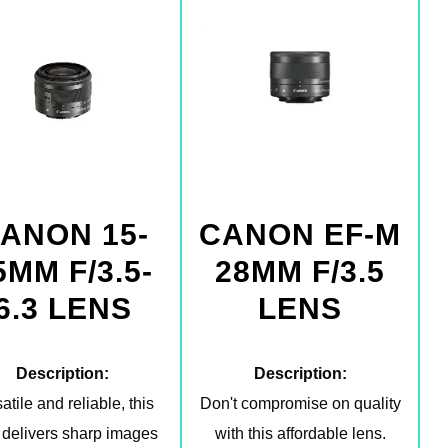
ANON 15-
CANON EF-M
5MM F/3.5-
28MM F/3.5
6.3 LENS
LENS
Description:
Description:
atile and reliable, this
Don't compromise on quality
 delivers sharp images
with this affordable lens.