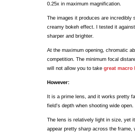
0.25x in maximum magnification.
The images it produces are incredibly s
creamy bokeh effect. I tested it agai
sharper and brighter.
At the maximum opening, chromatic aber
competition. The minimum focal distance
will not allow you to take
great macro 
However:
It is a prime lens, and it works pretty f
field’s depth when shooting wide open.
The lens is relatively light in size, yet
appear pretty sharp across the frame, 