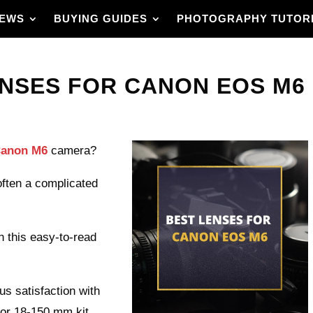
IEWS
BUYING GUIDES
PHOTOGRAPHY TUTOR
NSES FOR CANON EOS M6 I
 Canon M6
camera?
 often a complicated
n this easy-to-read
 satisfaction with
 or 18-150 mm kit