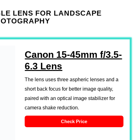
GLE LENS FOR LANDSCAPE
HOTOGRAPHY
Canon 15-45mm f/3.5-
6.3 Lens
The lens uses three aspheric lenses and a
short back focus for better image quality,
paired with an optical image stabilizer for
camera shake reduction.
Check Price