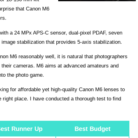
surprise that Canon M6
rs.
 with a 24 MPx APS-C sensor, dual-pixel PDAF, seven
image stabilization that provides 5-axis stabilization.
on M6 reasonably well, it is natural that photographers
h their cameras. M6 aims at advanced amateurs and
nto the photo game.
king for affordable yet high-quality Canon M6 lenses to
 right place. I have conducted a thorough test to find
est Runner Up
Best Budget