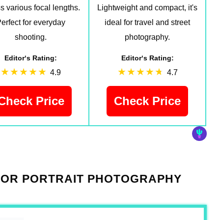
s various focal lengths.
Lightweight and compact, it's
erfect for everyday
ideal for travel and street
shooting.
photography.
Editor‘s Rating:
Editor‘s Rating:
4.9
4.7
Check Price
Check Price
 FOR PORTRAIT PHOTOGRAPHY