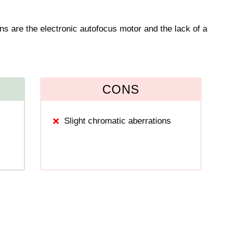
ns are the electronic autofocus motor and the lack of a
CONS
Slight chromatic aberrations