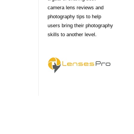
camera lens reviews and
photography tips to help
users bring their photography
skills to another level.