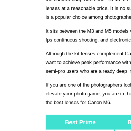
lenses at a reasonable price. It is no 
is a popular choice among photographe
It sits between the M3 and M5 models
fps continuous shooting, and electronic 
Although the kit lenses complement Can
want to achieve peak performance wit
semi-pro users who are already deep i
If you are one of the photographers loo
elevate your photo game, you are in the
the best lenses for Canon M6.
Best Prime
B