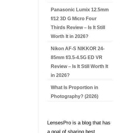
Panasonic Lumix 12.5mm
f/12 3D G Micro Four
Thirds Review – Is It Still
Worth It in 2026?
Nikon AF-S NIKKOR 24-
85mm f/3.5-4.5G ED VR
Review – Is It Still Worth It
in 2026?
What Is Proportion in
Photography? (2026)
LensesPro is a blog that has
a goal of sharing best