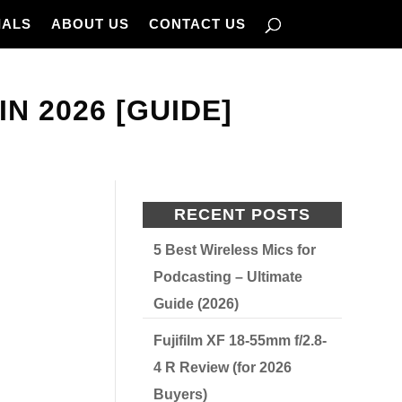
IALS
ABOUT US
CONTACT US
N 2026 [GUIDE]
RECENT POSTS
5 Best Wireless Mics for
Podcasting – Ultimate
Guide (2026)
Fujifilm XF 18-55mm f/2.8-
4 R Review (for 2026
Buyers)