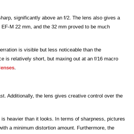
harp, significantly above an f/2. The lens also gives a
nst EF-M 22 mm, and the 32 mm proved to be much
ration is visible but less noticeable than the
 is relatively short, but maxing out at an f/16 macro
lenses
.
ast. Additionally, the lens gives creative control over the
 it is heavier than it looks. In terms of sharpness, pictures
with a minimum distortion amount. Furthermore, the