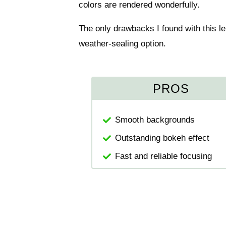
colors are rendered wonderfully.
The only drawbacks I found with this le
weather-sealing option.
PROS
Smooth backgrounds
Outstanding bokeh effect
Fast and reliable focusing