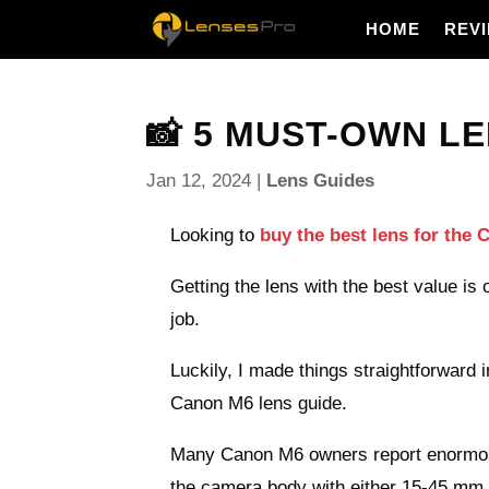
HOME
REV
📸 5 MUST-OWN LE
Jan 12, 2024
|
Lens Guides
Looking to
buy the best lens for the
Getting the lens with the best value is
job.
Luckily, I made things straightforward i
Canon M6 lens guide.
Many Canon M6 owners report enormous
the camera body with either 15-45 mm