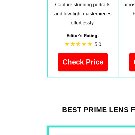
Capture stunning portraits
acros
and low-light masterpieces
P
effortlessly.
Editor‘s Rating:
5.0
Check Price
BEST PRIME LENS