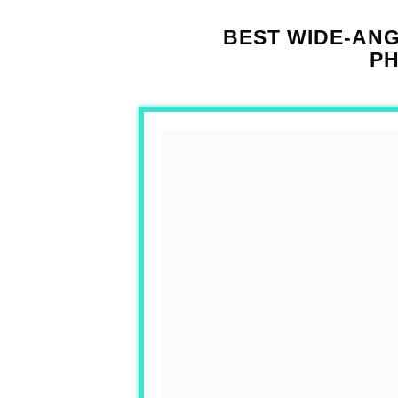
BEST WIDE-AN
P