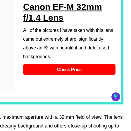
Canon EF-M 32mm
f/1.4 Lens
All of the pictures I have taken with this lens
came out extremely sharp, significantly
above an f/2 with beautiful and defocused
backgrounds.
Check Price
 maximum aperture with a 32 mm field of view. The lens
, dreamy background and offers close-up shooting up to