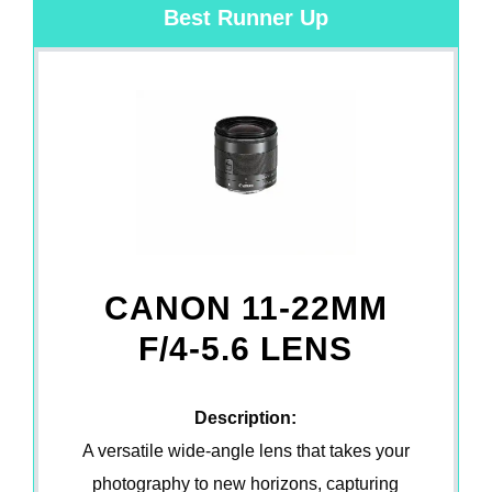
Best Runner Up
CANON 11-22MM
F/4-5.6 LENS
Description:
A versatile wide-angle lens that takes your
photography to new horizons, capturing