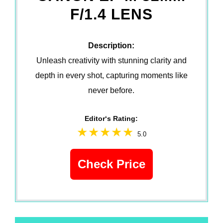
F/1.4 LENS
Description:
Unleash creativity with stunning clarity and
depth in every shot, capturing moments like
never before.
Editor‘s Rating:
5.0
Check Price