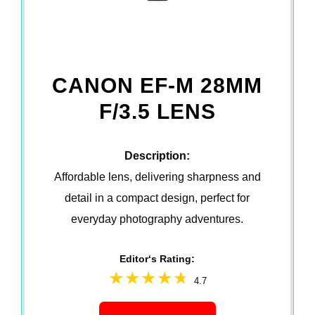
CANON EF-M 28MM
F/3.5 LENS
Description:
Affordable lens, delivering sharpness and
detail in a compact design, perfect for
everyday photography adventures.
Editor‘s Rating:
4.7