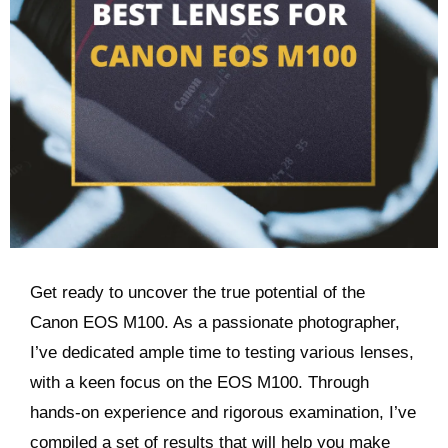
Get ready to uncover the true potential of the
Canon EOS M100. As a passionate photographer,
I’ve dedicated ample time to testing various lenses,
with a keen focus on the EOS M100. Through
hands-on experience and rigorous examination, I’ve
compiled a set of results that will help you make