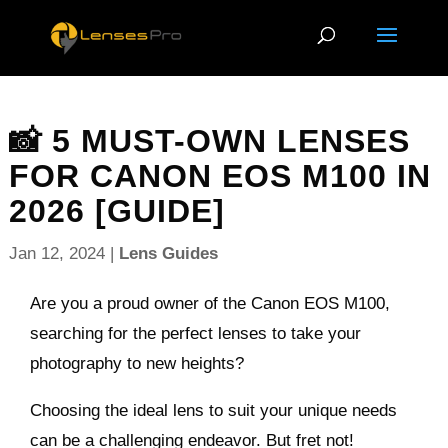
📸 5 MUST-OWN LENSES
FOR CANON EOS M100 IN
2026 [GUIDE]
Jan 12, 2024
|
Lens Guides
Are you a proud owner of the Canon EOS M100,
searching for the perfect lenses to take your
photography to new heights?
Choosing the ideal lens to suit your unique needs
can be a challenging endeavor. But fret not!