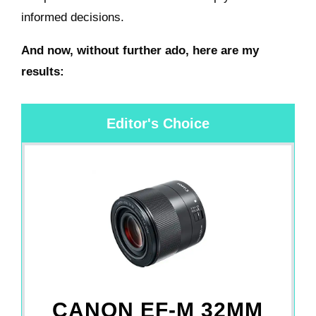
informed decisions.
And now, without further ado, here are my
results:
Editor's Choice
CANON EF-M 32MM