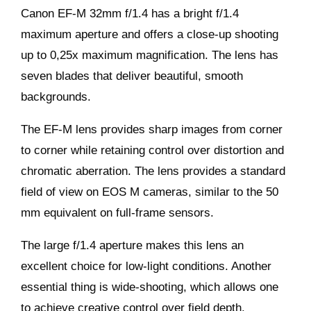
Canon EF-M 32mm f/1.4 has a bright f/1.4
maximum aperture and offers a close-up shooting
up to 0,25x maximum magnification. The lens has
seven blades that deliver beautiful, smooth
backgrounds.
The EF-M lens provides sharp images from corner
to corner while retaining control over distortion and
chromatic aberration. The lens provides a standard
field of view on EOS M cameras, similar to the 50
mm equivalent on full-frame sensors.
The large f/1.4 aperture makes this lens an
excellent choice for low-light conditions. Another
essential thing is wide-shooting, which allows one
to achieve creative control over field depth.