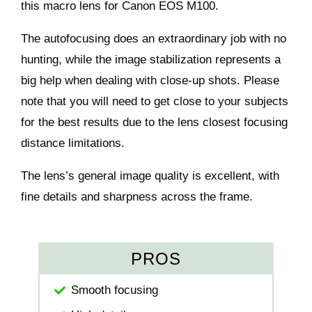
this macro lens for Canon EOS M100.
The autofocusing does an extraordinary job with no
hunting, while the image stabilization represents a
big help when dealing with close-up shots. Please
note that you will need to get close to your subjects
for the best results due to the lens closest focusing
distance limitations.
The lens’s general image quality is excellent, with
fine details and sharpness across the frame.
PROS
Smooth focusing