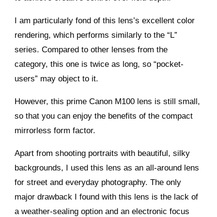
I am particularly fond of this lens’s excellent color
rendering, which performs similarly to the “L”
series. Compared to other lenses from the
category, this one is twice as long, so “pocket-
users” may object to it.
However, this prime Canon M100 lens is still small,
so that you can enjoy the benefits of the compact
mirrorless form factor.
Apart from shooting portraits with beautiful, silky
backgrounds, I used this lens as an all-around lens
for street and everyday photography. The only
major drawback I found with this lens is the lack of
a weather-sealing option and an electronic focus