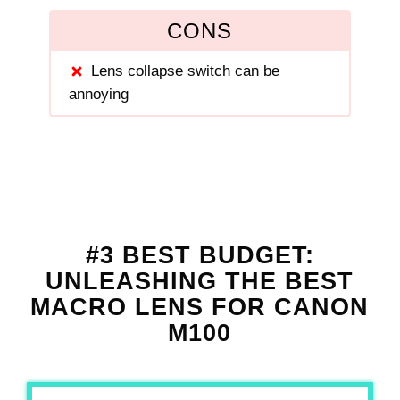
CONS
Lens collapse switch can be
annoying
#3 BEST BUDGET:
UNLEASHING THE BEST
MACRO LENS FOR CANON
M100