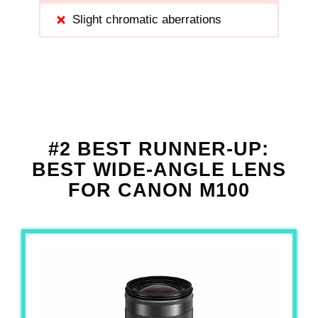
Slight chromatic aberrations
#2 BEST RUNNER-UP:
BEST WIDE-ANGLE LENS
FOR CANON M100