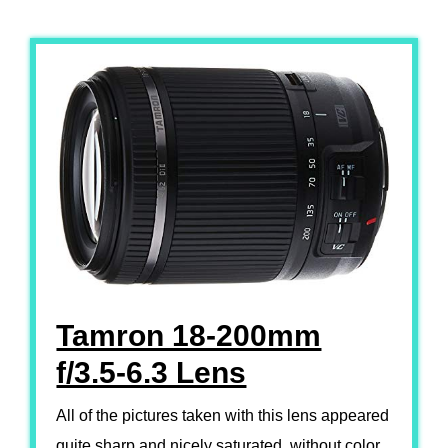
Tamron 18-200mm
f/3.5-6.3 Lens
All of the pictures taken with this lens appeared
quite sharp and nicely saturated, without color