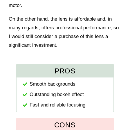
motor.
On the other hand, the lens is affordable and, in
many regards, offers professional performance, so
I would still consider a purchase of this lens a
significant investment.
PROS
Smooth backgrounds
Outstanding bokeh effect
Fast and reliable focusing
CONS