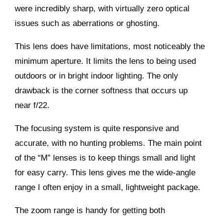
were incredibly sharp, with virtually zero optical
issues such as aberrations or ghosting.
This lens does have limitations, most noticeably the
minimum aperture. It limits the lens to being used
outdoors or in bright indoor lighting. The only
drawback is the corner softness that occurs up
near f/22.
The focusing system is quite responsive and
accurate, with no hunting problems. The main point
of the “M” lenses is to keep things small and light
for easy carry. This lens gives me the wide-angle
range I often enjoy in a small, lightweight package.
The zoom range is handy for getting both