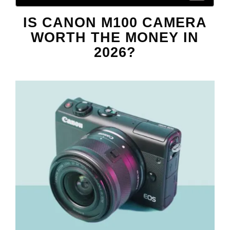
IS CANON M100 CAMERA
WORTH THE MONEY IN
2026?