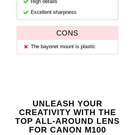
High details
Excellent sharpness
CONS
The bayonet mount is plastic
UNLEASH YOUR
CREATIVITY WITH THE
TOP ALL-AROUND LENS
FOR CANON M100