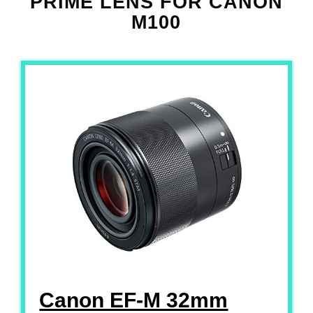
PRIME LENS FOR CANON
M100
Canon EF-M 32mm