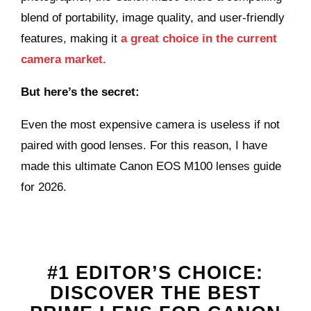
blend of portability, image quality, and user-friendly
features, making it
a great choice in the current
camera market.
But here’s the secret:
Even the most expensive camera is useless if not
paired with good lenses. For this reason, I have
made this ultimate Canon EOS M100 lenses guide
for 2026.
#1 EDITOR’S CHOICE:
DISCOVER THE BEST