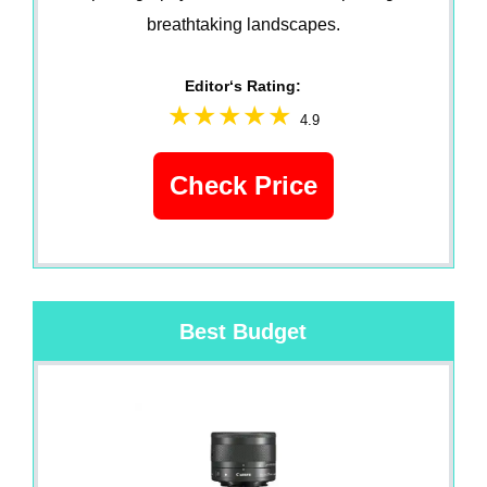
breathtaking landscapes.
Editor‘s Rating:
4.9
Check Price
Best Budget