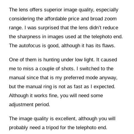
The lens offers superior image quality, especially
considering the affordable price and broad zoom
range. I was surprised that the lens didn’t reduce
the sharpness in images used at the telephoto end.
The autofocus is good, although it has its flaws.
One of them is hunting under low light. It caused
me to miss a couple of shots. I switched to the
manual since that is my preferred mode anyway,
but the manual ring is not as fast as I expected.
Although it works fine, you will need some
adjustment period.
The image quality is excellent, although you will
probably need a tripod for the telephoto end.