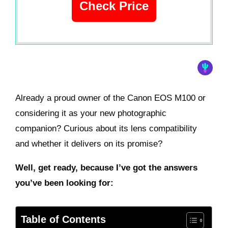
Check Price
Already a proud owner of the Canon EOS M100 or
considering it as your new photographic
companion? Curious about its lens compatibility
and whether it delivers on its promise?
Well, get ready, because I’ve got the answers
you’ve been looking for:
Table of Contents