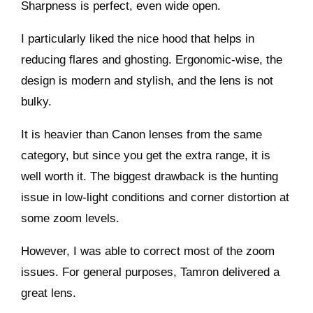
Sharpness is perfect, even wide open.
I particularly liked the nice hood that helps in
reducing flares and ghosting. Ergonomic-wise, the
design is modern and stylish, and the lens is not
bulky.
It is heavier than Canon lenses from the same
category, but since you get the extra range, it is
well worth it. The biggest drawback is the hunting
issue in low-light conditions and corner distortion at
some zoom levels.
However, I was able to correct most of the zoom
issues. For general purposes, Tamron delivered a
great lens.