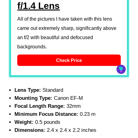
f/1.4 Lens
All of the pictures I have taken with this lens
came out extremely sharp, significantly above
an f/2 with beautiful and defocused
backgrounds.
Check Price
Lens Type:
Standard
Mounting Type:
Canon EF-M
Focal Length Range:
32mm
Minimum Focus Distance:
0.23 m
Weight:
0.5 pounds
Dimensions:
2.4 x 2.4 x 2.2 inches