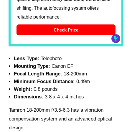
shifting. The autofocusing system offers
reliable performance.
Check Price
Lens Type:
Telephoto
Mounting Type:
Canon EF
Focal Length Range:
18-200mm
Minimum Focus Distance:
0.49m
Weight:
0.8 pounds
Dimensions:
3.8 x 4 x 4 inches
Tamron 18-200mm f/3.5-6.3
has a vibration
compensation system and an advanced optical
design.