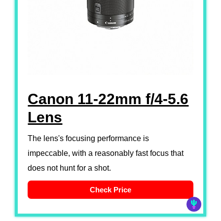
Canon 11-22mm f/4-5.6
Lens
The lens's focusing performance is
impeccable, with a reasonably fast focus that
does not hunt for a shot.
Check Price