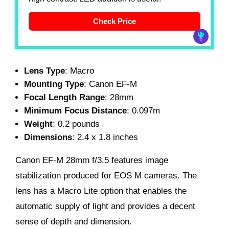
Check Price
Lens Type
: Macro
Mounting Type
: Canon EF-M
Focal Length Range
: 28mm
Minimum Focus Distance
: 0.097m
Weight
: 0.2 pounds
Dimensions
: 2.4 x 1.8 inches
Canon EF-M 28mm f/3.5 features image
stabilization produced for EOS M cameras. The
lens has a Macro Lite option that enables the
automatic supply of light and provides a decent
sense of depth and dimension.