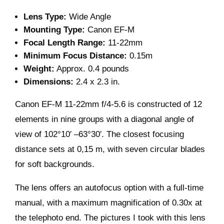
Lens Type:
Wide Angle
Mounting Type:
Canon EF-M
Focal Length Range:
11-22mm
Minimum Focus Distance:
0.15m
Weight:
Approx. 0.4 pounds
Dimensions:
2.4 x 2.3 in.
Canon EF-M 11-22mm f/4-5.6 is constructed of 12
elements in nine groups with a diagonal angle of
view of 102°10′ –63°30′. The closest focusing
distance sets at 0,15 m, with seven circular blades
for soft backgrounds.
The lens offers an autofocus option with a full-time
manual, with a maximum magnification of 0.30x at
the telephoto end. The pictures I took with this lens