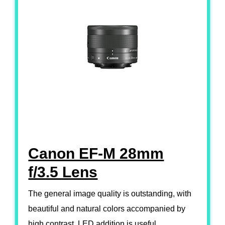
Canon EF-M 28mm
f/3.5 Lens
The general image quality is outstanding, with
beautiful and natural colors accompanied by
high contrast. LED addition is useful.