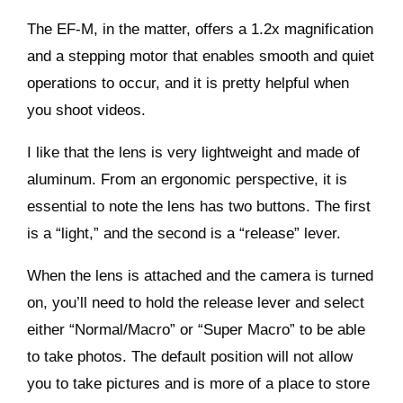
The EF-M, in the matter, offers a 1.2x magnification
and a stepping motor that enables smooth and quiet
operations to occur, and it is pretty helpful when
you shoot videos.
I like that the lens is very lightweight and made of
aluminum. From an ergonomic perspective, it is
essential to note the lens has two buttons. The first
is a “light,” and the second is a “release” lever.
When the lens is attached and the camera is turned
on, you’ll need to hold the release lever and select
either “Normal/Macro” or “Super Macro” to be able
to take photos. The default position will not allow
you to take pictures and is more of a place to store