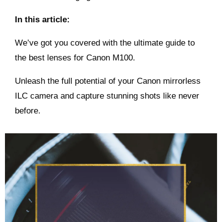
In this article:
We’ve got you covered with the ultimate guide to
the best lenses for Canon M100.
Unleash the full potential of your Canon mirrorless
ILC camera and capture stunning shots like never
before.