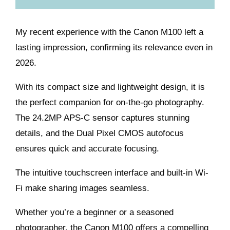
My recent experience with the Canon M100 left a
lasting impression, confirming its relevance even in
2026.
With its compact size and lightweight design, it is
the perfect companion for on-the-go photography.
The 24.2MP APS-C sensor captures stunning
details, and the Dual Pixel CMOS autofocus
ensures quick and accurate focusing.
The intuitive touchscreen interface and built-in Wi-
Fi make sharing images seamless.
Whether you’re a beginner or a seasoned
photographer, the Canon M100 offers a compelling