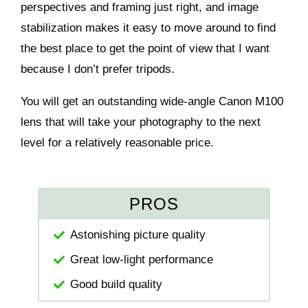
perspectives and framing just right, and image
stabilization makes it easy to move around to find
the best place to get the point of view that I want
because I don’t prefer tripods.
You will get an outstanding wide-angle Canon M100
lens that will take your photography to the next
level for a relatively reasonable price.
PROS
Astonishing picture quality
Great low-light performance
Good build quality