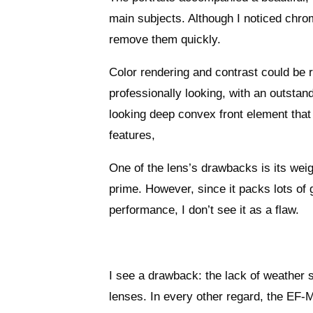
main subjects. Although I noticed chro
remove them quickly.
Color rendering and contrast could be r
professionally looking, with an outstand
looking deep convex front element that 
features,
One of the lens’s drawbacks is its wei
prime. However, since it packs lots of
performance, I don’t see it as a flaw.
I see a drawback: the lack of weather s
lenses. In every other regard, the EF