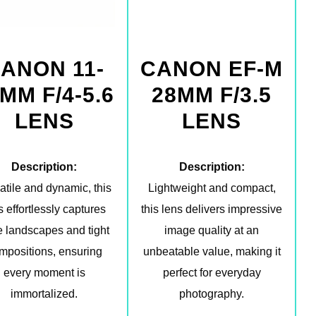
ANON 11-
CANON EF-M
MM F/4-5.6
28MM F/3.5
LENS
LENS
Description:
Description:
atile and dynamic, this
Lightweight and compact,
s effortlessly captures
this lens delivers impressive
 landscapes and tight
image quality at an
mpositions, ensuring
unbeatable value, making it
every moment is
perfect for everyday
immortalized.
photography.