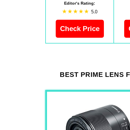
Editor‘s Rating:
5.0
Check Price
BEST PRIME LENS