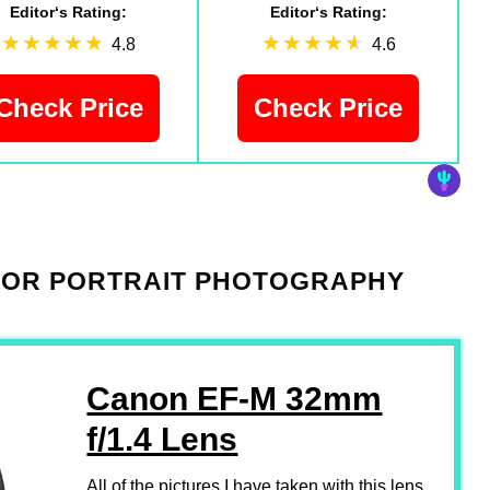
Editor‘s Rating:
Editor‘s Rating:
4.8
4.6
Check Price
Check Price
 FOR PORTRAIT PHOTOGRAPHY
Canon EF-M 32mm
f/1.4 Lens
All of the pictures I have taken with this lens