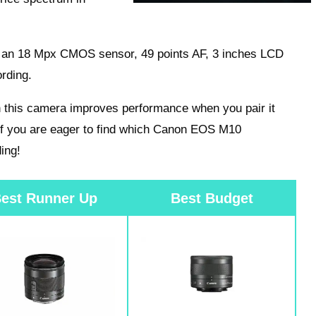
ks an 18 Mpx CMOS sensor, 49 points AF, 3 inches LCD
rding.
 this camera improves performance when you pair it
If you are eager to find which Canon EOS M10
ing!
est Runner Up
Best Budget