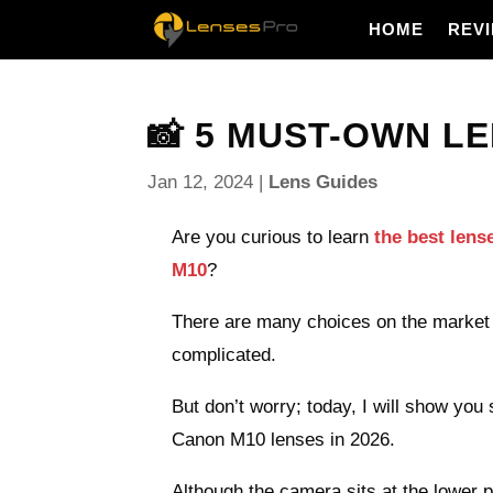
HOME
REV
📸 5 MUST-OWN LE
Jan 12, 2024
|
Lens Guides
Are you curious to learn
the best len
M10
?
There are many choices on the market 
complicated.
But don’t worry; today, I will show you
Canon M10 lenses in 2026.
Although the camera sits at the lower 