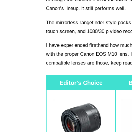
Canon’s lineup, it still performs well.
The mirrorless rangefinder style pac
touch screen, and 1080/30 p video reco
I have experienced firsthand how much
with the proper Canon EOS M10 lens. 
compatible lenses are those, keep read
Editor's Choice
B