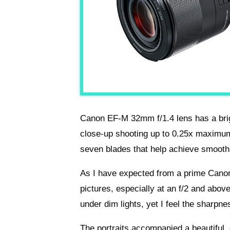
Canon EF-M 32mm f/1.4 lens has a brig
close-up shooting up to 0.25x maximum 
seven blades that help achieve smoot
As I have expected from a prime Cano
pictures, especially at an f/2 and abov
under dim lights, yet I feel the sharp
The portraits accompanied a beautiful,