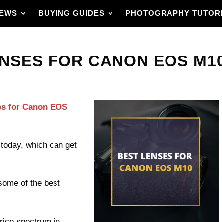
IEWS
BUYING GUIDES
PHOTOGRAPHY TUTOR
NSES FOR CANON EOS M10 
ses for Canon EOS
today, which can get
 some of the best
price spectrum in