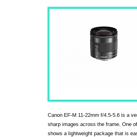
Canon EF-M 11-22mm f/4.5-5.6 is a ver
sharp images across the frame. One of 
shows a lightweight package that is eas