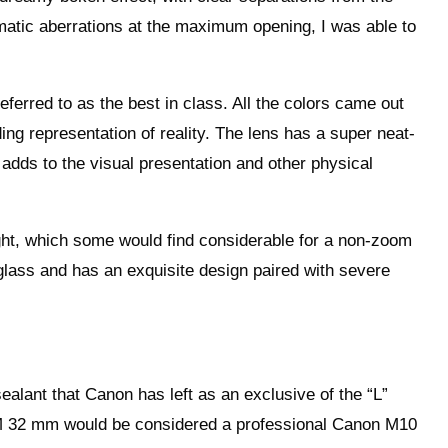
matic aberrations at the maximum opening, I was able to
eferred to as the best in class. All the colors came out
ing representation of reality. The lens has a super neat-
adds to the visual presentation and other physical
ght, which some would find considerable for a non-zoom
 glass and has an exquisite design paired with severe
ealant that Canon has left as an exclusive of the “L”
-M 32 mm would be considered a professional Canon M10