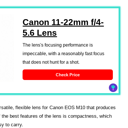
Canon 11-22mm f/4-
5.6 Lens
The lens's focusing performance is
impeccable, with a reasonably fast focus
that does not hunt for a shot.
Check Price
satile, flexible lens for Canon EOS M10 that produces
the best features of the lens is compactness, which
y to carry.