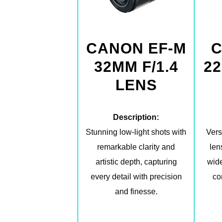
CANON EF-M
C
32MM F/1.4
22
LENS
Description:
Stunning low-light shots with
Vers
remarkable clarity and
len
artistic depth, capturing
wide
every detail with precision
co
and finesse.