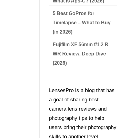
What Is Aps-C? (2026)
5 Best GoPros for
Timelapse – What to Buy
(in 2026)
Fujifilm XF 56mm f/1.2 R
WR Review: Deep Dive
(2026)
LensesPro is a blog that has
a goal of sharing best
camera lens reviews and
photography tips to help
users bring their photography
skills to another level.