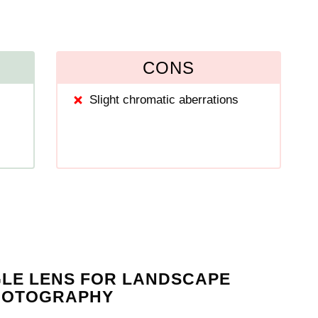
CONS
Slight chromatic aberrations
GLE LENS FOR LANDSCAPE
HOTOGRAPHY