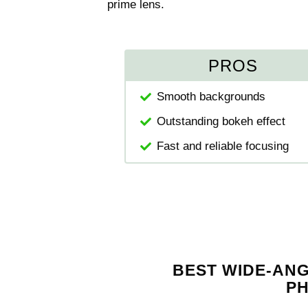
prime lens.
PROS
Smooth backgrounds
Outstanding bokeh effect
Fast and reliable focusing
BEST WIDE-AN
P