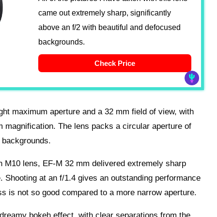
came out extremely sharp, significantly
above an f/2 with beautiful and defocused
backgrounds.
Check Price
ht maximum aperture and a 32 mm field of view, with
magnification. The lens packs a circular aperture of
h backgrounds.
n M10 lens, EF-M 32 mm delivered extremely sharp
e. Shooting at an f/1.4 gives an outstanding performance
ness is not so good compared to a more narrow aperture.
 dreamy bokeh effect, with clear separations from the