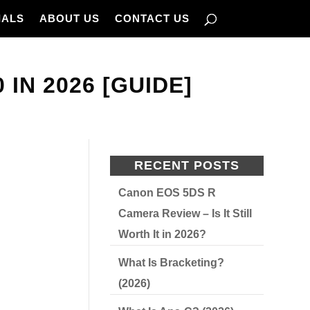
IALS
ABOUT US
CONTACT US
IN 2026 [GUIDE]
RECENT POSTS
Canon EOS 5DS R
Camera Review – Is It Still
Worth It in 2026?
What Is Bracketing?
(2026)