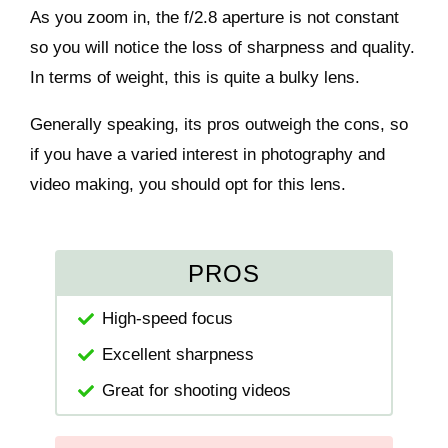
As you zoom in, the f/2.8 aperture is not constant
so you will notice the loss of sharpness and quality.
In terms of weight, this is quite a bulky lens.
Generally speaking, its pros outweigh the cons, so
if you have a varied interest in photography and
video making, you should opt for this lens.
PROS
High-speed focus
Excellent sharpness
Great for shooting videos