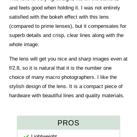
and feels good when holding it. I was not entirely
satisfied with the bokeh effect with this lens
(compared to prime lenses), but it compensates for
superb details and crisp, clear lines along with the
whole image.
The lens will get you nice and sharp images even at
f/2.8, so it is natural that it is the number one
choice of many macro photographers. I like the
stylish design of the lens. It is a compact piece of
hardware with beautiful lines and quality materials.
PROS
Lightweight