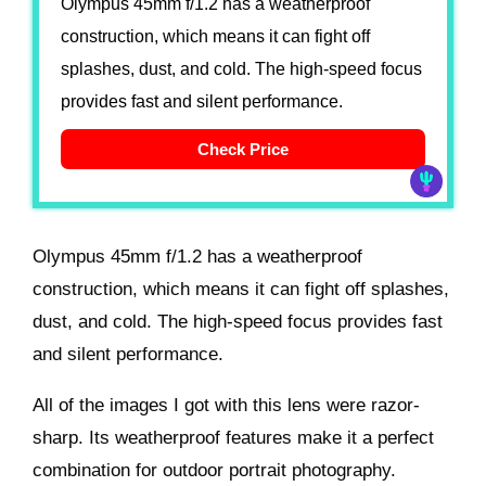
Olympus 45mm f/1.2 has a weatherproof
construction, which means it can fight off
splashes, dust, and cold. The high-speed focus
provides fast and silent performance.
Check Price
Olympus 45mm f/1.2 has a weatherproof
construction, which means it can fight off splashes,
dust, and cold. The high-speed focus provides fast
and silent performance.
All of the images I got with this lens were razor-
sharp. Its weatherproof features make it a perfect
combination for outdoor portrait photography.