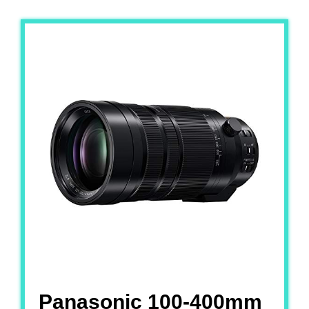
Panasonic 100-400mm