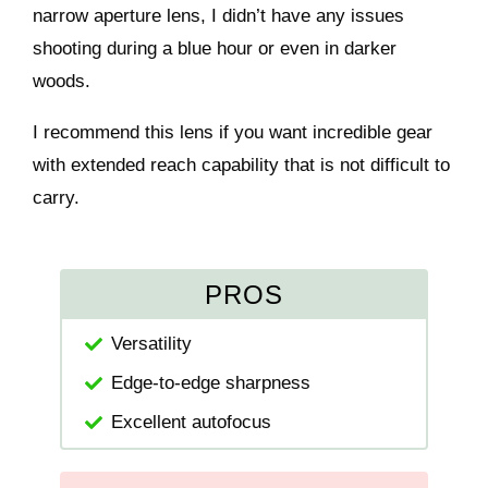
narrow aperture lens, I didn’t have any issues
shooting during a blue hour or even in darker
woods.
I recommend this lens if you want incredible gear
with extended reach capability that is not difficult to
carry.
PROS
Versatility
Edge-to-edge sharpness
Excellent autofocus