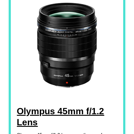
Olympus 45mm f/1.2
Lens