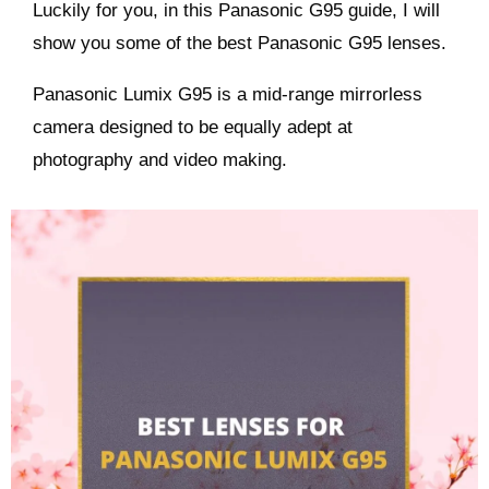
Luckily for you, in this Panasonic G95 guide, I will
show you some of the best Panasonic G95 lenses.
Panasonic Lumix G95 is a mid-range mirrorless
camera designed to be equally adept at
photography and video making.