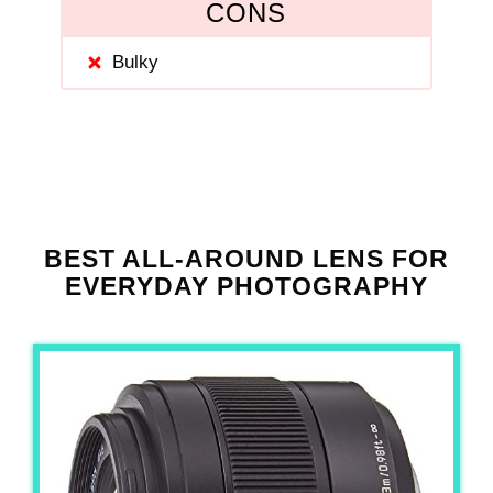
CONS
Bulky
BEST ALL-AROUND LENS FOR
EVERYDAY PHOTOGRAPHY