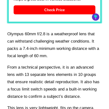
Check Price
Olympus 60mm f/2.8 is a weatherproof lens that
can withstand challenging weather conditions. It
packs a 7.4-inch minimum working distance with a
focal length of 60 mm.
From a technical perspective, it is an advanced
lens with 13 separate lens elements in 10 groups
that ensure realistic detail reproduction. It also has
a focus limit switch speeds and a built-in working
distance to confirm a subject’s distance.
This lens is very lightweight, fits on the camera,