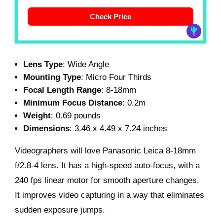
Check Price
Lens Type
: Wide Angle
Mounting Type
: Micro Four Thirds
Focal Length Range
: 8-18mm
Minimum Focus Distance
: 0.2m
Weight
: 0.69 pounds
Dimensions
: 3.46 x 4.49 x 7.24 inches
Videographers will love Panasonic Leica 8-18mm
f/2.8-4 lens. It has a high-speed auto-focus, with a
240 fps linear motor for smooth aperture changes.
It improves video capturing in a way that eliminates
sudden exposure jumps.