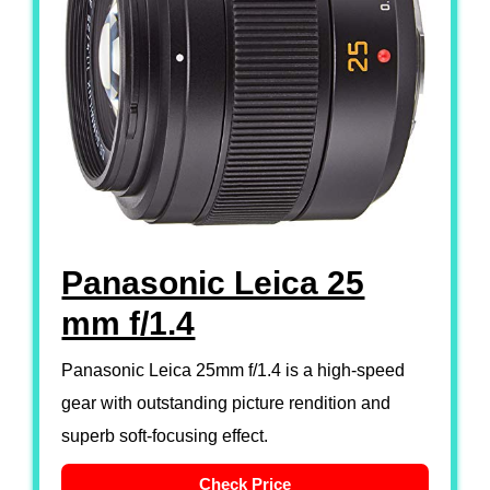
Panasonic Leica 25
mm f/1.4
Panasonic Leica 25mm f/1.4 is a high-speed
gear with outstanding picture rendition and
superb soft-focusing effect.
Check Price