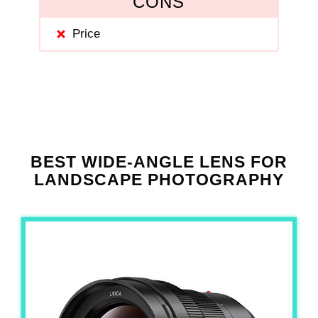
CONS
Price
BEST WIDE-ANGLE LENS FOR
LANDSCAPE PHOTOGRAPHY