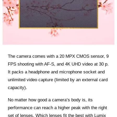
The camera comes with a 20 MPX CMOS sensor, 9
FPS shooting with AF-S, and 4K UHD video at 30 p.
It packs a headphone and microphone socket and
unlimited video capture (limited by an external card
capacity).
No matter how good a camera’s body is, its
performance can reach a higher peak with the right
set of lenses. Which lenses fit the best with Lumix