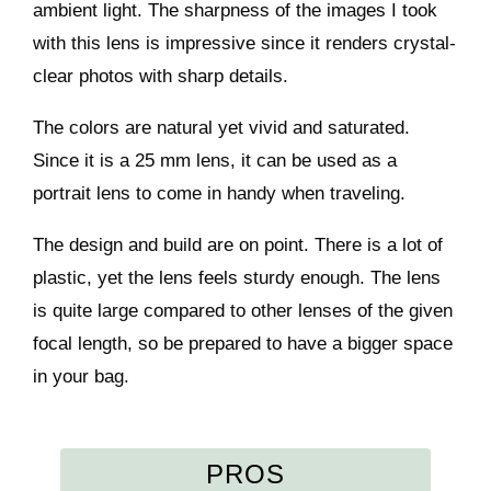
ambient light. The sharpness of the images I took
with this lens is impressive since it renders crystal-
clear photos with sharp details.
The colors are natural yet vivid and saturated.
Since it is a 25 mm lens, it can be used as a
portrait lens to come in handy when traveling.
The design and build are on point. There is a lot of
plastic, yet the lens feels sturdy enough. The lens
is quite large compared to other lenses of the given
focal length, so be prepared to have a bigger space
in your bag.
PROS