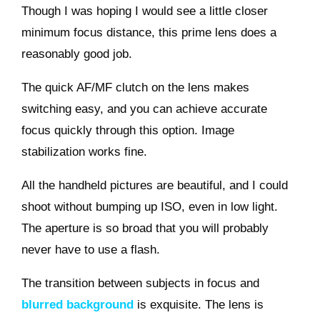
Though I was hoping I would see a little closer
minimum focus distance, this prime lens does a
reasonably good job.
The quick AF/MF clutch on the lens makes
switching easy, and you can achieve accurate
focus quickly through this option. Image
stabilization works fine.
All the handheld pictures are beautiful, and I could
shoot without bumping up ISO, even in low light.
The aperture is so broad that you will probably
never have to use a flash.
The transition between subjects in focus and
blurred background
is exquisite. The lens is