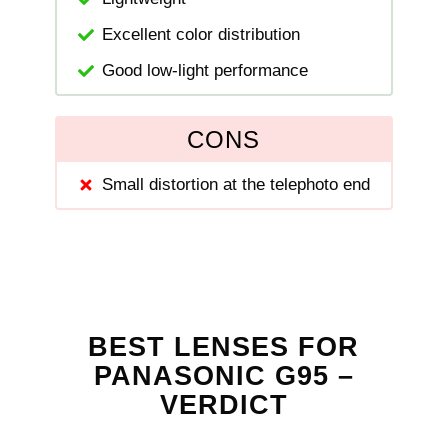
Excellent color distribution
Good low-light performance
CONS
Small distortion at the telephoto end
BEST LENSES FOR
PANASONIC G95 –
VERDICT