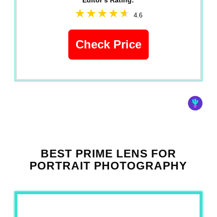
Editor‘s Rating:
4.6
Check Price
BEST PRIME LENS FOR
PORTRAIT PHOTOGRAPHY