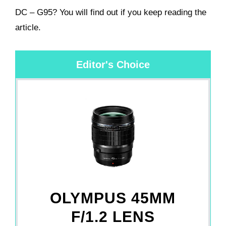
DC – G95? You will find out if you keep reading the
article.
Editor's Choice
OLYMPUS 45MM
F/1.2 LENS