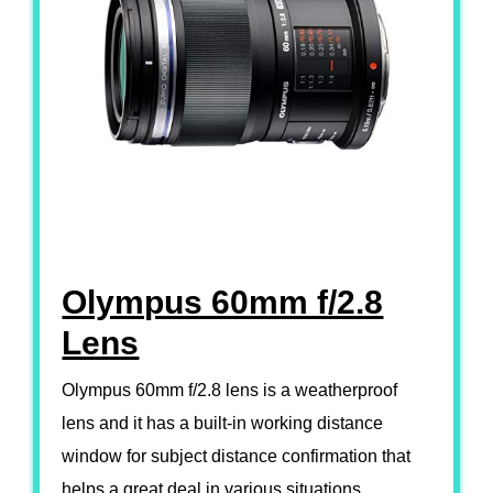
Olympus 60mm f/2.8
Lens
Olympus 60mm f/2.8 lens is a weatherproof
lens and it has a built-in working distance
window for subject distance confirmation that
helps a great deal in various situations.