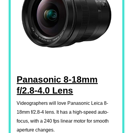
Panasonic 8-18mm
f/2.8-4.0 Lens
Videographers will love Panasonic Leica 8-
18mm f/2.8-4 lens. It has a high-speed auto-
focus, with a 240 fps linear motor for smooth
aperture changes.