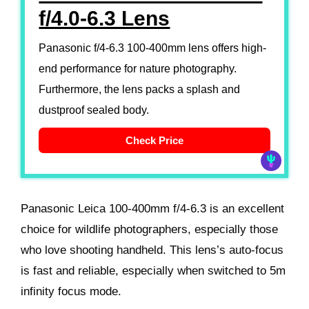
f/4.0-6.3 Lens
Panasonic f/4-6.3 100-400mm lens offers high-
end performance for nature photography.
Furthermore, the lens packs a splash and
dustproof sealed body.
Check Price
Panasonic Leica 100-400mm f/4-6.3 is an excellent
choice for wildlife photographers, especially those
who love shooting handheld. This lens’s auto-focus
is fast and reliable, especially when switched to 5m
infinity focus mode.