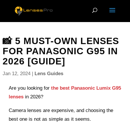
📸 5 MUST-OWN LENSES
FOR PANASONIC G95 IN
2026 [GUIDE]
Jan 12, 2024
|
Lens Guides
Are you looking for
the best Panasonic Lumix G95
lenses
in 2026?
Camera lenses are expensive, and choosing the
best one is not as simple as it seems.