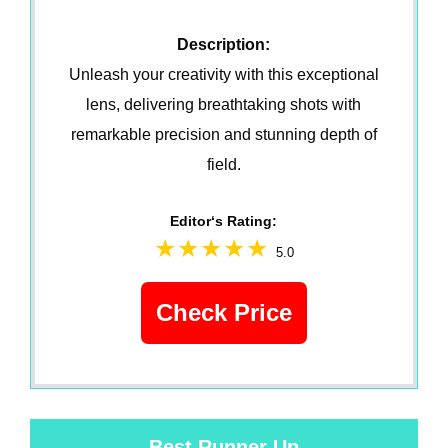
Description:
Unleash your creativity with this exceptional
lens, delivering breathtaking shots with
remarkable precision and stunning depth of
field.
Editor‘s Rating:
5.0
Check Price
Best Runner Up