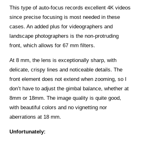
This type of auto-focus records excellent 4K videos
since precise focusing is most needed in these
cases. An added plus for videographers and
landscape photographers is the non-protruding
front, which allows for 67 mm filters.
At 8 mm, the lens is exceptionally sharp, with
delicate, crispy lines and noticeable details. The
front element does not extend when zooming, so I
don’t have to adjust the gimbal balance, whether at
8mm or 18mm. The image quality is quite good,
with beautiful colors and no vignetting nor
aberrations at 18 mm.
Unfortunately: