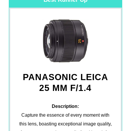
PANASONIC LEICA
25 MM F/1.4
Description:
Capture the essence of every moment with
this lens, boasting exceptional image quality,