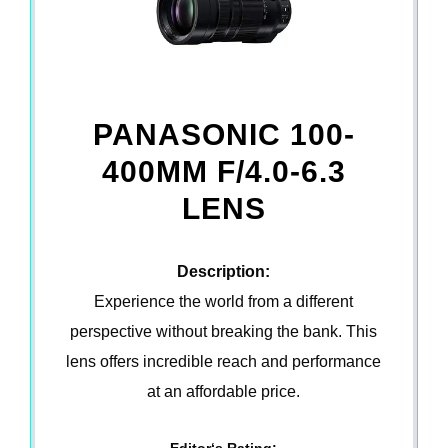
PANASONIC 100-
400MM F/4.0-6.3
LENS
Description:
Experience the world from a different
perspective without breaking the bank. This
lens offers incredible reach and performance
at an affordable price.