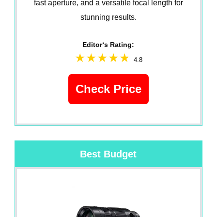
fast aperture, and a versatile focal length for
stunning results.
Editor‘s Rating:
4.8
Check Price
Best Budget