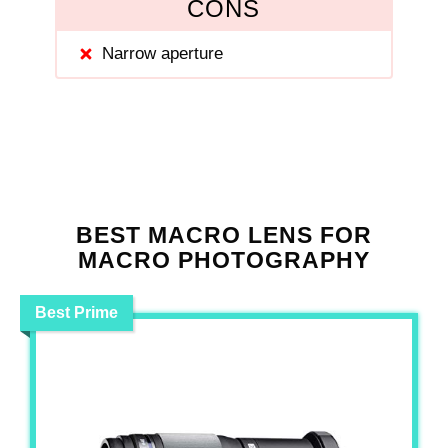
CONS
Narrow aperture
BEST MACRO LENS FOR
MACRO PHOTOGRAPHY
Best Prime