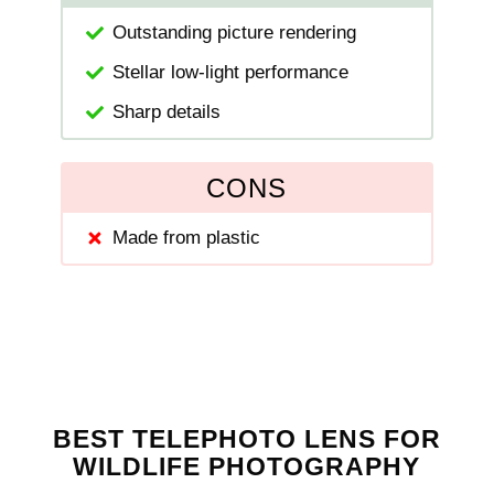
Outstanding picture rendering
Stellar low-light performance
Sharp details
CONS
Made from plastic
BEST TELEPHOTO LENS FOR
WILDLIFE PHOTOGRAPHY