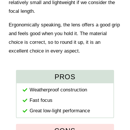
relatively small and lightweight if we consider the
focal length.
Ergonomically speaking, the lens offers a good grip
and feels good when you hold it. The material
choice is correct, so to round it up, it is an
excellent choice in every aspect.
PROS
Weatherproof construction
Fast focus
Great low-light performance