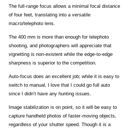
The full-range focus allows a minimal focal distance
of four feet, translating into a versatile
macro/telephoto lens.
The 400 mm is more than enough for telephoto
shooting, and photographers will appreciate that
vignetting is non-existent while the edge-to-edge
sharpness is superior to the competition.
Auto-focus does an excellent job; while it is easy to
switch to manual, I love that I could go full auto
since I didn’t have any hunting issues.
Image stabilization is on point, so it will be easy to
capture handheld photos of faster-moving objects,
regardless of your shutter speed. Though it is a