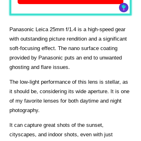
Panasonic Leica 25mm f/1.4 is a high-speed gear
with outstanding picture rendition and a significant
soft-focusing effect. The nano surface coating
provided by Panasonic puts an end to unwanted
ghosting and flare issues.
The low-light performance of this lens is stellar, as
it should be, considering its wide aperture. It is one
of my favorite lenses for both daytime and night
photography.
It can capture great shots of the sunset,
cityscapes, and indoor shots, even with just