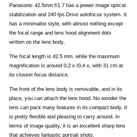
Panasonic 42.5mm f/1.7 has a power image optical
stabilization and 240 fps Drive autofocus system. It
has a minimalist style, with almost nothing except
the focal range and lens hood alignment dots
written on the lens body.
The focal length is 42.5 mm, while the maximum
magnification is around 0,2 x /0,4 x, with 31 cm at
its closest focus distance.
The front of the lens body is removable, and in its
place, you can attach the lens hood. No wonder the
lens can pack many features in its compact body. It
is pretty flexible and pleasing to carry around. In
terms of image quality, it is an excellent sharp lens
that achieves fantastic portrait shots.