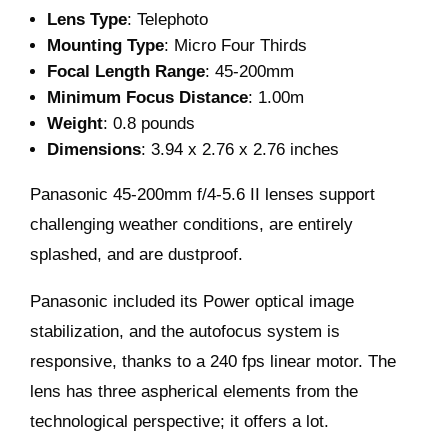
Lens Type
: Telephoto
Mounting Type
: Micro Four Thirds
Focal Length Range
: 45-200mm
Minimum Focus Distance
: 1.00m
Weight
: 0.8 pounds
Dimensions
: 3.94 x 2.76 x 2.76 inches
Panasonic 45-200mm f/4-5.6 II lenses support
challenging weather conditions, are entirely
splashed, and are dustproof.
Panasonic included its Power optical image
stabilization, and the autofocus system is
responsive, thanks to a 240 fps linear motor. The
lens has three aspherical elements from the
technological perspective; it offers a lot.