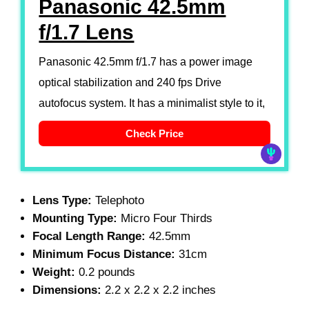
Panasonic 42.5mm
f/1.7 Lens
Panasonic 42.5mm f/1.7 has a power image
optical stabilization and 240 fps Drive
autofocus system. It has a minimalist style to it,
Check Price
Lens Type:
Telephoto
Mounting Type:
Micro Four Thirds
Focal Length Range:
42.5mm
Minimum Focus Distance:
31cm
Weight:
0.2 pounds
Dimensions:
2.2 x 2.2 x 2.2 inches