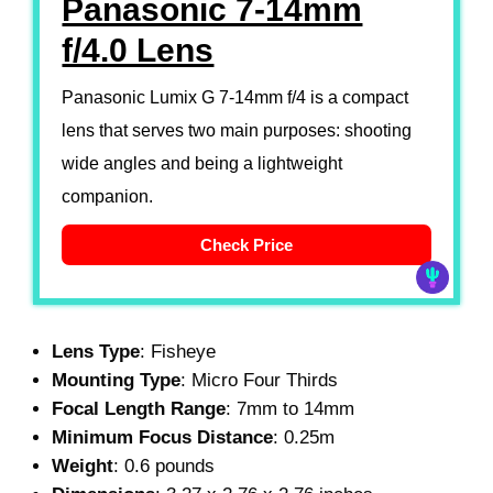
Panasonic 7-14mm
f/4.0 Lens
Panasonic Lumix G 7-14mm f/4 is a compact
lens that serves two main purposes: shooting
wide angles and being a lightweight
companion.
Check Price
Lens Type
: Fisheye
Mounting Type
: Micro Four Thirds
Focal Length Range
: 7mm to 14mm
Minimum Focus Distance
: 0.25m
Weight
: 0.6 pounds