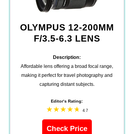
OLYMPUS 12-200MM
F/3.5-6.3 LENS
Description:
Affordable lens offering a broad focal range,
making it perfect for travel photography and
capturing distant subjects.
Editor‘s Rating:
4.7
Check Price