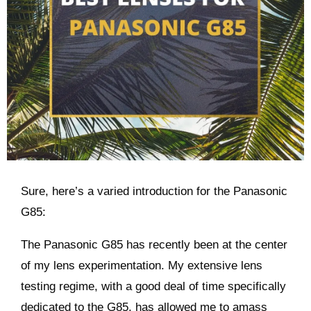
Sure, here’s a varied introduction for the Panasonic
G85:
The Panasonic G85 has recently been at the center
of my lens experimentation. My extensive lens
testing regime, with a good deal of time specifically
dedicated to the G85, has allowed me to amass