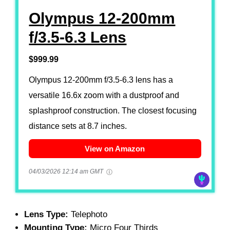
Olympus 12-200mm
f/3.5-6.3 Lens
$999.99
Olympus 12-200mm f/3.5-6.3 lens has a
versatile 16.6x zoom with a dustproof and
splashproof construction. The closest focusing
distance sets at 8.7 inches.
View on Amazon
04/03/2026 12:14 am GMT
Lens Type:
Telephoto
Mounting Type:
Micro Four Thirds