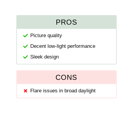
PROS
Picture quality
Decent low-light performance
Sleek design
CONS
Flare issues in broad daylight