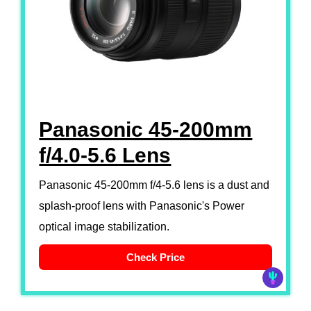
Panasonic 45-200mm
f/4.0-5.6 Lens
Panasonic 45-200mm f/4-5.6 lens is a dust and
splash-proof lens with Panasonic's Power
optical image stabilization.
Check Price