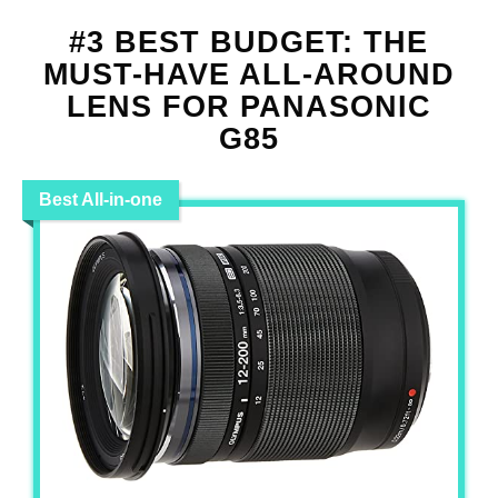
#3 BEST BUDGET: THE
MUST-HAVE ALL-AROUND
LENS FOR PANASONIC
G85
Best All-in-one