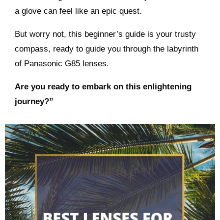
a glove can feel like an epic quest.
But worry not, this beginner’s guide is your trusty
compass, ready to guide you through the labyrinth
of Panasonic G85 lenses.
Are you ready to embark on this enlightening
journey?”