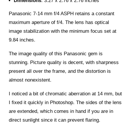
Dimensions
: 3.27 x 2.76 x 2.76 inches
Panasonic 7-14 mm f/4 ASPH retains a constant
maximum aperture of f/4. The lens has optical
image stabilization with the minimum focus set at
9.84 inches.
The image quality of this Panasonic gem is
stunning. Picture quality is decent, with sharpness
present all over the frame, and the distortion is
almost nonexistent.
I noticed a bit of chromatic aberration at 14 mm, but
I fixed it quickly in Photoshop. The sides of the lens
are extended, which comes in hand if you are in
direct sunlight since it can prevent flaring.