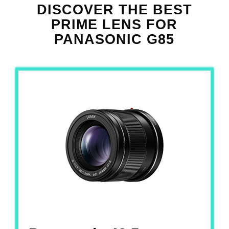
DISCOVER THE
BEST
PRIME LENS FOR
PANASONIC G85