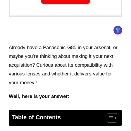
Already have a Panasonic G85 in your arsenal, or
maybe you’re thinking about making it your next
acquisition? Curious about its compatibility with
various lenses and whether it delivers value for
your money?
Well, here is your answer:
Table of Contents