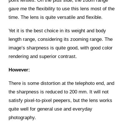
point lenses. On the plus side, the zoom range
gave me the flexibility to use this lens most of the
time. The lens is quite versatile and flexible.
Yet it is the best choice in its weight and body
length range, considering its zooming range. The
image’s sharpness is quite good, with good color
rendering and superior contrast.
However:
There is some distortion at the telephoto end, and
the sharpness is reduced to 200 mm. It will not
satisfy pixel-to-pixel peepers, but the lens works
quite well for general use and everyday
photography.