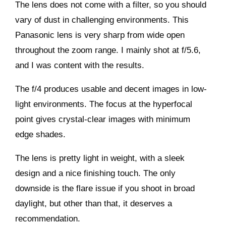
The lens does not come with a filter, so you should
vary of dust in challenging environments. This
Panasonic lens is very sharp from wide open
throughout the zoom range. I mainly shot at f/5.6,
and I was content with the results.
The f/4 produces usable and decent images in low-
light environments. The focus at the hyperfocal
point gives crystal-clear images with minimum
edge shades.
The lens is pretty light in weight, with a sleek
design and a nice finishing touch. The only
downside is the flare issue if you shoot in broad
daylight, but other than that, it deserves a
recommendation.