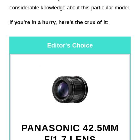
considerable knowledge about this particular model.
If you’re in a hurry, here’s the crux of it:
Editor's Choice
PANASONIC 42.5MM
F/1.7 LENS