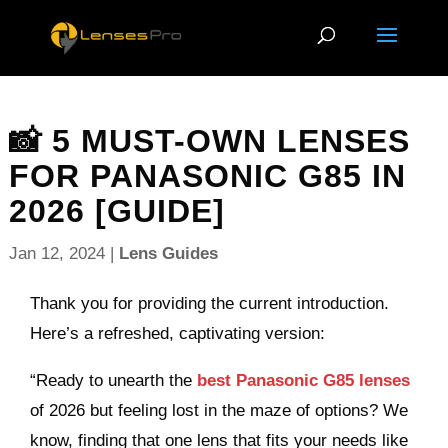
📸 5 MUST-OWN LENSES
FOR PANASONIC G85 IN
2026 [GUIDE]
Jan 12, 2024
|
Lens Guides
Thank you for providing the current introduction.
Here’s a refreshed, captivating version:
“Ready to unearth the
best Panasonic G85 lenses
of 2026 but feeling lost in the maze of options? We
know, finding that one lens that fits your needs like