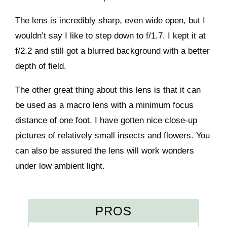
The lens is incredibly sharp, even wide open, but I
wouldn’t say I like to step down to f/1.7. I kept it at
f/2.2 and still got a blurred background with a better
depth of field.
The other great thing about this lens is that it can
be used as a macro lens with a minimum focus
distance of one foot. I have gotten nice close-up
pictures of relatively small insects and flowers. You
can also be assured the lens will work wonders
under low ambient light.
PROS