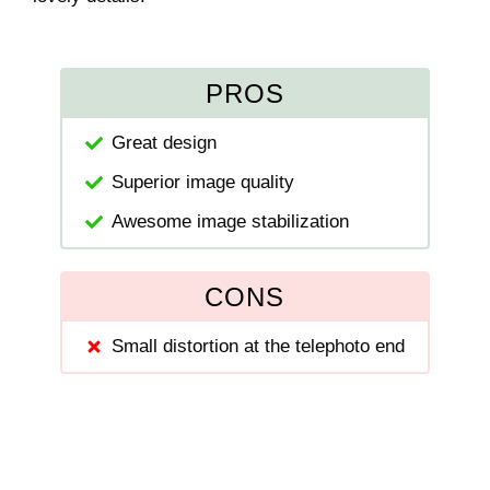
PROS
Great design
Superior image quality
Awesome image stabilization
CONS
Small distortion at the telephoto end