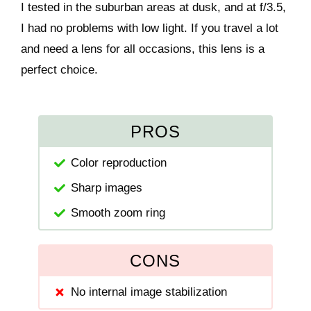
I tested in the suburban areas at dusk, and at f/3.5,
I had no problems with low light. If you travel a lot
and need a lens for all occasions, this lens is a
perfect choice.
PROS
Color reproduction
Sharp images
Smooth zoom ring
CONS
No internal image stabilization