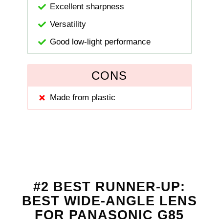
Excellent sharpness
Versatility
Good low-light performance
CONS
Made from plastic
#2 BEST RUNNER-UP:
BEST WIDE-ANGLE LENS
FOR PANASONIC G85