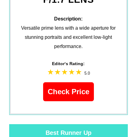
Description:
Versatile prime lens with a wide aperture for
stunning portraits and excellent low-light
performance.
Editor‘s Rating:
5.0
Check Price
Best Runner Up