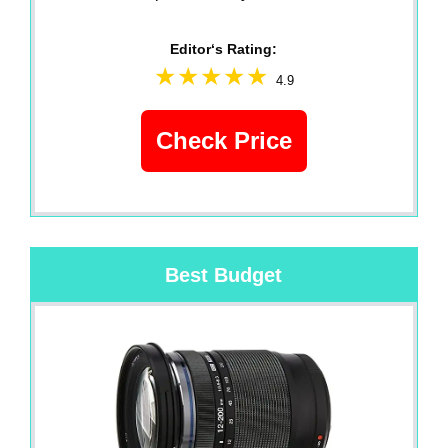
Editor‘s Rating:
4.9
Check Price
Best Budget