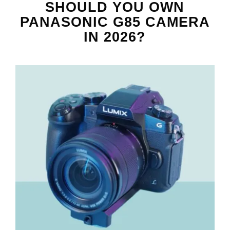
SHOULD YOU OWN
PANASONIC G85 CAMERA
IN 2026?