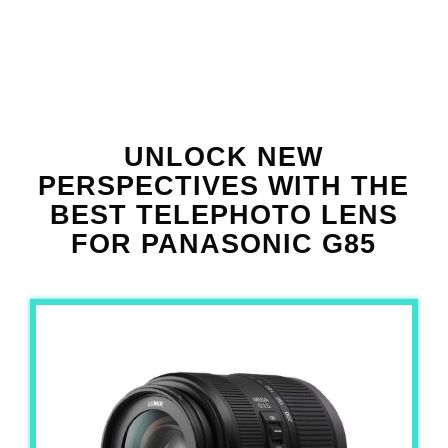
UNLOCK NEW
PERSPECTIVES WITH THE
BEST TELEPHOTO LENS
FOR PANASONIC G85