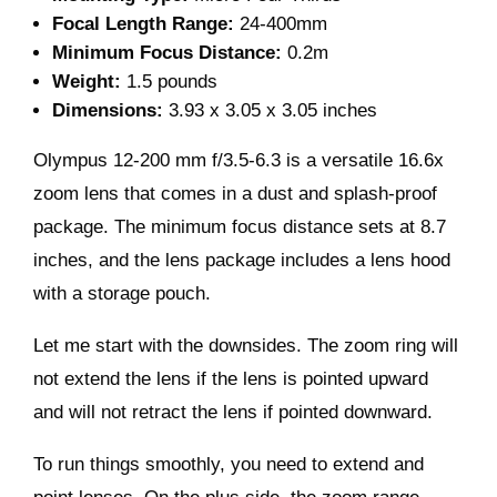
Focal Length Range:
24-400mm
Minimum Focus Distance:
0.2m
Weight:
1.5 pounds
Dimensions:
3.93 x 3.05 x 3.05 inches
Olympus 12-200 mm f/3.5-6.3 is a versatile 16.6x
zoom lens that comes in a dust and splash-proof
package. The minimum focus distance sets at 8.7
inches, and the lens package includes a lens hood
with a storage pouch.
Let me start with the downsides. The zoom ring will
not extend the lens if the lens is pointed upward
and will not retract the lens if pointed downward.
To run things smoothly, you need to extend and