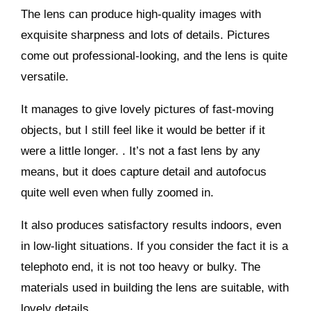
The lens can produce high-quality images with
exquisite sharpness and lots of details. Pictures
come out professional-looking, and the lens is quite
versatile.
It manages to give lovely pictures of fast-moving
objects, but I still feel like it would be better if it
were a little longer. . It’s not a fast lens by any
means, but it does capture detail and autofocus
quite well even when fully zoomed in.
It also produces satisfactory results indoors, even
in low-light situations. If you consider the fact it is a
telephoto end, it is not too heavy or bulky. The
materials used in building the lens are suitable, with
lovely details.