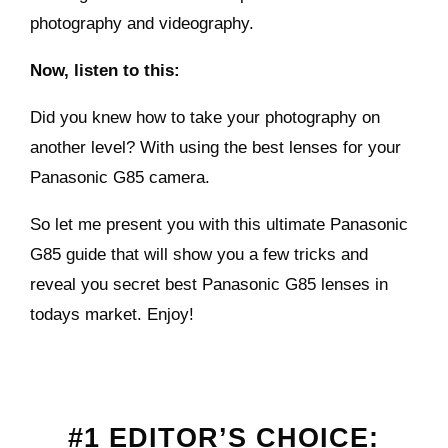
photography and videography.
Now, listen to this:
Did you knew how to take your photography on
another level? With using the best lenses for your
Panasonic G85 camera.
So let me present you with this ultimate Panasonic
G85 guide that will show you a few tricks and
reveal you secret best Panasonic G85 lenses in
todays market. Enjoy!
#1 EDITOR’S CHOICE: