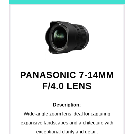
PANASONIC 7-14MM
F/4.0 LENS
Description:
Wide-angle zoom lens ideal for capturing
expansive landscapes and architecture with
exceptional clarity and detail.