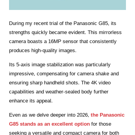
During my recent trial of the Panasonic G85, its
strengths quickly became evident. This mirrorless
camera boasts a 16MP sensor that consistently
produces high-quality images.
Its 5-axis image stabilization was particularly
impressive, compensating for camera shake and
ensuring sharp handheld shots. The 4K video
capabilities and weather-sealed body further
enhance its appeal.
Even as we delve deeper into 2026,
the Panasonic
G85 stands as an excellent option
for those
seeking a versatile and compact camera for both