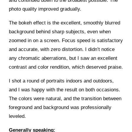
and continued down to the broadest possible. The
photo quality improved gradually.
The bokeh effect is the excellent, smoothly blurred
background behind sharp subjects, even when
zoomed in on a screen. Focus speed is satisfactory
and accurate, with zero distortion. I didn’t notice
any chromatic aberrations, but I saw an excellent
contrast and color rendition, which deserved praise.
I shot a round of portraits indoors and outdoors,
and I was happy with the result on both occasions.
The colors were natural, and the transition between
foreground and background was professionally
leveled.
Generally speaking: