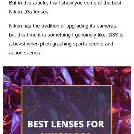
But in this article, I will show you some of the best
Nikon D3s lenses.
Nikon has the tradition of upgrading its cameras,
but this time it is something I genuinely like. D3S is
a beast when photographing sports events and
action scenes.