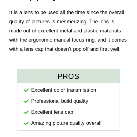
It is a lens to be used all the time since the overall
quality of pictures is mesmerizing. The lens is
made out of excellent metal and plastic materials,
with the ergonomic manual focus ring, and it comes
with a lens cap that doesn’t pop off and first well.
PROS
Excellent color transmission
Professional build quality
Excellent lens cap
Amazing picture quality overall