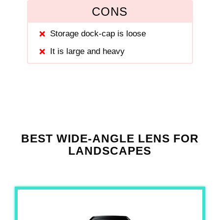
CONS
Storage dock-cap is loose
It is large and heavy
BEST WIDE-ANGLE LENS FOR
LANDSCAPES