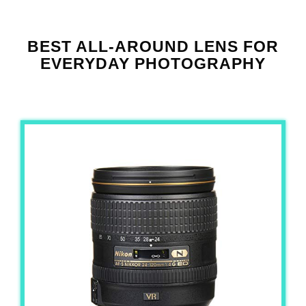
BEST ALL-AROUND LENS FOR
EVERYDAY PHOTOGRAPHY