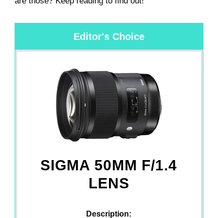
are those? Keep reading to find out!
Editor's Choice
SIGMA 50MM F/1.4
LENS
Description: