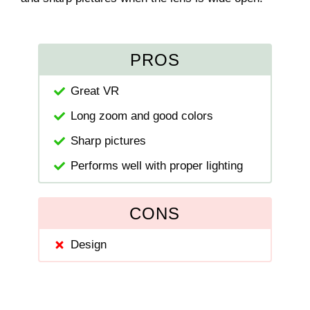
PROS
Great VR
Long zoom and good colors
Sharp pictures
Performs well with proper lighting
CONS
Design