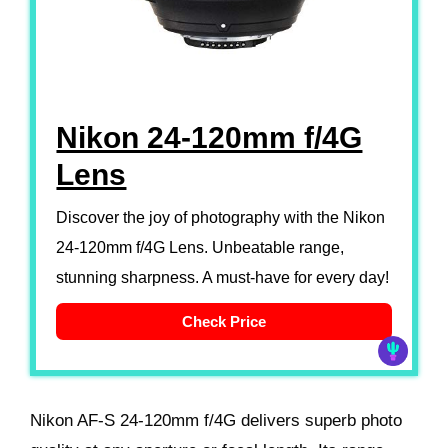
Nikon 24-120mm f/4G
Lens
Discover the joy of photography with the Nikon
24-120mm f/4G Lens. Unbeatable range,
stunning sharpness. A must-have for every day!
Check Price
Nikon AF-S 24-120mm f/4G delivers superb photo