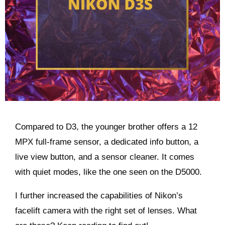
Compared to D3, the younger brother offers a 12
MPX full-frame sensor, a dedicated info button, a
live view button, and a sensor cleaner. It comes
with quiet modes, like the one seen on the D5000.
I further increased the capabilities of Nikon’s
facelift camera with the right set of lenses. What