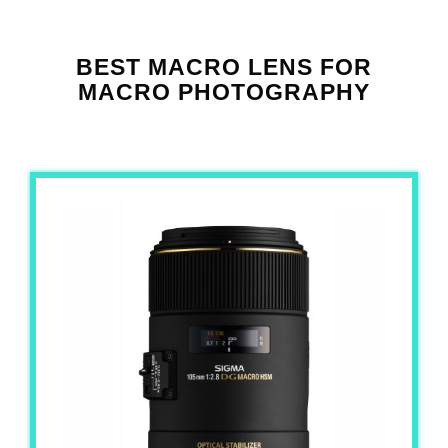
BEST MACRO LENS FOR
MACRO PHOTOGRAPHY