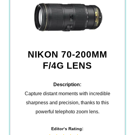
NIKON 70-200MM
F/4G LENS
Description:
Capture distant moments with incredible
sharpness and precision, thanks to this
powerful telephoto zoom lens.
Editor‘s Rating: