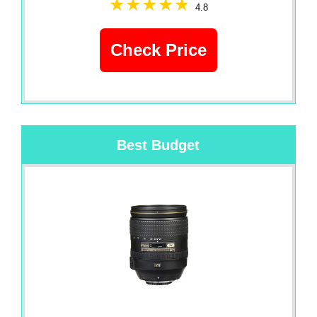
4.8
Check Price
Best Budget