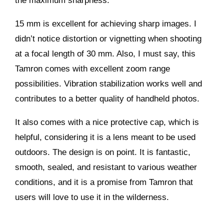
the maximum sharpness.
15 mm is excellent for achieving sharp images. I
didn’t notice distortion or vignetting when shooting
at a focal length of 30 mm. Also, I must say, this
Tamron comes with excellent zoom range
possibilities. Vibration stabilization works well and
contributes to a better quality of handheld photos.
It also comes with a nice protective cap, which is
helpful, considering it is a lens meant to be used
outdoors. The design is on point. It is fantastic,
smooth, sealed, and resistant to various weather
conditions, and it is a promise from Tamron that
users will love to use it in the wilderness.