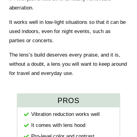
aberration.
It works well in low-light situations so that it can be
used indoors, even for night events, such as
parties or concerts.
The lens’s build deserves every praise, and it is,
without a doubt, a lens you will want to keep around
for travel and everyday use.
PROS
Vibration reduction works well
It comes with lens hood
Pro-level color and contrast