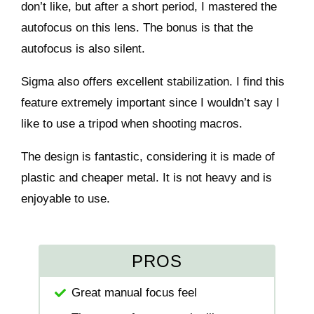
don’t like, but after a short period, I mastered the
autofocus on this lens. The bonus is that the
autofocus is also silent.
Sigma also offers excellent stabilization. I find this
feature extremely important since I wouldn’t say I
like to use a tripod when shooting macros.
The design is fantastic, considering it is made of
plastic and cheaper metal. It is not heavy and is
enjoyable to use.
PROS
Great manual focus feel