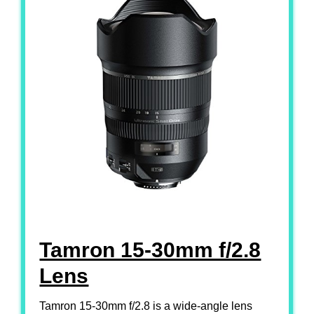
Tamron 15-30mm f/2.8
Lens
Tamron 15-30mm f/2.8 is a wide-angle lens