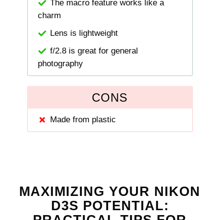
The macro feature works like a
charm
Lens is lightweight
f/2.8 is great for general
photography
CONS
Made from plastic
MAXIMIZING YOUR NIKON
D3S POTENTIAL: