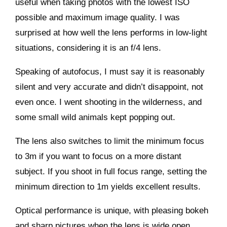
useful when taking photos with the lowest ISO
possible and maximum image quality. I was
surprised at how well the lens performs in low-light
situations, considering it is an f/4 lens.
Speaking of autofocus, I must say it is reasonably
silent and very accurate and didn’t disappoint, not
even once. I went shooting in the wilderness, and
some small wild animals kept popping out.
The lens also switches to limit the minimum focus
to 3m if you want to focus on a more distant
subject. If you shoot in full focus range, setting the
minimum direction to 1m yields excellent results.
Optical performance is unique, with pleasing bokeh
and sharp pictures when the lens is wide open.