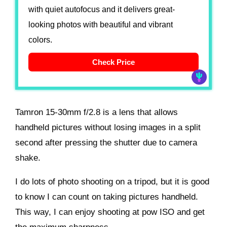
with quiet autofocus and it delivers great-
looking photos with beautiful and vibrant
colors.
Check Price
Tamron 15-30mm f/2.8 is a lens that allows
handheld pictures without losing images in a split
second after pressing the shutter due to camera
shake.
I do lots of photo shooting on a tripod, but it is good
to know I can count on taking pictures handheld.
This way, I can enjoy shooting at pow ISO and get