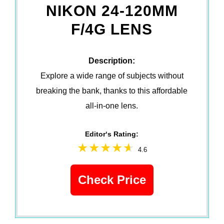
NIKON 24-120MM
F/4G LENS
Description:
Explore a wide range of subjects without
breaking the bank, thanks to this affordable
all-in-one lens.
Editor‘s Rating:
4.6
Check Price