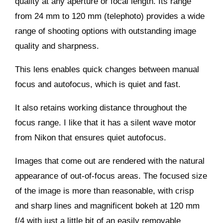
quality at any aperture or focal length. Its range
from 24 mm to 120 mm (telephoto) provides a wide
range of shooting options with outstanding image
quality and sharpness.
This lens enables quick changes between manual
focus and autofocus, which is quiet and fast.
It also retains working distance throughout the
focus range. I like that it has a silent wave motor
from Nikon that ensures quiet autofocus.
Images that come out are rendered with the natural
appearance of out-of-focus areas. The focused size
of the image is more than reasonable, with crisp
and sharp lines and magnificent bokeh at 120 mm
f/4 with just a little bit of an easily removable