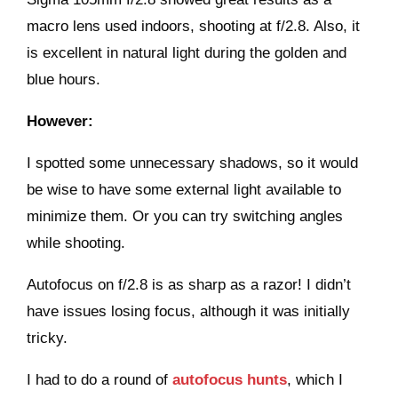
macro lens used indoors, shooting at f/2.8. Also, it
is excellent in natural light during the golden and
blue hours.
However:
I spotted some unnecessary shadows, so it would
be wise to have some external light available to
minimize them. Or you can try switching angles
while shooting.
Autofocus on f/2.8 is as sharp as a razor! I didn’t
have issues losing focus, although it was initially
tricky.
I had to do a round of
autofocus hunts
, which I