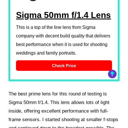
Sigma 50mm f/1.4 Lens
This is a top of the line lens from Sigma
company with decent build quality that delivers
best performance when it is used for shooting
weddings and family portraits.
Check Price
The best prime lens for this round of testing is
Sigma 50mm f/1.4. This lens allows lots of light
inside, offering excellent performance with full-
frame sensors. I started shooting at smaller f-stops