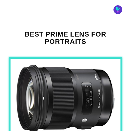
BEST PRIME LENS FOR
PORTRAITS