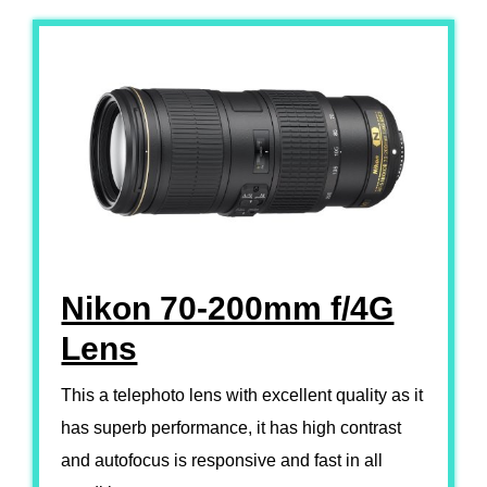
Nikon 70-200mm f/4G
Lens
This a telephoto lens with excellent quality as it
has superb performance, it has high contrast
and autofocus is responsive and fast in all