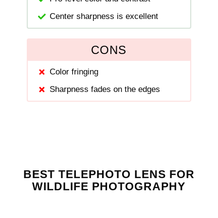
Center sharpness is excellent
CONS
Color fringing
Sharpness fades on the edges
BEST TELEPHOTO LENS FOR
WILDLIFE PHOTOGRAPHY