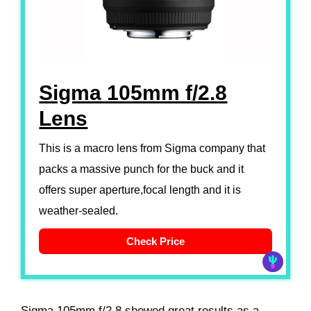
Sigma 105mm f/2.8
Lens
This is a macro lens from Sigma company that
packs a massive punch for the buck and it
offers super aperture,focal length and it is
weather-sealed.
Check Price
Sigma 105mm f/2.8 showed great results as a