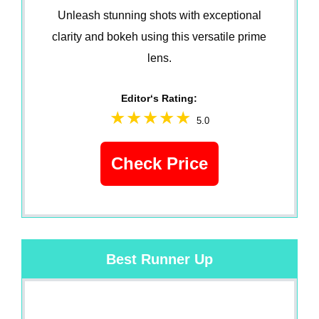
Unleash stunning shots with exceptional
clarity and bokeh using this versatile prime
lens.
Editor‘s Rating:
5.0
Check Price
Best Runner Up