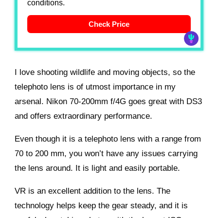
conditions.
Check Price
I love shooting wildlife and moving objects, so the
telephoto lens is of utmost importance in my
arsenal. Nikon 70-200mm f/4G goes great with DS3
and offers extraordinary performance.
Even though it is a telephoto lens with a range from
70 to 200 mm, you won’t have any issues carrying
the lens around. It is light and easily portable.
VR is an excellent addition to the lens. The
technology helps keep the gear steady, and it is