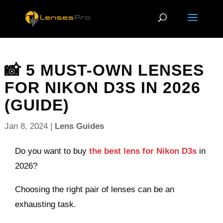
📸 5 MUST-OWN LENSES
FOR NIKON D3S IN 2026
(GUIDE)
Jan 8, 2024
|
Lens Guides
Do you want to buy
the best lens for Nikon D3s
in
2026?
Choosing the right pair of lenses can be an
exhausting task.