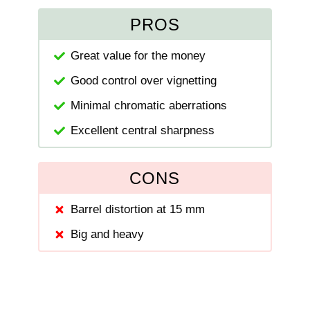
PROS
Great value for the money
Good control over vignetting
Minimal chromatic aberrations
Excellent central sharpness
CONS
Barrel distortion at 15 mm
Big and heavy