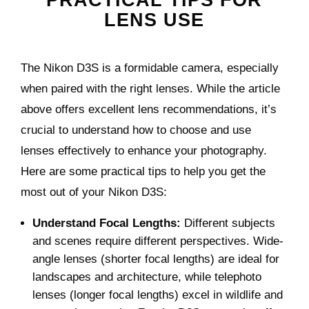
PRACTICAL TIPS FOR
LENS USE
The Nikon D3S is a formidable camera, especially
when paired with the right lenses. While the article
above offers excellent lens recommendations, it’s
crucial to understand how to choose and use
lenses effectively to enhance your photography.
Here are some practical tips to help you get the
most out of your Nikon D3S:
Understand Focal Lengths:
Different subjects
and scenes require different perspectives. Wide-
angle lenses (shorter focal lengths) are ideal for
landscapes and architecture, while telephoto
lenses (longer focal lengths) excel in wildlife and